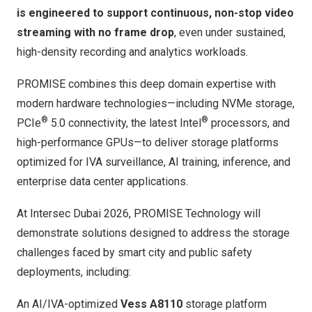
is engineered to support continuous, non-stop video
streaming with no frame drop
, even under sustained,
high-density recording and analytics workloads.
PROMISE combines this deep domain expertise with
modern hardware technologies—including NVMe storage,
®
®
PCIe
5.0 connectivity, the latest Intel
processors, and
high-performance GPUs—to deliver storage platforms
optimized for IVA surveillance, AI training, inference, and
enterprise data center applications.
At Intersec Dubai 2026, PROMISE Technology will
demonstrate solutions designed to address the storage
challenges faced by smart city and public safety
deployments, including:
An AI/IVA-optimized
Vess A8110
storage platform