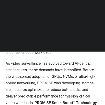
Follow us on LinkedIn
With more than 35 years of experience designing
Follow us on Facebok
specialized storage for video-intensive applications—
Subscribe to our YouTube Channel
TechNode Media Kit
including video surveillance, broadcast, and post-
production—PROMISE has long focused on enabling
SEARCH
real-time data streaming at scale. Across these markets,
core performance requirements consistently converge
around low latency, sustained throughput, and high IOPS
under continuous workloads.
As video surveillance has evolved toward AI-centric
architectures, these demands have intensified. Before
the widespread adoption of GPUs, NVMe, or ultra-high-
speed networking, PROMISE was developing storage
architectures optimized to reduce bottlenecks and
deliver predictable performance for mission-critical
™
video workloads.
PROMISE SmartBoost
Technology