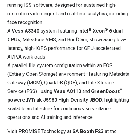
running ISS software, designed for sustained high-
resolution video ingest and real-time analytics, including
face recognition
®
®
A
Vess A8340
system featuring
Intel
Xeon
6 dual
CPUs
, Milestone VMS, and BriefCam, showcasing low-
latency, high-IOPS performance for GPU-accelerated
AI/IVA workloads
A parallel file system configuration within an EOS
(Entirely Open Storage) environment—featuring Metadata
Gateway (MGM), QuarkDB (QDB), and File Storage
™
Service (FSS)—using
Vess A8110
and
GreenBoost
powered
VTrak J5960 High-Density JBOD
, highlighting
scalable architecture for continuous surveillance
operations and AI training and inference
Visit PROMISE Technology at
SA Booth F23
at the