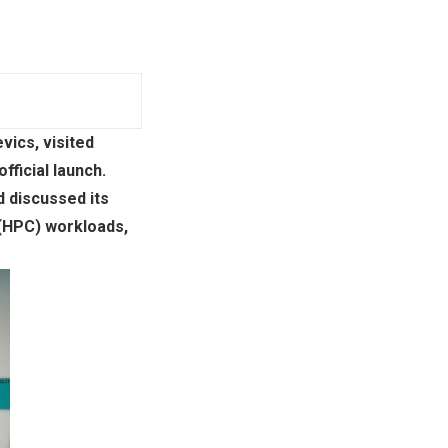
vics, visited
fficial launch.
d discussed its
 (HPC) workloads,