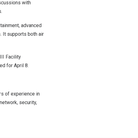
iscussions with
.
ontainment, advanced
 It supports both air
II Facility
d for April 8.
rs of experience in
network, security,