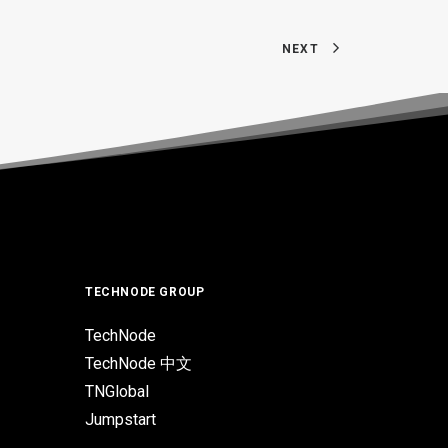
NEXT
TECHNODE GROUP
TechNode
TechNode 中文
TNGlobal
Jumpstart