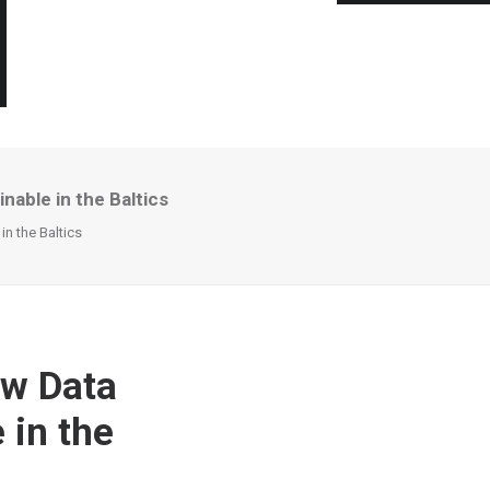
nable in the Baltics
in the Baltics
ew Data
 in the