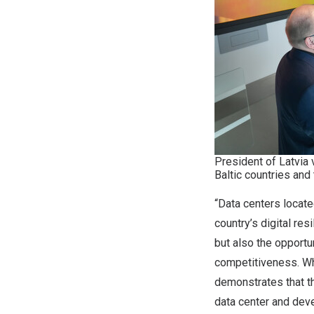
President of Latvia 
Baltic countries and
“Data centers locate
country’s digital res
but also the opportu
competitiveness. Wh
demonstrates that t
data center and deve