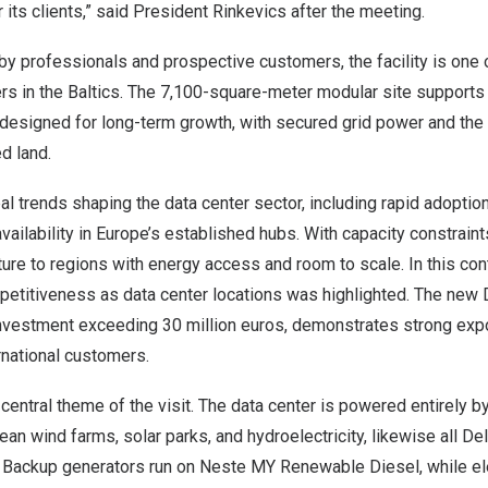
 its clients,” said President Rinkevics after the meeting.
y professionals and prospective customers, the facility is one 
rs in the Baltics. The 7,100-square-meter modular site supports
 designed for long-term growth, with secured grid power and the 
d land.
bal trends shaping the data center sector, including rapid adoption
ailability in Europe’s established hubs. With capacity constrain
ture to regions with energy access and room to scale. In this cont
etitiveness as data center locations was highlighted. The new De
nvestment exceeding 30 million euros, demonstrates strong expor
ternational customers.
 central theme of the visit. The data center is powered entirely 
n wind farms, solar parks, and hydroelectricity, likewise all Dels
a. Backup generators run on Neste MY Renewable Diesel, while el