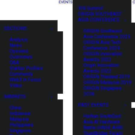
EVENTS
C
XIN Summit
ORIGIN SOUTHEAST
ASIA CONFERENCE
SECTIONS
ORIGIN Southeast
Asia Conference 2025
Analysis
ORIGIN Asia Tech
News
Conference 2024
Opinions
ORIGIN Innovation
Overviews
Awards 2023
Q&A
Origin Innovation
Startup Profiles
Awards 2022
Community
ORIGIN Thailand 2019
Web3 in Focus
ORIGIN Malaysia 2019
Video
ORIGIN Singapore
2018
MARKETS
PAST EVENTS
China
Indonesia
HaiNan SouthEast
Malaysia
Asia AI Hardware
Philippines
Battle (HNSE AHB)
Singapore
TrustBridge Forum