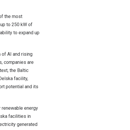
of the most
 up to 250 kW of
ability to expand up
 of AI and rising
ts, companies are
ext, the Baltic
lska facility,
t potential and its
by renewable energy
ka facilities in
ectricity generated