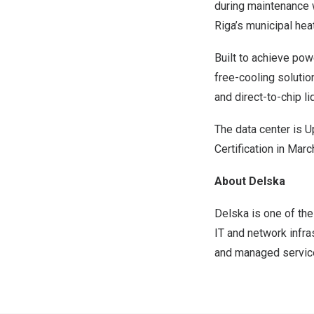
during maintenance 
Riga’s municipal hea
Built to achieve pow
free-cooling solutio
and direct-to-chip l
The data center is Up
Certification in Mar
About Delska
Delska is one of the
IT and network infra
and managed services