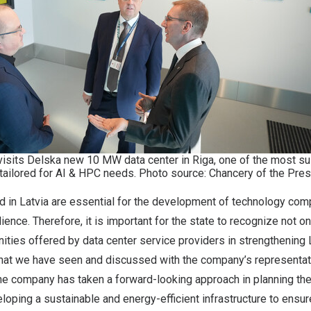
visits Delska new 10 MW data center in Riga, one of the most sus
 tailored for AI & HPC needs. Photo source: Chancery of the Presi
d in Latvia are essential for the development of technology com
ilience. Therefore, it is important for the state to recognize not o
nities offered by data center service providers in strengthening L
at we have seen and discussed with the company’s representat
he company has taken a forward-looking approach in planning the
loping a sustainable and energy-efficient infrastructure to ensur