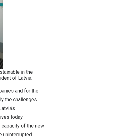
tainable in the
dent of Latvia.
panies and for the
nly the challenges
atvia’s
ives today
 capacity of the new
e uninterrupted