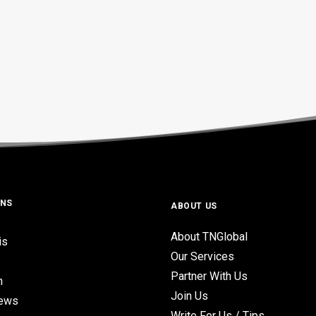
ONS
ABOUT US
About TNGlobal
is
Our Services
Partner With Us
n
Join Us
iews
Write For Us / Tips