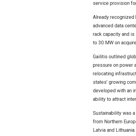
service provision for
Already recognized b
advanced data cente
rack capacity and is
to 30 MW on acquire
Gailitis outlined glo
pressure on power av
relocating infrastruc
states’ growing comp
developed with an i
ability to attract in
Sustainability was a
from Northern Europea
Latvia and Lithuani