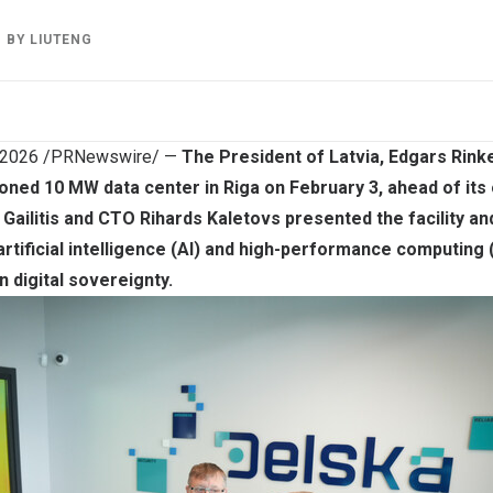
BY
LIUTENG
 2026
/PRNewswire/ —
The President of Latvia, Edgars Rinke
ned 10 MW data center in Riga on February 3, ahead of its o
Gailitis and CTO Rihards Kaletovs presented the facility an
 artificial intelligence (AI) and high-performance computing
n digital sovereignty.