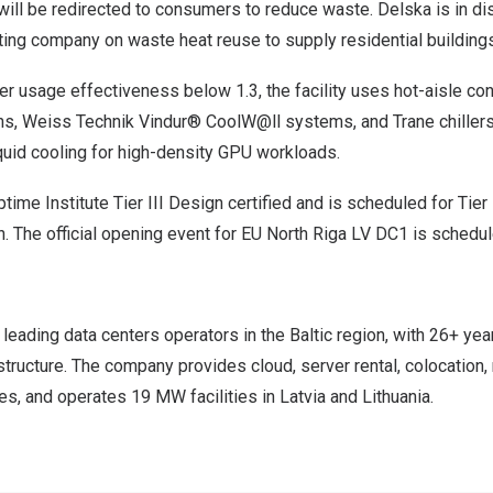
will be redirected to consumers to reduce waste. Delska is in d
ting company on waste heat reuse to supply residential buildings
er usage effectiveness below 1.3, the facility uses hot-aisle c
ns, Weiss Technik Vindur® CoolW@ll systems, and Trane chillers.
iquid cooling for high-density GPU workloads.
time Institute Tier III Design certified and is scheduled for Tier I
ch. The official opening event for EU North Riga LV DC1 is schedule
 leading data centers operators in the Baltic region, with 26+ yea
structure. The company provides cloud, server rental, colocation, 
, and operates 19 MW facilities in Latvia and Lithuania.