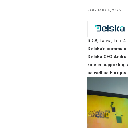
FEBRUARY 4, 2026
|
RIGA, Latvia
,
Feb. 4,
Delska’s commissio
Delska CEO Andris 
role in supporting
as well as Europea