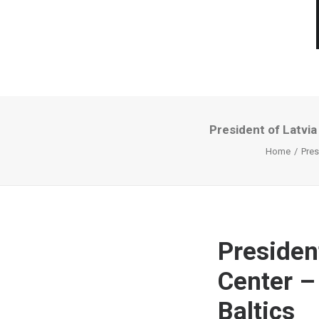
President of Latvia
Home
Pres
Presiden
Center –
Baltics