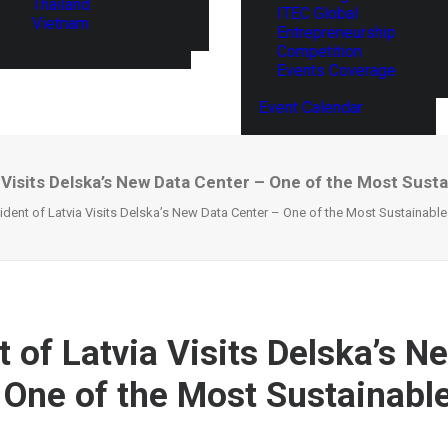
Thailand
ITEC Global
Vietnam
Entrepreneurship
Competition
Events Coverage
Event Calendar
 Visits Delska’s New Data Center – One of the Most Sustai
ident of Latvia Visits Delska’s New Data Center – One of the Most Sustainable 
t of Latvia Visits Delska’s N
 One of the Most Sustainable