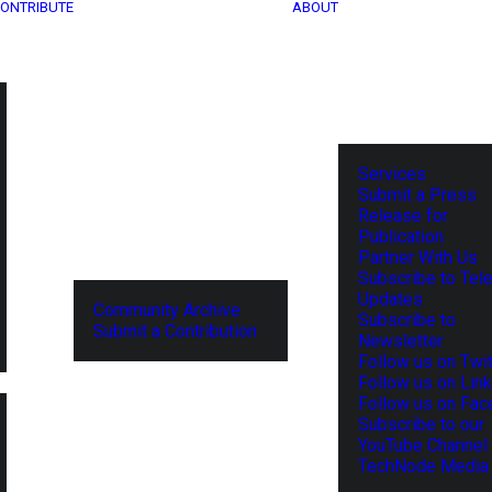
ONTRIBUTE
ABOUT
Services
Submit a Press
Release for
Publication
Partner With Us
Subscribe to Tel
Updates
Community Archive
Subscribe to
Submit a Contribution
Newsletter
Follow us on Twit
Follow us on Lin
Follow us on Fa
Subscribe to our
YouTube Channel
TechNode Media 