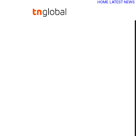
HOME
LATEST NEWS