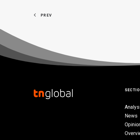
PREV
SECTI
Analys
News
Opinio
Overv