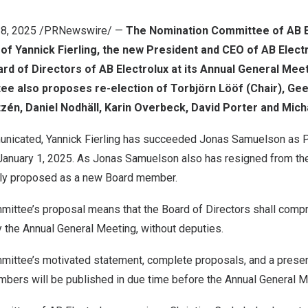
28, 2025
/PRNewswire/ —
The Nomination Committee of AB E
 of
Yannick Fierling
, the new President and CEO of AB Elect
d of Directors of AB Electrolux at its Annual General Mee
ee also proposes re-election of Torbjörn Lööf (Chair),
Gee
tzén, Daniel Nodhäll,
Karin Overbeck
,
David Porter
and
Mich
unicated,
Yannick Fierling
has succeeded
Jonas Samuelson
as P
January 1, 2025
. As
Jonas Samuelson
also has resigned from th
gly proposed as a new Board member.
ittee’s proposal means that the Board of Directors shall compr
the Annual General Meeting, without deputies.
ittee’s motivated statement, complete proposals, and a presen
ers will be published in due time before the Annual General M