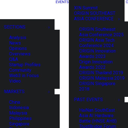
EVENTS
C
XIN Summit
ORIGIN SOUTHEAST
ASIA CONFERENCE
SECTIONS
ORIGIN Southeast
Asia Conference 2025
Analysis
ORIGIN Asia Tech
News
Conference 2024
Opinions
ORIGIN Innovation
Overviews
Awards 2023
Q&A
Origin Innovation
Startup Profiles
Awards 2022
Community
ORIGIN Thailand 2019
Web3 in Focus
ORIGIN Malaysia 2019
Video
ORIGIN Singapore
2018
MARKETS
PAST EVENTS
China
Indonesia
HaiNan SouthEast
Malaysia
Asia AI Hardware
Philippines
Battle (HNSE AHB)
Singapore
TrustBridge Forum