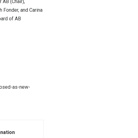
r AB (Chair),
h Fonder, and
Carina
oard of AB
oposed-as-new-
nation