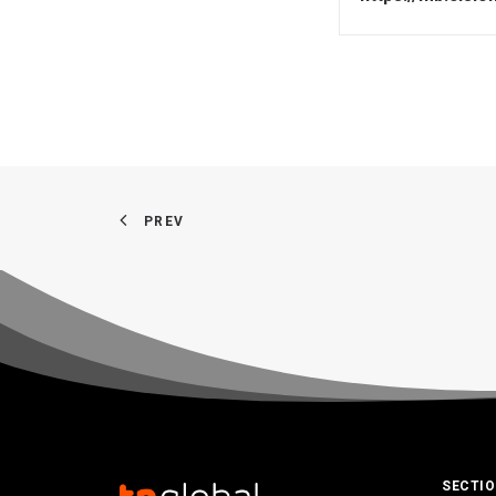
PREV
SECTI