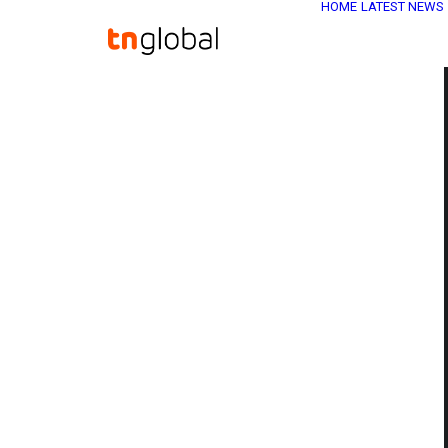
HOME
LATEST NEWS