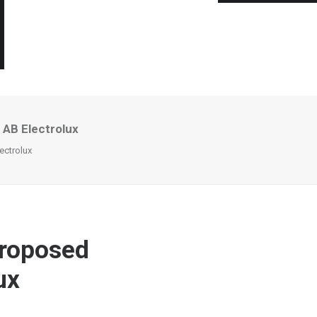
 AB Electrolux
ectrolux
proposed
ux