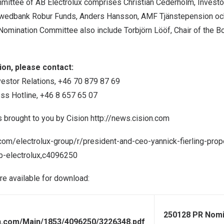
mittee of AB Electrolux comprises
Christian Cederholm
, Investo
Swedbank Robur Funds,
Anders Hansson
, AMF Tjänstepension oc
 Nomination Committee also include Torbjörn Lööf, Chair of the B
on, please contact:
vestor Relations, +46 70 879 87 69
ess Hotline, +46 8 657 65 07
s brought to you by Cision
http://news.cision.com
.com/electrolux-group/r/president-and-ceo-yannick-fierling-pr
-electrolux,c4096250
are available for download:
250128 PR Nomi
on.com/Main/1853/4096250/3226348.pdf