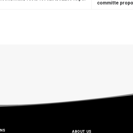
committe propo
ONS
ABOUT US