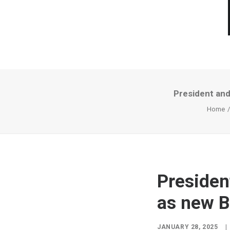
President and
Home
Presiden
as new B
JANUARY 28, 2025
|