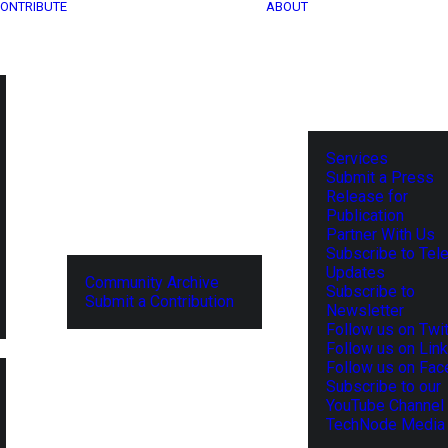
ONTRIBUTE
ABOUT
Services
Submit a Press
Release for
Publication
Partner With Us
Subscribe to Tel
Updates
Community Archive
Subscribe to
Submit a Contribution
Newsletter
Follow us on Twit
Follow us on Lin
Follow us on Fa
Subscribe to our
YouTube Channel
TechNode Media 