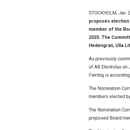
STOCKHOLM
,
Jan. 
proposes election
member of the Boar
2025
. The Committ
Hedengran, Ulla Li
As previously comm
of AB Electrolux on
Fierling
is accordin
The Nomination Comm
members elected by 
The Nomination Comm
proposed Board memb