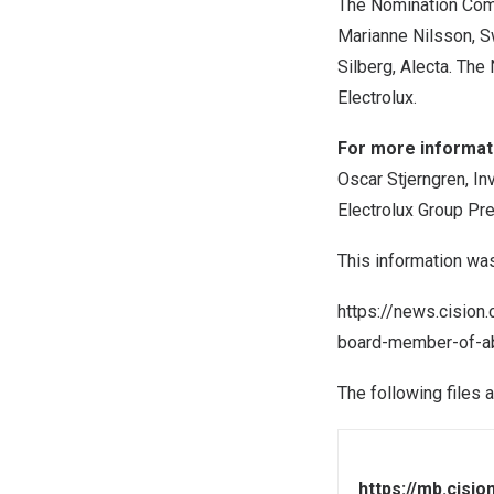
The Nomination Com
Marianne Nilsson
, 
Silberg
, Alecta. The
Electrolux.
For more informati
Oscar Stjerngren, In
Electrolux Group Pr
This information wa
https://news.cision
board-member-of-ab
The following files 
https://mb.cisi