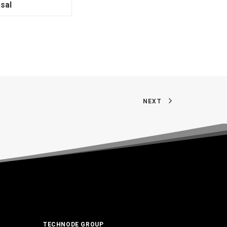
sal
NEXT
TECHNODE GROUP