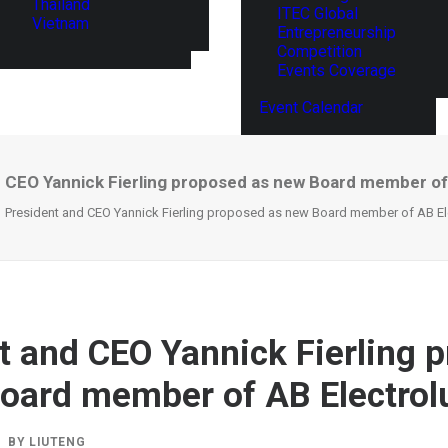
Thailand
ITEC Global
Vietnam
Entrepreneurship
Competition
Events Coverage
Event Calendar
 CEO Yannick Fierling proposed as new Board member of
President and CEO Yannick Fierling proposed as new Board member of AB El
t and CEO Yannick Fierling 
oard member of AB Electrol
BY
LIUTENG