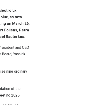
lectrolux
rolux, as new
ting on
March 26,
rt Follens
, Petra
ael Rauterkus
.
resident and CEO
e Board,
Yannick
ise nine ordinary
tation of the
eeting 2025.