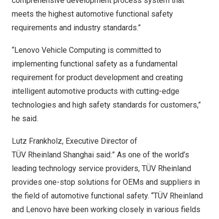
comprehensive development process system that
meets the highest automotive functional safety
requirements and industry standards.”
“Lenovo Vehicle Computing is committed to
implementing functional safety as a fundamental
requirement for product development and creating
intelligent automotive products with cutting-edge
technologies and high safety standards for customers,”
he said.
Lutz Frankholz, Executive Director of
TÜV Rheinland Shanghai said:” As one of the world’s
leading technology service providers, TÜV Rheinland
provides one-stop solutions for OEMs and suppliers in
the field of automotive functional safety. “TÜV Rheinland
and Lenovo have been working closely in various fields