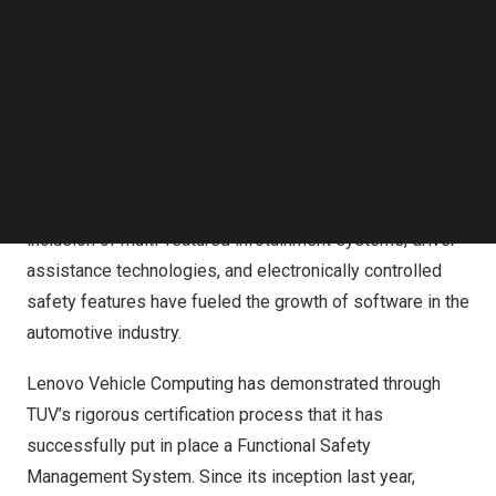
D is the highest level of the ISO 26262 functional safety
Follow us on LinkedIn
standard and has the most stringent development
Follow us on Facebok
Subscribe to our YouTube Channel
process requirements.
TechNode Media Kit
Lenovo Vehicle Computing is dedicated to bringing
SEARCH
superior intelligent domain controller products and
solutions to automobile manufacturers and tier1
suppliers. As technological complexity increases, the
inclusion of multi-featured infotainment systems, driver
assistance technologies, and electronically controlled
safety features have fueled the growth of software in the
automotive industry.
Lenovo Vehicle Computing has demonstrated through
TUV’s rigorous certification process that it has
successfully put in place a Functional Safety
Management System. Since its inception last year,