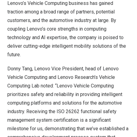
Lenovo’s Vehicle Computing business has gained
traction among a broad range of partners, potential
customers, and the automotive industry at large. By
coupling Lenovo’s core strengths in computing
technology and AI expertise, the company is poised to
deliver cutting-edge intelligent mobility solutions of the
future.
Donny Tang
, Lenovo Vice President, head of Lenovo
Vehicle Computing and Lenovo Research’s Vehicle
Computing Lab noted: “Lenovo Vehicle Computing
prioritizes safety and reliability in providing intelligent
computing platforms and solutions for the automotive
industry. Receiving the ISO 26262 functional safety
management system certification is a significant
milestone for us, demonstrating that we’ve established a