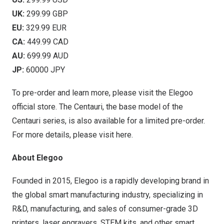
UK:
299.99 GBP
EU:
329.99 EUR
CA:
449.99 CAD
AU:
699.99 AUD
JP:
60000 JPY
To pre-order and learn more, please visit the
Elegoo
official store
. The Centauri, the base model of the
Centauri series, is also available for a limited pre-order.
For more details, please visit
here
.
About Elegoo
Founded in 2015, Elegoo is a rapidly developing brand in
the global smart manufacturing industry, specializing in
R&D, manufacturing, and sales of consumer-grade 3D
printers, laser engravers, STEM kits, and other smart