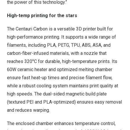
the power of this technology.”
High-temp printing for the stars
The Centauri Carbon is a versatile 3D printer built for
high-performance printing. It supports a wide range of
filaments, including PLA, PETG, TPU, ABS, ASA, and
carbon-fiber-infused materials, with a nozzle that
reaches 320°C for durable, high-temperature prints. Its
60W ceramic heater and optimized melting chamber
ensure fast heat-up times and precise filament flow,
while a robust cooling system maintains print quality at
high speeds. The dual-sided magnetic build plate
(textured PEI and PLA-optimized) ensures easy removal
and reduces warping.
The enclosed chamber enhances temperature control,