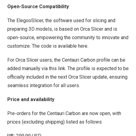
Open-Source Compatibility
The ElegooSlicer, the software used for slicing and
preparing 3D models, is based on Orca Slicer and is
open-source, empowering the community to innovate and
customize. The code is available
here
.
For Orca Slicer users, the Centauri Carbon profile can be
added manually via this
link
. The profile is expected to be
officially included in the next Orca Slicer update, ensuring
seamless integration for all users.
Price and availability
Pre-orders for the Centauri Carbon are now open, with
prices (excluding shipping) listed as follows:
US:
299.99 USD