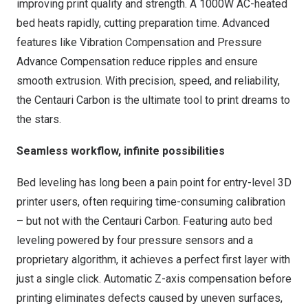
improving print quality and strength. A 1000W AC-heated
bed heats rapidly, cutting preparation time. Advanced
features like Vibration Compensation and Pressure
Advance Compensation reduce ripples and ensure
smooth extrusion. With precision, speed, and reliability,
the Centauri Carbon is the ultimate tool to print dreams to
the stars.
Seamless workflow, infinite possibilities
Bed leveling has long been a pain point for entry-level 3D
printer users, often requiring time-consuming calibration
– but not with the Centauri Carbon. Featuring auto bed
leveling powered by four pressure sensors and a
proprietary algorithm, it achieves a perfect first layer with
just a single click. Automatic Z-axis compensation before
printing eliminates defects caused by uneven surfaces,