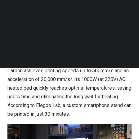
and fully enclosed integrated die-cast frame, offering
Follow us on LinkedIn
Follow us on Facebok
superior safety, aesthetics, and high-temperature printing
Subscribe to our YouTube Channel
performance. Unlike traditional Cartesian printers that
TechNode Media Kit
require extensive assembly, the Centauri Carbon delivers
a “print out of the box” experience, ensuring seamless
SEARCH
and reliable operation right from the start.
With a build volume of 256 × 256 × 256 mm, the Centauri
Carbon achieves printing speeds up to 500mm/s and an
acceleration of 20,000 mm/s². Its 1000W (at 220V) AC
heated bed quickly reaches optimal temperatures, saving
users time and eliminating the long wait for heating.
According to Elegoo Lab, a custom smartphone stand can
be printed in just 30 minutes.