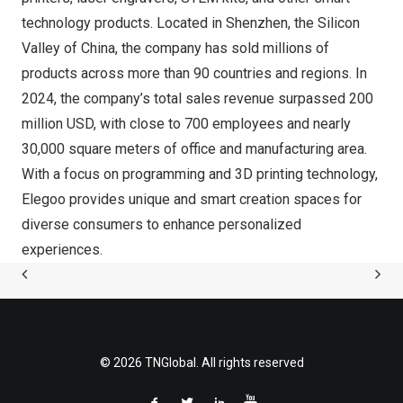
technology products. Located in
Shenzhen
, the Silicon
Valley of
China
, the company has sold millions of
products across more than 90 countries and regions. In
2024, the company’s total sales revenue surpassed
200
million USD
, with close to 700 employees and nearly
30,000 square meters of office and manufacturing area.
With a focus on programming and 3D printing technology,
Elegoo provides unique and smart creation spaces for
diverse consumers to enhance personalized
experiences.
© 2026 TNGlobal. All rights reserved