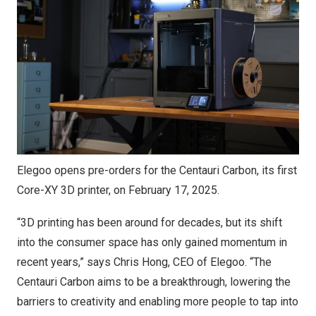
Elegoo opens pre-orders for the Centauri Carbon, its first
Core-XY 3D printer, on February 17, 2025.
“3D printing has been around for decades, but its shift
into the consumer space has only gained momentum in
recent years,” says
Chris Hong
, CEO of Elegoo. “The
Centauri Carbon aims to be a breakthrough, lowering the
barriers to creativity and enabling more people to tap into