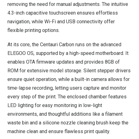
removing the need for manual adjustments. The intuitive
4.3-inch capacitive touchscreen ensures effortless
navigation, while Wi-Fi and USB connectivity offer
flexible printing options.
At its core, the Centauri Carbon runs on the advanced
ELEGOO OS, supported by a high-speed motherboard. It
enables OTA firmware updates and provides 8GB of
ROM for extensive model storage. Silent stepper drivers
ensure quiet operation, while a built-in camera allows for
time-lapse recording, letting users capture and monitor
every step of the print. The enclosed chamber features
LED lighting for easy monitoring in low-light
environments, and thoughtful additions like a filament
waste bin and a silicone nozzle cleaning brush keep the
machine clean and ensure flawless print quality.