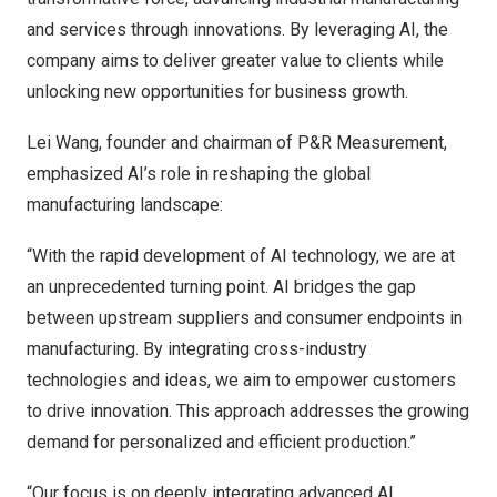
and services through innovations. By leveraging AI, the
company aims to deliver greater value to clients while
unlocking new opportunities for business growth.
Lei Wang, founder and chairman of P&R Measurement,
emphasized AI’s role in reshaping the global
manufacturing landscape:
“With the rapid development of AI technology, we are at
an unprecedented turning point. AI bridges the gap
between upstream suppliers and consumer endpoints in
manufacturing. By integrating cross-industry
technologies and ideas, we aim to empower customers
to drive innovation. This approach addresses the growing
demand for personalized and efficient production.”
“Our focus is on deeply integrating advanced AI,