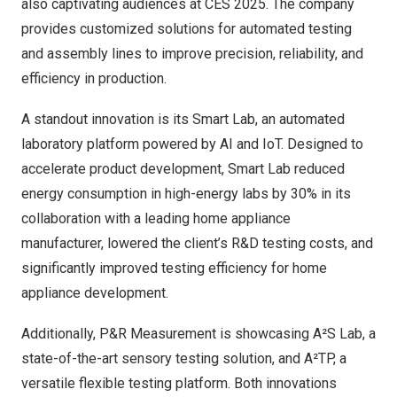
also captivating audiences at CES 2025. The company
provides customized solutions for automated testing
and assembly lines to improve precision, reliability, and
efficiency in production.
A standout innovation is its Smart Lab, an automated
laboratory platform powered by AI and IoT. Designed to
accelerate product development, Smart Lab reduced
energy consumption in high-energy labs by 30% in its
collaboration with a leading home appliance
manufacturer, lowered the client’s R&D testing costs, and
significantly improved testing efficiency for home
appliance development.
Additionally, P&R Measurement is showcasing A²S Lab, a
state-of-the-art sensory testing solution, and A²TP, a
versatile flexible testing platform. Both innovations