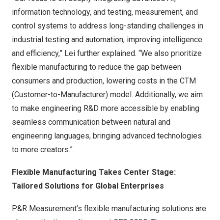
information technology, and testing, measurement, and
control systems to address long-standing challenges in
industrial testing and automation, improving intelligence
and efficiency,” Lei further explained. “We also prioritize
flexible manufacturing to reduce the gap between
consumers and production, lowering costs in the CTM
(Customer-to-Manufacturer) model. Additionally, we aim
to make engineering R&D more accessible by enabling
seamless communication between natural and
engineering languages, bringing advanced technologies
to more creators.”
Flexible Manufacturing Takes Center Stage:
Tailored Solutions for Global Enterprises
P&R Measurement’s flexible manufacturing solutions are