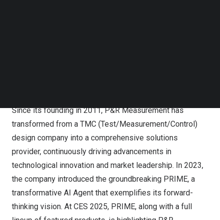
Follow us on LinkedIn
Follow us on Facebok
Subscribe to our YouTube Channel
TechNode Media Kit
SEARCH
Since its founding in 2011, P&R Measurement has
transformed from a TMC (Test/Measurement/Control)
design company into a comprehensive solutions
provider, continuously driving advancements in
technological innovation and market leadership. In 2023,
the company introduced the groundbreaking PRIME, a
transformative AI Agent that exemplifies its forward-
thinking vision. At CES 2025, PRIME, along with a full