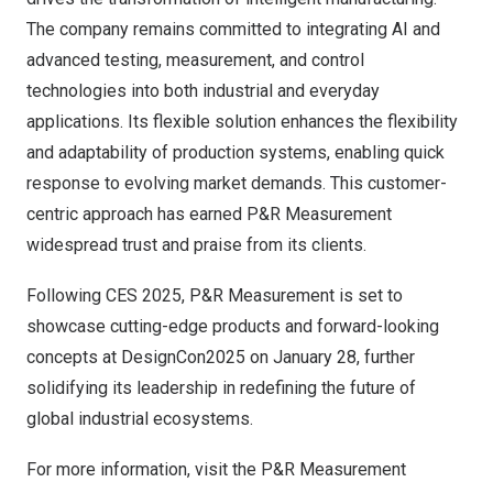
The company remains committed to integrating AI and
advanced testing, measurement, and control
technologies into both industrial and everyday
applications. Its flexible solution enhances the flexibility
and adaptability of production systems, enabling quick
response to evolving market demands. This customer-
centric approach has earned P&R Measurement
widespread trust and praise from its clients.
Following CES 2025, P&R Measurement is set to
showcase cutting-edge products and forward-looking
concepts at DesignCon2025 on
January 28
, further
solidifying its leadership in redefining the future of
global industrial ecosystems.
For more information, visit the P&R Measurement