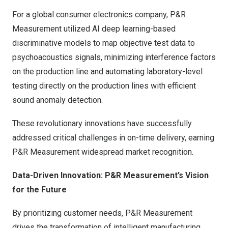
For a global consumer electronics company, P&R
Measurement utilized AI deep learning-based
discriminative models to map objective test data to
psychoacoustics signals, minimizing interference factors
on the production line and automating laboratory-level
testing directly on the production lines with efficient
sound anomaly detection.
These revolutionary innovations have successfully
addressed critical challenges in on-time delivery, earning
P&R Measurement widespread market recognition.
Data-Driven Innovation: P&R Measurement’s Vision
for the Future
By prioritizing customer needs, P&R Measurement
drives the transformation of intelligent manufacturing.