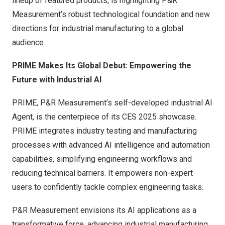
lineup of featured products, is highlighting P&R
Measurement’s robust technological foundation and new
directions for industrial manufacturing to a global
audience.
PRIME Makes Its Global Debut: Empowering the
Future with Industrial AI
PRIME, P&R Measurement’s self-developed industrial AI
Agent, is the centerpiece of its CES 2025 showcase.
PRIME integrates industry testing and manufacturing
processes with advanced AI intelligence and automation
capabilities, simplifying engineering workflows and
reducing technical barriers. It empowers non-expert
users to confidently tackle complex engineering tasks.
P&R Measurement envisions its AI applications as a
transformative force, advancing industrial manufacturing