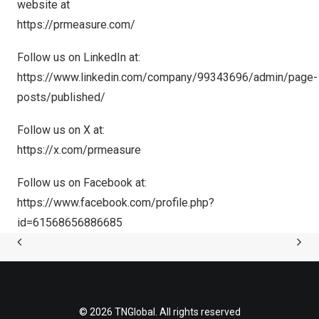
website at
https://prmeasure.com/
Follow us on LinkedIn at:
https://www.linkedin.com/company/99343696/admin/page-
posts/published/
Follow us on X at:
https://x.com/prmeasure
Follow us on Facebook at:
https://www.facebook.com/profile.php?
id=61568656886685
© 2026 TNGlobal. All rights reserved