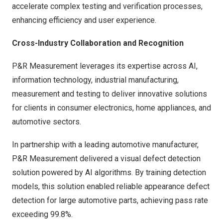
accelerate complex testing and verification processes,
enhancing efficiency and user experience.
Cross-Industry Collaboration and Recognition
P&R Measurement leverages its expertise across AI,
information technology, industrial manufacturing,
measurement and testing to deliver innovative solutions
for clients in consumer electronics, home appliances, and
automotive sectors.
In partnership with a leading automotive manufacturer,
P&R Measurement delivered a visual defect detection
solution powered by AI algorithms. By training detection
models, this solution enabled reliable appearance defect
detection for large automotive parts, achieving pass rate
exceeding 99.8%.