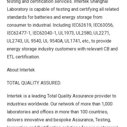
testing and certification services. Intertek Shanghai
Laboratory is capable of testing and certifying all related
standards for batteries and energy storage from
consumer to industrial. Including IEC62619, IEC63056,
IEC62477-1, IEC62040-1, UL1973, UL2580, UL2271,
UL2743, UL 9540, UL 9540A, UL1741, etc., to provide
energy storage industry customers with relevant CB and
ETL certification.
About Intertek
TOTAL QUALITY. ASSURED.
Intertek is a leading Total Quality Assurance provider to
industries worldwide. Our network of more than 1,000
laboratories and offices in more than 100 countries,
delivers innovative and bespoke Assurance, Testing,