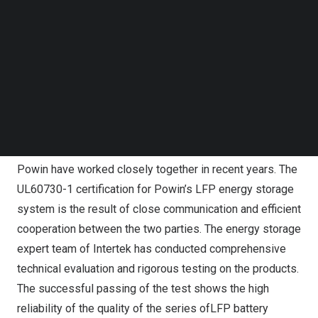
Max Jin
, General Manager, Intertek Electrical Northeast
Follow us on LinkedIn
Follow us on Facebok
China, said: In recent years, the energy storage market
Subscribe to our YouTube Channel
investment scale has been increasing, the industrial
TechNode Media Kit
chain layout has been improved, the global energy
SEARCH
storage industry has entered a stage of rapid
development. Intertek, as a global leader in total quality
assurance services, is committed to the healthy
development of the energy storage industry. Intertek and
Powin have worked closely together in recent years. The
UL60730-1 certification for Powin’s LFP energy storage
system is the result of close communication and efficient
cooperation between the two parties. The energy storage
expert team of Intertek has conducted comprehensive
technical evaluation and rigorous testing on the products.
The successful passing of the test shows the high
reliability of the quality of the series ofLFP battery