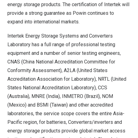
energy storage products. The certification of Intertek will
provide a strong guarantee as Powin continues to
expand into international markets.
Intertek Energy Storage Systems and Converters
Laboratory has a full range of professional testing
equipment and a number of senior testing engineers,
CNAS (China National Accreditation Committee for
Conformity Assessment), A2LA (United States
Accreditation Association for Laboratory), NRTL (United
States National Accreditation Laboratory), CCS
(
Australia
), MNRE (
India
), INMETRO (
Brazil
), NOM
(
Mexico
) and BSMI (
Taiwan
) and other accredited
laboratories, the service scope covers the entire
Asia-
Pacific
region, for batteries, Converters/inverters and
energy storage products provide global market access