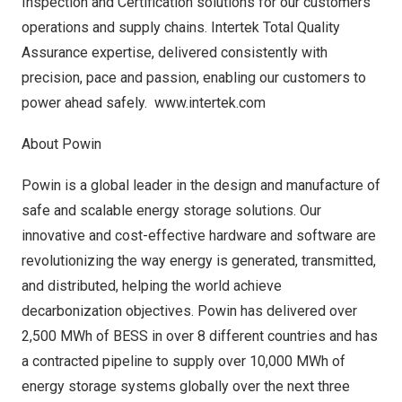
Inspection and Certification solutions for our customers’
operations and supply chains. Intertek Total Quality
Assurance expertise, delivered consistently with
precision, pace and passion, enabling our customers to
power ahead safely.
www.intertek.com
About Powin
Powin is a global leader in the design and manufacture of
safe and scalable energy storage solutions. Our
innovative and cost-effective hardware and software are
revolutionizing the way energy is generated, transmitted,
and distributed, helping the world achieve
decarbonization objectives. Powin has delivered over
2,500 MWh of BESS in over 8 different countries and has
a contracted pipeline to supply over 10,000 MWh of
energy storage systems globally over the next three