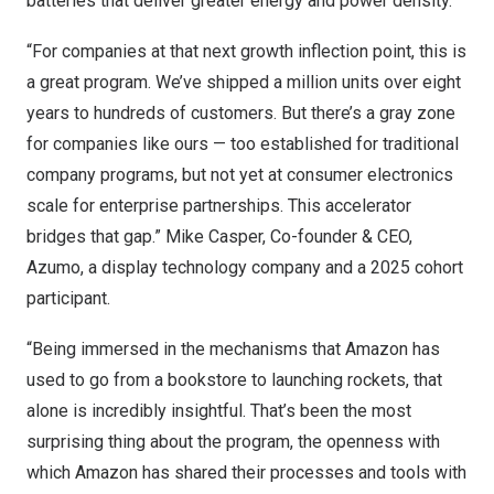
batteries that deliver greater energy and power density.
“For companies at that next growth inflection point, this is
a great program. We’ve shipped a million units over eight
years to hundreds of customers. But there’s a gray zone
for companies like ours — too established for traditional
company programs, but not yet at consumer electronics
scale for enterprise partnerships. This accelerator
bridges that gap.” Mike Casper, Co-founder & CEO,
Azumo
, a display technology company and a 2025 cohort
participant.
“Being immersed in the mechanisms that Amazon has
used to go from a bookstore to launching rockets, that
alone is incredibly insightful. That’s been the most
surprising thing about the program, the openness with
which Amazon has shared their processes and tools with