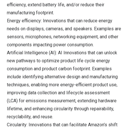
efficiency, extend battery life, and/or reduce their
manufacturing footprint.
Energy efficiency: Innovations that can reduce energy
needs on displays, cameras, and speakers. Examples are
sensors, microphones, networking equipment, and other
components impacting power consumption.
Artificial Intelligence (AI): AI Innovations that can unlock
new pathways to optimize product life cycle energy
consumption and product carbon footprint. Examples
include identifying alternative design and manufacturing
techniques, enabling more energy-efficient product use,
improving data collection and lifecycle assessment
(LCA) for emissions measurement, extending hardware
lifetime, and enhancing circularity through repairability,
recyclability, and reuse.
Circularity: Innovations that can facilitate Amazon’s shift