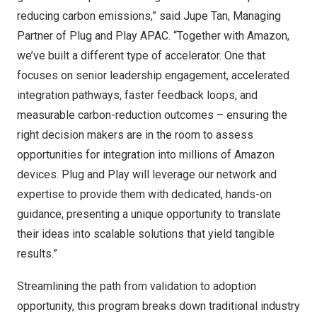
reducing carbon emissions,” said Jupe Tan, Managing
Partner of Plug and Play APAC. “Together with Amazon,
we’ve built a different type of accelerator. One that
focuses on senior leadership engagement, accelerated
integration pathways, faster feedback loops, and
measurable carbon-reduction outcomes – ensuring the
right decision makers are in the room to assess
opportunities for integration into millions of Amazon
devices. Plug and Play will leverage our network and
expertise to provide them with dedicated, hands-on
guidance, presenting a unique opportunity to translate
their ideas into scalable solutions that yield tangible
results.”
Streamlining the path from validation to adoption
opportunity, this program breaks down traditional industry