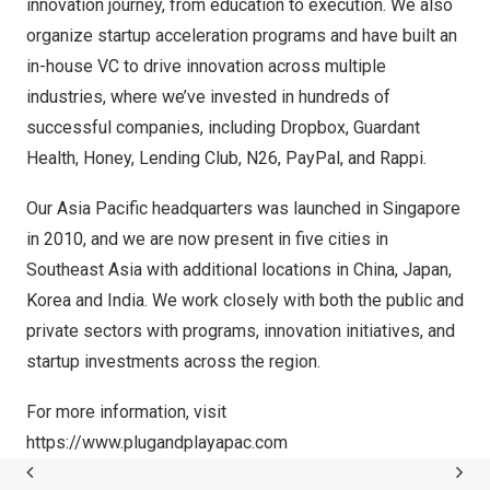
innovation journey, from education to execution. We also
organize startup acceleration programs and have built an
in-house VC to drive innovation across multiple
industries, where we’ve invested in hundreds of
successful companies, including Dropbox, Guardant
Health, Honey, Lending Club, N26, PayPal, and Rappi.
Our Asia Pacific headquarters was launched in Singapore
in 2010, and we are now present in five cities in
Southeast Asia with additional locations in China, Japan,
Korea and India. We work closely with both the public and
private sectors with programs, innovation initiatives, and
startup investments across the region.
For more information, visit
https://www.plugandplayapac.com