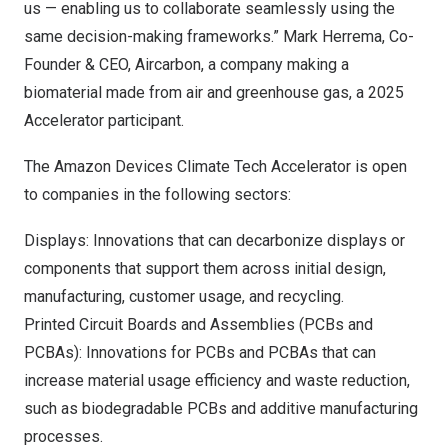
us — enabling us to collaborate seamlessly using the
same decision-making frameworks.” Mark Herrema, Co-
Founder & CEO,
Aircarbon,
a company making a
biomaterial made from air and greenhouse gas, a 2025
Accelerator participant.
The Amazon Devices Climate Tech Accelerator is open
to companies in the following sectors:
Displays: Innovations that can decarbonize displays or
components that support them across initial design,
manufacturing, customer usage, and recycling.
Printed Circuit Boards and Assemblies (PCBs and
PCBAs): Innovations for PCBs and PCBAs that can
increase material usage efficiency and waste reduction,
such as biodegradable PCBs and additive manufacturing
processes.