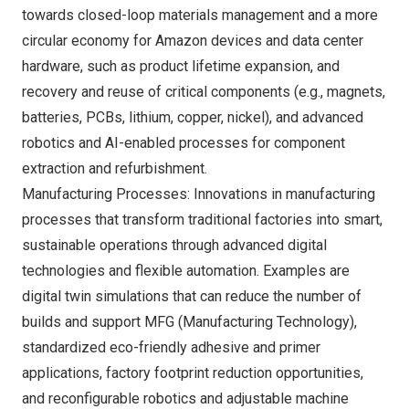
towards closed-loop materials management and a more
circular economy for Amazon devices and data center
hardware, such as product lifetime expansion, and
recovery and reuse of critical components (e.g., magnets,
batteries, PCBs, lithium, copper, nickel), and advanced
robotics and AI-enabled processes for component
extraction and refurbishment.
Manufacturing Processes: Innovations in manufacturing
processes that transform traditional factories into smart,
sustainable operations through advanced digital
technologies and flexible automation. Examples are
digital twin simulations that can reduce the number of
builds and support MFG (Manufacturing Technology),
standardized eco-friendly adhesive and primer
applications, factory footprint reduction opportunities,
and reconfigurable robotics and adjustable machine