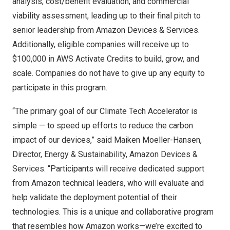
analysis, cost/benefit evaluation, and commercial
viability assessment, leading up to their final pitch to
senior leadership from Amazon Devices & Services.
Additionally, eligible companies will receive up to
$100,000 in AWS Activate Credits to build, grow, and
scale. Companies do not have to give up any equity to
participate in this program.
“The primary goal of our Climate Tech Accelerator is
simple — to speed up efforts to reduce the carbon
impact of our devices,” said Maiken Moeller-Hansen,
Director, Energy & Sustainability, Amazon Devices &
Services. “Participants will receive dedicated support
from Amazon technical leaders, who will evaluate and
help validate the deployment potential of their
technologies. This is a unique and collaborative program
that resembles how Amazon works—we’re excited to