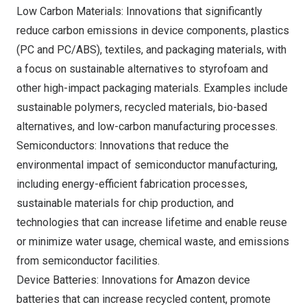
Low Carbon Materials: Innovations that significantly
reduce carbon emissions in device components, plastics
(PC and PC/ABS), textiles, and packaging materials, with
a focus on sustainable alternatives to styrofoam and
other high-impact packaging materials. Examples include
sustainable polymers, recycled materials, bio-based
alternatives, and low-carbon manufacturing processes.
Semiconductors: Innovations that reduce the
environmental impact of semiconductor manufacturing,
including energy-efficient fabrication processes,
sustainable materials for chip production, and
technologies that can increase lifetime and enable reuse
or minimize water usage, chemical waste, and emissions
from semiconductor facilities.
Device Batteries: Innovations for Amazon device
batteries that can increase recycled content, promote