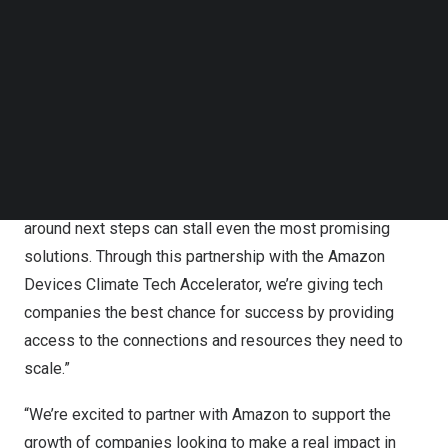
“Plug and Play focuses on helping the best startups
Follow us on LinkedIn
move faster, from idea to impact,” said Saeed Amidi,
Follow us on Facebok
Subscribe to our YouTube Channel
Founder and CEO of Plug and Play. “At Plug and Play, one
TechNode Media Kit
thing we’ve noticed is how hard it can be for great
technologies to make the leap from pilot discussions to
SEARCH
real adoption. We’ve worked with thousands of startups
and hundreds of large enterprises, and we see how long
timelines, complex decision layers, and uncertainty
around next steps can stall even the most promising
solutions. Through this partnership with the Amazon
Devices Climate Tech Accelerator, we’re giving tech
companies the best chance for success by providing
access to the connections and resources they need to
scale.”
“We’re excited to partner with Amazon to support the
growth of
companies
looking to make a real impact in