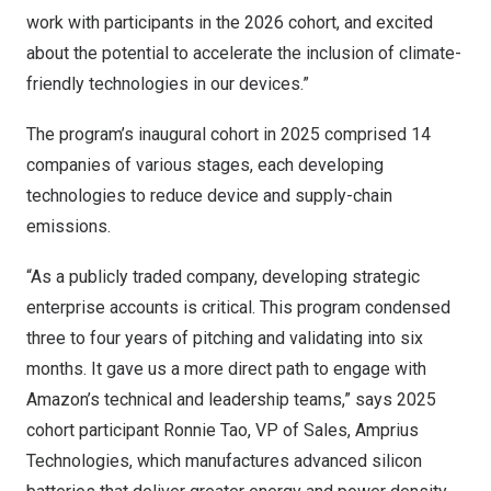
work with participants in the 2026 cohort, and excited
about the potential to accelerate the inclusion of climate-
friendly technologies in our devices.”
The program’s inaugural cohort in 2025 comprised 14
companies of various stages, each developing
technologies to reduce device and supply-chain
emissions.
“As a publicly traded company, developing strategic
enterprise accounts is critical. This program condensed
three to four years of pitching and validating into six
months. It gave us a more direct path to engage with
Amazon’s technical and leadership teams,” says 2025
cohort participant Ronnie Tao, VP of Sales,
Amprius
Technologies
, which manufactures advanced silicon