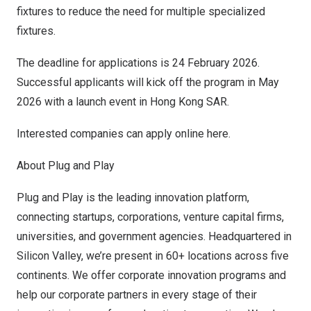
fixtures to reduce the need for multiple specialized
fixtures.
The deadline for applications is 24 February 2026.
Successful applicants will kick off the program in May
2026 with a launch event in Hong Kong
SAR
.
Interested companies can apply online
here
.
About Plug and Play
Plug and Play is the leading innovation platform,
connecting startups, corporations, venture capital firms,
universities, and government agencies. Headquartered in
Silicon Valley, we’re present in 60+ locations across five
continents. We offer corporate innovation programs and
help our corporate partners in every stage of their