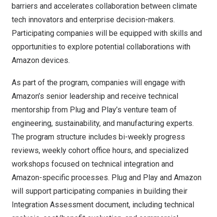
barriers and accelerates collaboration between climate
tech innovators and enterprise decision-makers.
Participating companies will be equipped with skills and
opportunities to explore potential collaborations with
Amazon devices.
As part of the program, companies will engage with
Amazon’s senior leadership and receive technical
mentorship from Plug and Play’s venture team of
engineering, sustainability, and manufacturing experts.
The program structure includes bi-weekly progress
reviews, weekly cohort office hours, and specialized
workshops focused on technical integration and
Amazon-specific processes. Plug and Play and Amazon
will support participating companies in building their
Integration Assessment document, including technical