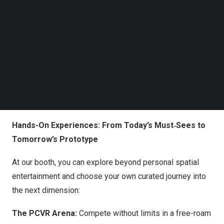
Follow us on LinkedIn
The standalone MR headset combines 4K‑per-eye
Follow us on Facebok
Subscribe to our YouTube Channel
micro‑OLED displays, a fully wireless design, and an
TechNode Media Kit
open Android ecosystem, delivering a premium
untethered MR experience. Early users have praised the
SEARCH
device as not only the world’s first Android-based spatial
computer but also “the best all-in-one wireless PCVR
device currently available on the market.”
Hands-On Experiences: From Today’s Must‑Sees to
Tomorrow’s Prototype
At our booth, you can explore beyond personal spatial
entertainment and choose your own curated journey into
the next dimension:
The PCVR Arena:
Compete without limits in a free-roam