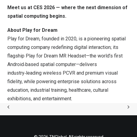
Meet us at CES 2026 — where the next dimension of
spatial computing begins.
About Play for Dream
Play for Dream, founded in 2020, is a pioneering spatial
computing company redefining digital interaction; its
flagship Play for Dream MR Headset—the world’s first
Android‑based spatial computer—delivers
industry‑leading wireless PCVR and premium visual
fidelity, while powering enterprise solutions across
education, industrial training, healthcare, cultural
exhibitions, and entertainment.