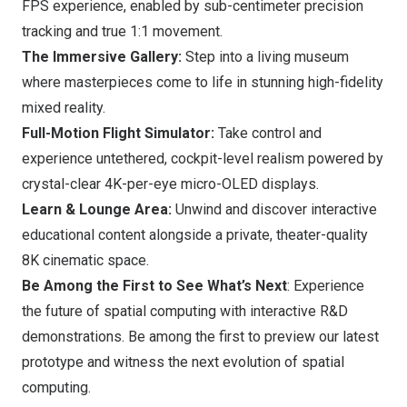
FPS experience, enabled by sub-centimeter precision
tracking and true 1:1 movement.
The Immersive Gallery:
Step into a living museum
where masterpieces come to life in stunning high-fidelity
mixed reality.
Full-Motion Flight Simulator:
Take control and
experience untethered, cockpit-level realism powered by
crystal-clear
4K
-per-eye micro-OLED displays.
Learn & Lounge Area:
Unwind and discover interactive
educational content alongside a private, theater-quality
8K
cinematic space.
Be Among the First to See What’s Next
: Experience
the future of spatial computing with interactive R&D
demonstrations. Be among the first to preview our latest
prototype and witness the next evolution of spatial
computing.