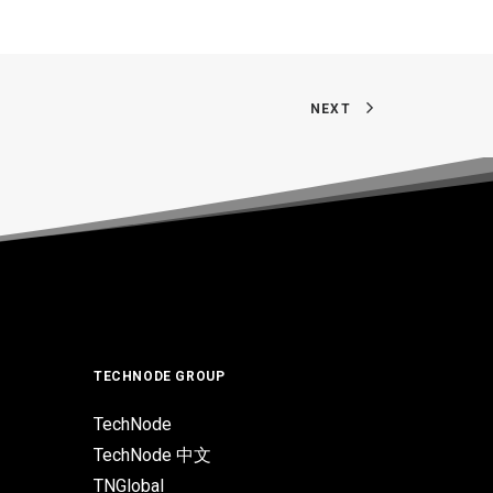
NEXT
TECHNODE GROUP
TechNode
TechNode 中文
TNGlobal