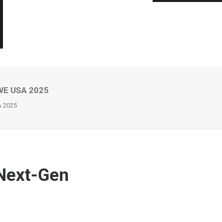
AWE USA 2025
A 2025
Next-Gen