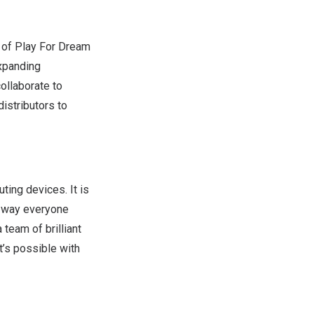
 of Play For Dream
expanding
collaborate to
istributors to
ing devices. It is
e way everyone
team of brilliant
t’s possible with