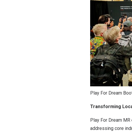
Play For Dream Boo
Transforming Loca
Play For Dream MR d
addressing core ind