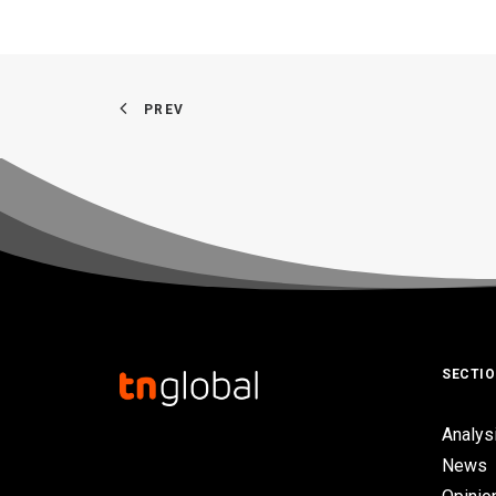
PREV
SECTI
Analys
News