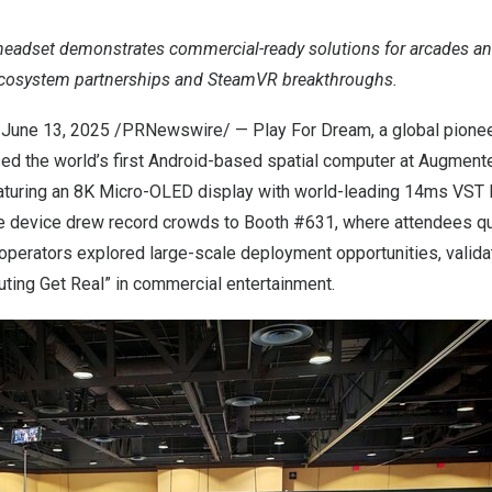
eadset demonstrates commercial-ready solutions for arcades an
ecosystem partnerships and SteamVR breakthroughs.
,
June 13, 2025
/PRNewswire/ — Play For Dream, a global pioneer
d the world’s first Android-based spatial computer at Augmen
aturing an
8K
Micro-OLED display with world-leading 14ms VST l
he device drew record crowds to Booth #631, where attendees q
perators explored large-scale deployment opportunities, validat
ting Get Real” in commercial entertainment.