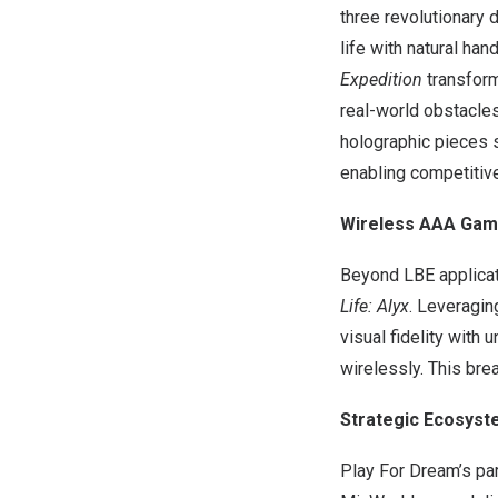
three revolutionary 
life with natural ha
Expedition
transform
real-world obstacle
holographic pieces s
enabling competitiv
Wireless AAA Gam
Beyond LBE applicat
Life: Alyx
. Leveragi
visual fidelity with
wirelessly. This bre
Strategic Ecosys
Play For Dream’s pa