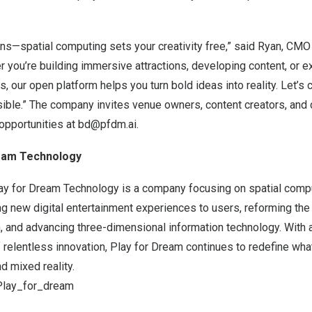
ns—spatial computing sets your creativity free,” said Ryan, CMO
 you’re building immersive attractions, developing content, or 
, our open platform helps you turn bold ideas into reality. Let’s 
ible.” The company invites venue owners, content creators, and d
opportunities at
bd@pfdm.ai
.
ream Technology
ay for Dream Technology is a company focusing on spatial comput
ng new digital entertainment experiences to users, reforming th
, and advancing three-dimensional information technology. With a 
f relentless innovation, Play for Dream continues to redefine wha
d mixed reality.
@Play_for_dream