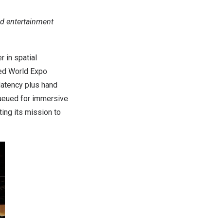
d entertainment
 in spatial
ted World Expo
atency plus hand
ueued for immersive
ing its mission to