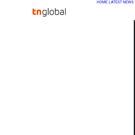
HOME
LATEST NEWS