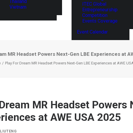
Thailand
ITEC Global
Vietnam
Entrepreneurship
Competition
Events Coverage
Event Calendar
eam MR Headset Powers Next-Gen LBE Experiences at 
e
Play For Dream MR Headset Powers Next-Gen LBE Experiences at AWE US
r Dream MR Headset Powers 
riences at AWE USA 2025
Y
LIUTENG