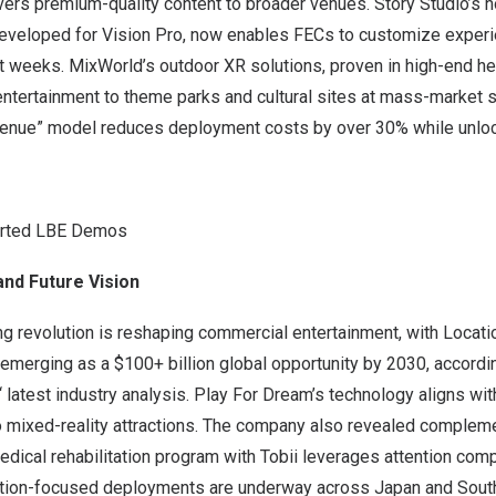
rs premium-quality content to broader venues. Story Studio’s
developed for Vision Pro, now enables FECs to customize experie
ot weeks. MixWorld’s outdoor XR solutions, proven in high-end 
ntertainment to theme parks and cultural sites at mass-market s
enue” model reduces deployment costs by over 30% while unloc
orted LBE Demos
and Future Vision
ng revolution is reshaping commercial entertainment, with Locat
emerging as a $100+ billion global opportunity by 2030, accordi
‘ latest industry analysis. Play For Dream’s technology aligns wi
to mixed-reality attractions. The company also revealed complem
dical rehabilitation program with Tobii leverages attention comp
cation-focused deployments are underway across
Japan
and Sout