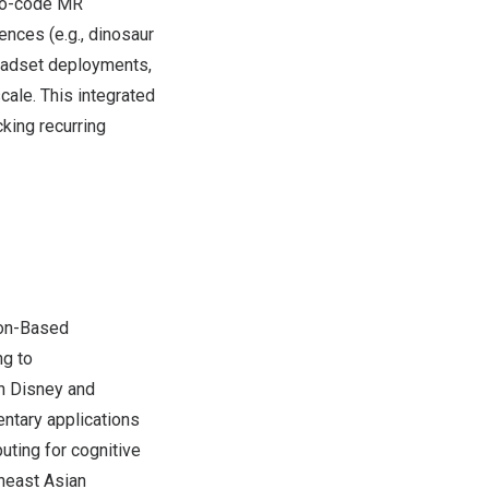
 no-code MR
nces (e.g., dinosaur
headset deployments,
cale. This integrated
king recurring
ion-Based
ng to
th Disney and
entary applications
uting for cognitive
heast Asian