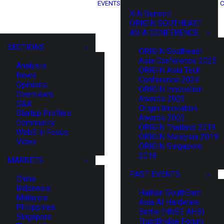
EVENTS
C
XIN Summit
ORIGIN SOUTHEAST
ASIA CONFERENCE
SECTIONS
ORIGIN Southeast
Asia Conference 2025
Analysis
ORIGIN Asia Tech
News
Conference 2024
Opinions
ORIGIN Innovation
Overviews
Awards 2023
Q&A
Origin Innovation
Startup Profiles
Awards 2022
Community
ORIGIN Thailand 2019
Web3 in Focus
ORIGIN Malaysia 2019
Video
ORIGIN Singapore
2018
MARKETS
PAST EVENTS
China
Indonesia
HaiNan SouthEast
Malaysia
Asia AI Hardware
Philippines
Battle (HNSE AHB)
Singapore
TrustBridge Forum