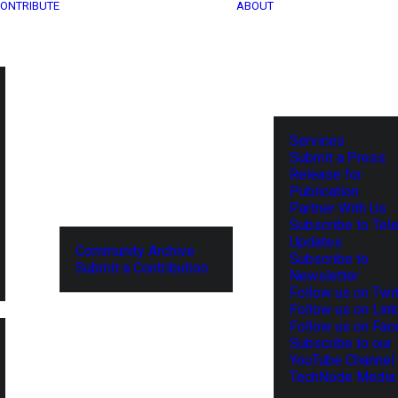
ONTRIBUTE
ABOUT
Services
Submit a Press
Release for
Publication
Partner With Us
Subscribe to Tel
Updates
Community Archive
Subscribe to
Submit a Contribution
Newsletter
Follow us on Twit
Follow us on Lin
Follow us on Fa
Subscribe to our
YouTube Channel
TechNode Media 