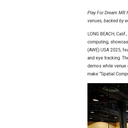
Play For Dream MR h
venues, backed by 
LONG BEACH, Calif.
computing, showcase
(AWE)
USA
2025, fe
and eye tracking. T
demos while venue o
make “Spatial Compu