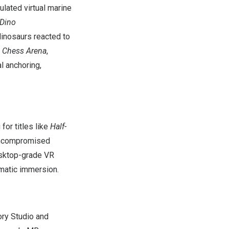
ulated virtual marine
Dino
dinosaurs reacted to
g Chess Arena
,
l anchoring,
or titles like
Half-
 uncompromised
desktop-grade VR
ematic immersion.
ory Studio and