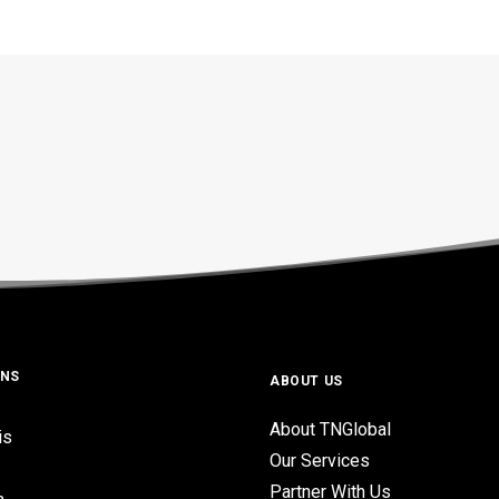
ONS
ABOUT US
About TNGlobal
is
Our Services
Partner With Us