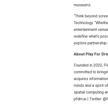
museums.
“Think beyond scree
Technology. “Whether
entertainment venues
redefine what’s poss
explore partnership 
About Play For D
Founded in 2020, Pl
committed to bringi
acquires information
minds and a spirit o
spatial computing an
pfdm.ai
| Twitter: 