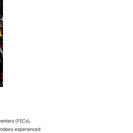
centers (FECs),
tendees experienced