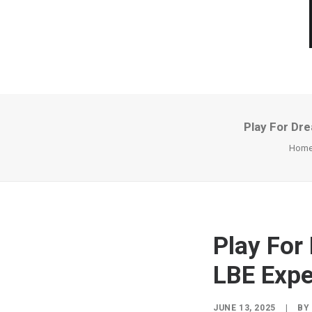
Play For Dr
Hom
Play Fo
LBE Expe
JUNE 13, 2025
|
B