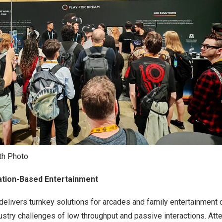
th Photo
tion-Based Entertainment
elivers turnkey solutions for arcades and family entertainment 
ustry challenges of low throughput and passive interactions. At