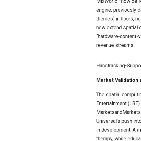
MixWorld—now delive
engine, previously 
themes) in hours, n
now extend spatial e
“hardware-content-v
revenue streams.
Handtracking-Supp
Market Validation 
The spatial computi
Entertainment (LBE) 
MarketsandMarkets
Universal’s push in
in development: A me
therapy, while edu