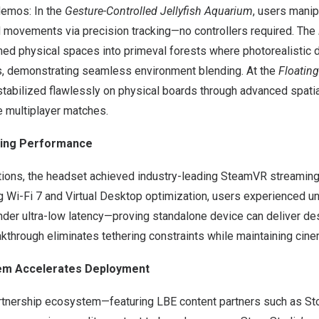
demos: In the
Gesture-Controlled Jellyfish Aquarium
, users manip
nd movements via precision tracking—no controllers required. The
ed physical spaces into primeval forests where photorealistic 
s, demonstrating seamless environment blending. At the
Floatin
tabilized flawlessly on physical boards through advanced spatia
e multiplayer matches.
ing Performance
ions, the headset achieved industry-leading SteamVR streaming f
ng Wi-Fi 7 and Virtual Desktop optimization, users experienced
 under ultra-low latency—proving standalone device can deliver 
akthrough eliminates tethering constraints while maintaining cin
tem Accelerates Deployment
rtnership ecosystem—featuring LBE content partners such as St