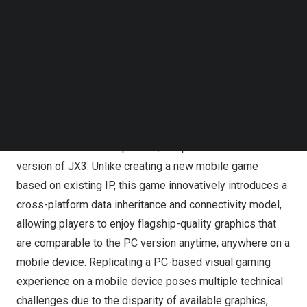
and be IRX rendering acceleration certified. When played
Follow us on LinkedIn
leveraging the IRX rendering acceleration technology on
Follow us on Facebok
a certified mobile device, JX3 Ultimate can be
Subscribe to our YouTube Channel
TechNode Media Kit
experienced with exceptionally smooth and detailed
120fps visual effects, together with low power
SEARCH
consumption, freeing players to fully explore the game’s
vast and beautiful martial arts world.
JX3 Ultimate is the expanded, full-platform mobile
version of JX3. Unlike creating a new mobile game
based on existing IP, this game innovatively introduces a
cross-platform data inheritance and connectivity model,
allowing players to enjoy flagship-quality graphics that
are comparable to the PC version anytime, anywhere on a
mobile device. Replicating a PC-based visual gaming
experience on a mobile device poses multiple technical
challenges due to the disparity of available graphics,