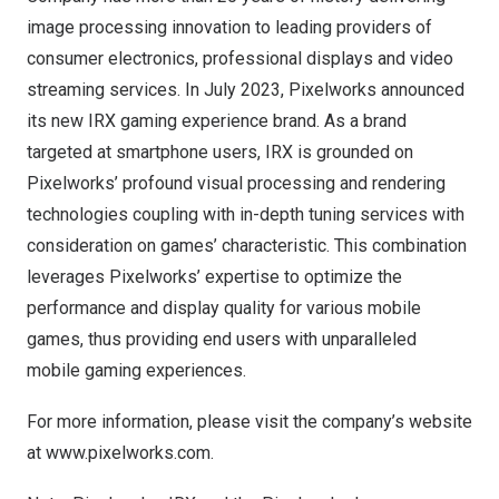
image processing innovation to leading providers of
consumer electronics, professional displays and video
streaming services. In
July 2023
, Pixelworks announced
its new IRX gaming experience brand. As a brand
targeted at smartphone users, IRX is grounded on
Pixelworks’ profound visual processing and rendering
technologies coupling with in-depth tuning services with
consideration on games’ characteristic. This combination
leverages Pixelworks’ expertise to optimize the
performance and display quality for various mobile
games, thus providing end users with unparalleled
mobile gaming experiences.
For more information, please visit the company’s website
at
www.pixelworks.com
.