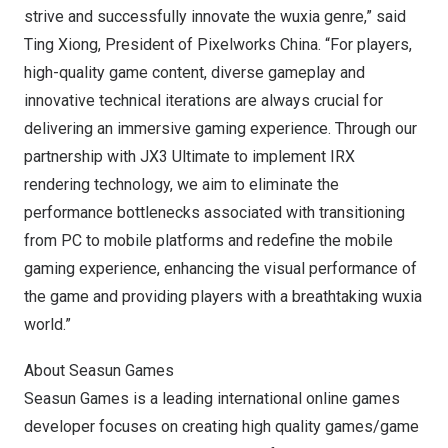
strive and successfully innovate the wuxia genre,” said
Ting Xiong, President of Pixelworks China. “For players,
high-quality game content, diverse gameplay and
innovative technical iterations are always crucial for
delivering an immersive gaming experience. Through our
partnership with JX3 Ultimate to implement IRX
rendering technology, we aim to eliminate the
performance bottlenecks associated with transitioning
from PC to mobile platforms and redefine the mobile
gaming experience, enhancing the visual performance of
the game and providing players with a breathtaking wuxia
world.”
About Seasun Games
Seasun Games
is a leading international online games
developer focuses on creating high quality games/game