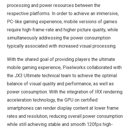
processing and power resources between the
respective platforms. In order to achieve an immersive,
PC-like gaming experience, mobile versions of games
require high-frame-rate and higher picture quality, while
simultaneously addressing the power consumption
typically associated with increased visual processing.
With the shared goal of providing players the ultimate
mobile gaming experience, Pixelworks collaborated with
the JX3 Ultimate technical team to achieve the optimal
balance of visual quality and performance, as well as
power consumption. With the integration of IRX rendering
acceleration technology, the GPU on certified
smartphones can render display content at lower frame
rates and resolution, reducing overall power consumption
while still achieving stable and smooth 120fps high-