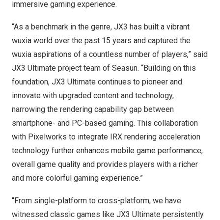
immersive gaming experience.
“As a benchmark in the genre, JX3 has built a vibrant
wuxia world over the past 15 years and captured the
wuxia aspirations of a countless number of players,” said
JX3 Ultimate project team of Seasun. “Building on this
foundation, JX3 Ultimate continues to pioneer and
innovate with upgraded content and technology,
narrowing the rendering capability gap between
smartphone- and PC-based gaming. This collaboration
with Pixelworks to integrate IRX rendering acceleration
technology further enhances mobile game performance,
overall game quality and provides players with a richer
and more colorful gaming experience.”
“From single-platform to cross-platform, we have
witnessed classic games like JX3 Ultimate persistently