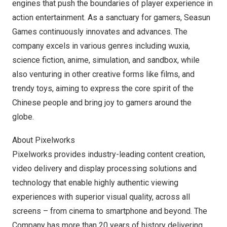
engines that push the boundaries of player experience in
action entertainment. As a sanctuary for gamers,
Seasun
Games
continuously innovates and advances. The
company excels in various genres including wuxia,
science fiction, anime, simulation, and sandbox, while
also venturing in other creative forms like films, and
trendy toys, aiming to express the core spirit of the
Chinese people and bring joy to gamers around the
globe.
About Pixelworks
Pixelworks provides industry-leading content creation,
video delivery and display processing solutions and
technology that enable highly authentic viewing
experiences with superior visual quality, across all
screens – from cinema to smartphone and beyond. The
Company has more than 20 years of history delivering