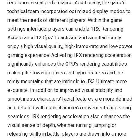
resolution visual performance. Additionally, the game’s
technical team incorporated optimized display modes to
meet the needs of different players. Within the game
settings interface, players can enable “IRX Rendering
Acceleration 120fps” to activate and simultaneously
enjoy a high visual quality, high-frame-rate and low-power
gaming experience. Activating IRX rendering acceleration
significantly enhances the GPU’s rendering capabilities,
making the towering pines and cypress trees and the
misty mountains that are intrinsic to JX3 Ultimate more
exquisite. In addition to improved visual stability and
smoothness, characters’ facial features are more defined
and detailed with each character’s movements appearing
seamless. IRX rendering acceleration also enhances the
visual sense of depth, whether running, jumping or
releasing skills in battle, players are drawn into a more