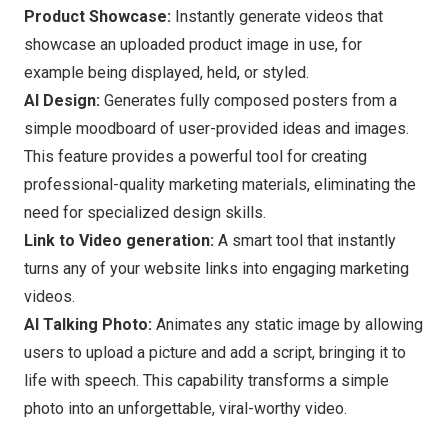
Product Showcase:
Instantly generate videos that
showcase an uploaded product image in use, for
example being displayed, held, or styled.
AI Design:
Generates fully composed posters from a
simple moodboard of user-provided ideas and images.
This feature provides a powerful tool for creating
professional-quality marketing materials, eliminating the
need for specialized design skills.
Link to Video generation:
A smart tool that instantly
turns any of your website links into engaging marketing
videos.
AI Talking Photo:
Animates any static image by allowing
users to upload a picture and add a script, bringing it to
life with speech. This capability transforms a simple
photo into an unforgettable, viral-worthy video.