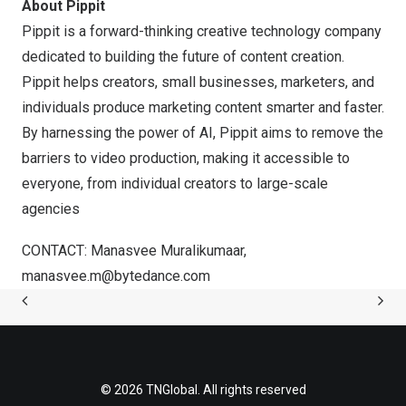
About Pippit
Pippit is a forward-thinking creative technology company
dedicated to building the future of content creation.
Pippit helps creators, small businesses, marketers, and
individuals produce marketing content smarter and faster.
By harnessing the power of AI, Pippit aims to remove the
barriers to video production, making it accessible to
everyone, from individual creators to large-scale
agencies
CONTACT: Manasvee Muralikumaar,
manasvee.m@bytedance.com
© 2026 TNGlobal. All rights reserved