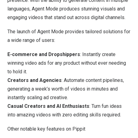
presence. With the ability to generate content in multiple
languages, Agent Mode produces stunning visuals and
engaging videos that stand out across digital channels.
The launch of Agent Mode provides tailored solutions for
a wide range of users:
E-commerce and Dropshippers
: Instantly create
winning video ads for any product without ever needing
to hold it.
Creators and Agencies
: Automate content pipelines,
generating a week’s worth of videos in minutes and
instantly scaling ad creative.
Casual Creators and AI Enthusiasts
: Turn fun ideas
into amazing videos with zero editing skills required.
Other notable key features on Pippit