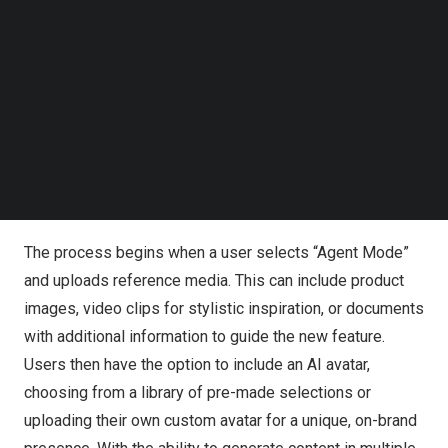
Follow us on LinkedIn
Follow us on Facebok
Courtesy of Pippit
Subscribe to our YouTube Channel
TechNode Media Kit
Powered by CapCut, Pippit’s Agent Mode introduces a
new, streamlined creative workflow. The AI video
SEARCH
generation agent creates multiple video variations from
structured user inputs, giving creators unprecedented
simplicity and control.
The process begins when a user selects “Agent Mode”
and uploads reference media. This can include product
images, video clips for stylistic inspiration, or documents
with additional information to guide the new feature.
Users then have the option to include an AI avatar,
choosing from a library of pre-made selections or
uploading their own custom avatar for a unique, on-brand