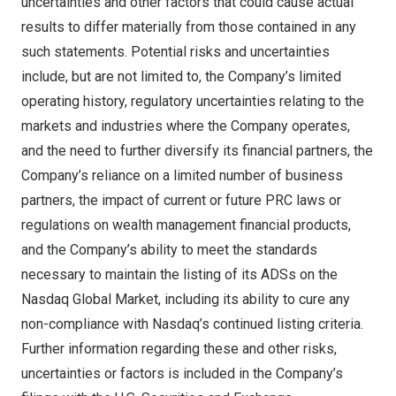
uncertainties and other factors that could cause actual
results to differ materially from those contained in any
such statements. Potential risks and uncertainties
include, but are not limited to, the Company’s limited
operating history, regulatory uncertainties relating to the
markets and industries where the Company operates,
and the need to further diversify its financial partners, the
Company’s reliance on a limited number of business
partners, the impact of current or future PRC laws or
regulations on wealth management financial products,
and the Company’s ability to meet the standards
necessary to maintain the listing of its ADSs on the
Nasdaq Global Market, including its ability to cure any
non-compliance with Nasdaq’s continued listing criteria.
Further information regarding these and other risks,
uncertainties or factors is included in the Company’s