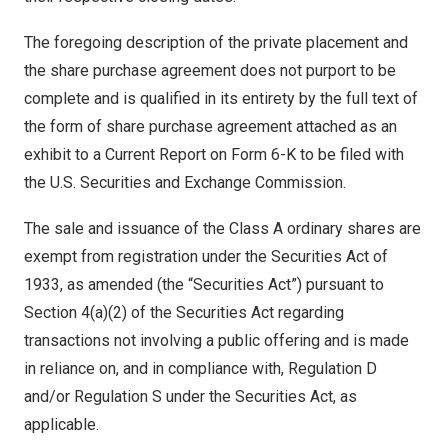
The foregoing description of the private placement and
the share purchase agreement does not purport to be
complete and is qualified in its entirety by the full text of
the form of share purchase agreement attached as an
exhibit to a Current Report on Form 6-K to be filed with
the U.S. Securities and Exchange Commission.
The sale and issuance of the Class A ordinary shares are
exempt from registration under the Securities Act of
1933, as amended (the “Securities Act”) pursuant to
Section 4(a)(2) of the Securities Act regarding
transactions not involving a public offering and is made
in reliance on, and in compliance with, Regulation D
and/or Regulation S under the Securities Act, as
applicable.