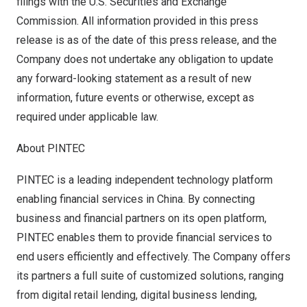
filings with the U.S. Securities and Exchange
Commission. All information provided in this press
release is as of the date of this press release, and the
Company does not undertake any obligation to update
any forward-looking statement as a result of new
information, future events or otherwise, except as
required under applicable law.
About PINTEC
PINTEC is a leading independent technology platform
enabling financial services in
China
. By connecting
business and financial partners on its open platform,
PINTEC enables them to provide financial services to
end users efficiently and effectively. The Company offers
its partners a full suite of customized solutions, ranging
from digital retail lending, digital business lending,