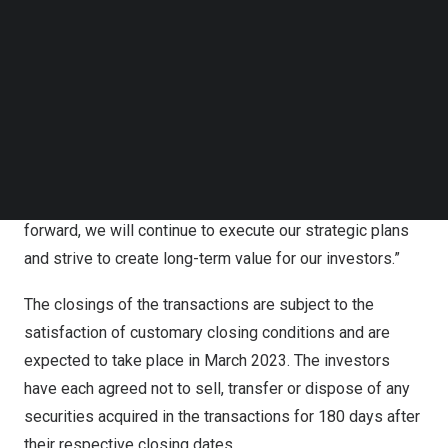
Mr. Zexiong Huang, Chief Executive Officer, acting Chief
Follow us on LinkedIn
Financial Officer and director of PINTEC, commented,
Follow us on Facebok
Subscribe to our YouTube Channel
“The financing proceeds will support our continued
TechNode Media Kit
investment in the development of digitization technology
for micro, small and medium enterprises (“MSMEs”), and
SEARCH
enable us in building a better and larger MSME credit
team. We are pleased that investors have confidence in
our strategic initiatives and expansion plans. Looking
forward, we will continue to execute our strategic plans
and strive to create long-term value for our investors.”
The closings of the transactions are subject to the
satisfaction of customary closing conditions and are
expected to take place in
March 2023
. The investors
have each agreed not to sell, transfer or dispose of any
securities acquired in the transactions for 180 days after
their respective closing dates.