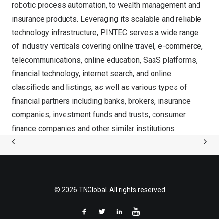
robotic process automation, to wealth management and
insurance products. Leveraging its scalable and reliable
technology infrastructure, PINTEC serves a wide range
of industry verticals covering online travel, e-commerce,
telecommunications, online education, SaaS platforms,
financial technology, internet search, and online
classifieds and listings, as well as various types of
financial partners including banks, brokers, insurance
companies, investment funds and trusts, consumer
finance companies and other similar institutions.
© 2026 TNGlobal. All rights reserved