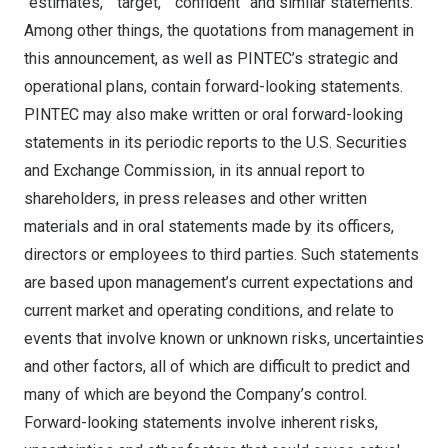
“estimates,” “target,” “confident” and similar statements.
Among other things, the quotations from management in
this announcement, as well as PINTEC’s strategic and
operational plans, contain forward-looking statements.
PINTEC may also make written or oral forward-looking
statements in its periodic reports to the U.S. Securities
and Exchange Commission, in its annual report to
shareholders, in press releases and other written
materials and in oral statements made by its officers,
directors or employees to third parties. Such statements
are based upon management’s current expectations and
current market and operating conditions, and relate to
events that involve known or unknown risks, uncertainties
and other factors, all of which are difficult to predict and
many of which are beyond the Company’s control.
Forward-looking statements involve inherent risks,