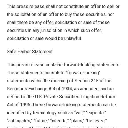
This press release shall not constitute an offer to sell or
the solicitation of an offer to buy these securities, nor
shall there be any offer, solicitation or sale of these
securities in any jurisdiction in which such offer,
solicitation or sale would be unlawful.
Safe Harbor Statement
This press release contains forward-looking statements.
These statements constitute “forward-looking”
statements within the meaning of Section 21E of the
Securities Exchange Act of 1934, as amended, and as
defined in the U.S. Private Securities Litigation Reform
Act of 1995. These forward-looking statements can be
identified by terminology such as “will,” “expects,”
“anticipates,” “future,” “intends,” “plans,” “believes,”