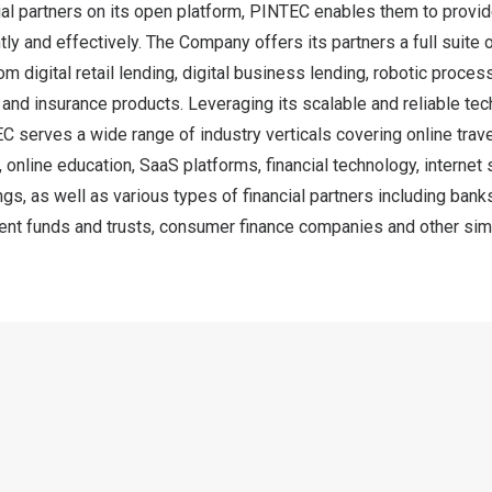
al partners on its open platform, PINTEC enables them to provid
ntly and effectively. The Company offers its partners a full suite
om digital retail lending, digital business lending, robotic proces
nd insurance products. Leveraging its scalable and reliable te
EC serves a wide range of industry verticals covering online tra
online education, SaaS platforms, financial technology, internet 
ngs, as well as various types of financial partners including bank
nt funds and trusts, consumer finance companies and other simila