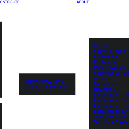
ONTRIBUTE
ABOUT
Services
Submit a Press
Release for
Publication
Partner With Us
Subscribe to Tel
Updates
Community Archive
Subscribe to
Submit a Contribution
Newsletter
Follow us on Twit
Follow us on Lin
Follow us on Fa
Subscribe to our
YouTube Channel
TechNode Media 