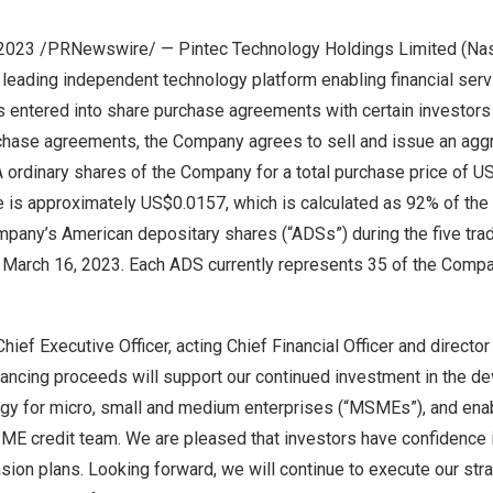
 2023 /PRNewswire/ — Pintec Technology Holdings Limited (Na
 leading independent technology platform enabling financial serv
as entered into share purchase agreements with certain investor
chase agreements, the Company agrees to sell and issue an agg
 ordinary shares of the Company for a total purchase price of
US
e is approximately
US$0.0157
, which is calculated as 92% of the
mpany’s American depositary shares (“ADSs”) during the five tra
o
March 16, 2023
. Each ADS currently represents 35 of the Comp
hief Executive Officer, acting Chief Financial Officer and directo
ancing proceeds will support our continued investment in the d
ogy for micro, small and medium enterprises (“MSMEs”), and enab
ME credit team. We are pleased that investors have confidence i
nsion plans. Looking forward, we will continue to execute our str