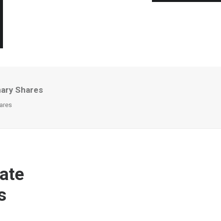
nary Shares
ares
ate
s