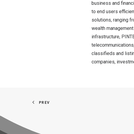
business and financi
to end users efficie
solutions, ranging fr
wealth management a
infrastructure, PINT
telecommunications, 
classifieds and listi
companies, investme
PREV