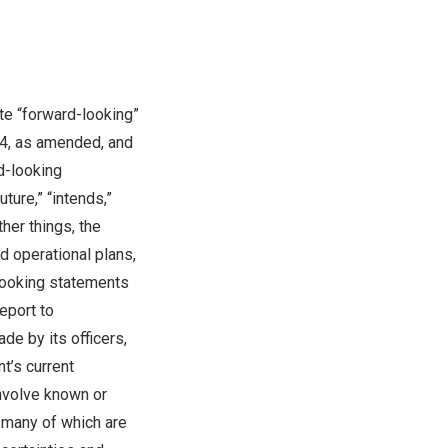
te “forward-looking”
34, as amended, and
d-looking
ture,” “intends,”
ther things, the
 operational plans,
looking statements
eport to
de by its officers,
t’s current
involve known or
d many of which are