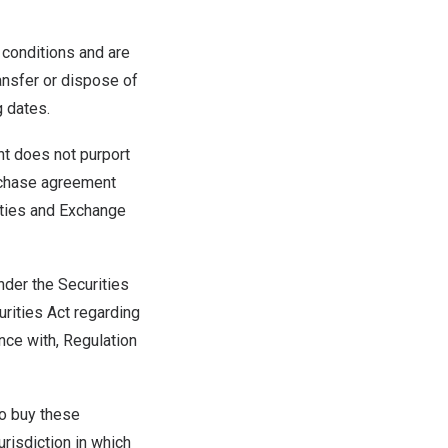
 conditions and are
ransfer or dispose of
g dates.
nt does not purport
purchase agreement
rities and Exchange
nder the Securities
urities Act regarding
ance with, Regulation
 to buy these
jurisdiction in which