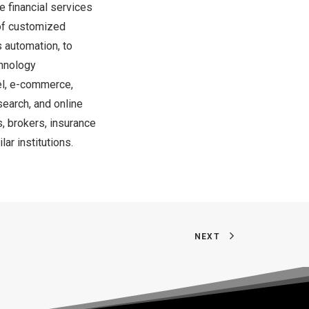
e financial services
 of customized
s automation, to
chnology
vel, e-commerce,
search, and online
s, brokers, insurance
r institutions.
NEXT