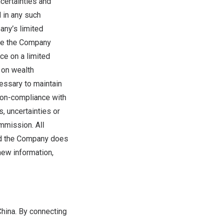
certainties and
d in any such
any’s limited
ere the Company
nce on a limited
 on wealth
essary to maintain
 non-compliance with
s, uncertainties or
mmission. All
and the Company does
new information,
China
. By connecting