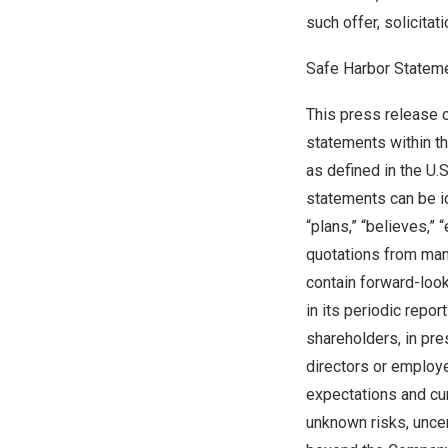
such offer, solicitat
Safe Harbor Statem
This press release 
statements within t
as defined in the U.
statements can be ide
“plans,” “believes,” 
quotations from man
contain forward-loo
in its periodic repo
shareholders, in pre
directors or employ
expectations and cur
unknown risks, uncert