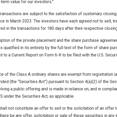
-term value for our investors.”
transactions are subject to the satisfaction of customary closing
ace in
March 2023
. The investors have each agreed not to sell, t
red in the transactions for 180 days after their respective closin
iption of the private placement and the share purchase agreeme
s qualified in its entirety by the full text of the form of share 
it to a Current Report on Form 6-K to be filed with the U.S. Secu
e of the Class A ordinary shares are exempt from registration u
ded (the “Securities Act”) pursuant to Section 4(a)(2) of the Sec
olving a public offering and is made in reliance on, and in compli
S under the Securities Act, as applicable.
all not constitute an offer to sell or the solicitation of an offer
 there be any offer, solicitation or sale of these securities in any 