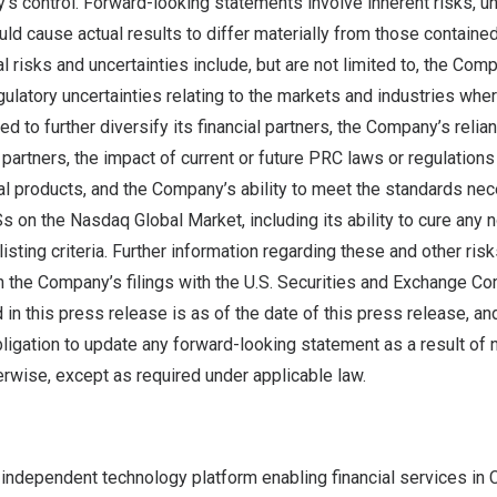
 control. Forward-looking statements involve inherent risks, un
ould cause actual results to differ materially from those containe
l risks and uncertainties include, but are not limited to, the Comp
egulatory uncertainties relating to the markets and industries wh
d to further diversify its financial partners, the Company’s relia
artners, the impact of current or future PRC laws or regulations
l products, and the Company’s ability to meet the standards nec
DSs on the Nasdaq Global Market, including its ability to cure any
sting criteria. Further information regarding these and other risk
in the Company’s filings with the U.S. Securities and Exchange Co
 in this press release is as of the date of this press release, 
ligation to update any forward-looking statement as a result of 
erwise, except as required under applicable law.
 independent technology platform enabling financial services in