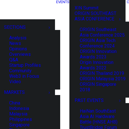
EVENTS
C
XIN Summit
ORIGIN SOUTHEAST
ASIA CONFERENCE
SECTIONS
ORIGIN Southeast
Asia Conference 2025
Analysis
ORIGIN Asia Tech
News
Conference 2024
Opinions
ORIGIN Innovation
Overviews
Awards 2023
Q&A
Origin Innovation
Startup Profiles
Awards 2022
Community
ORIGIN Thailand 2019
Web3 in Focus
ORIGIN Malaysia 2019
Video
ORIGIN Singapore
2018
MARKETS
PAST EVENTS
China
Indonesia
HaiNan SouthEast
Malaysia
Asia AI Hardware
Philippines
Battle (HNSE AHB)
Singapore
TrustBridge Forum