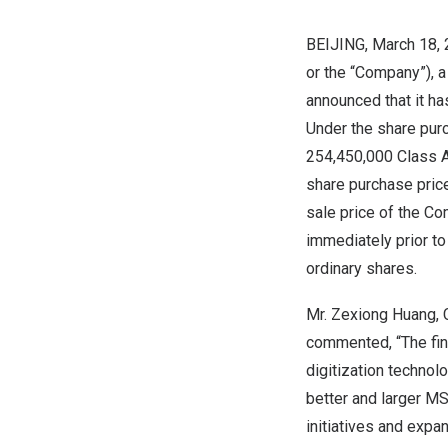
BEIJING
, March 18,
or the “Company”), a
announced that it h
Under the share pur
254,450,000 Class A
share purchase pric
sale price of the Co
immediately prior t
ordinary shares.
Mr. Zexiong Huang, C
commented, “The fin
digitization technol
better and larger MS
initiatives and expa