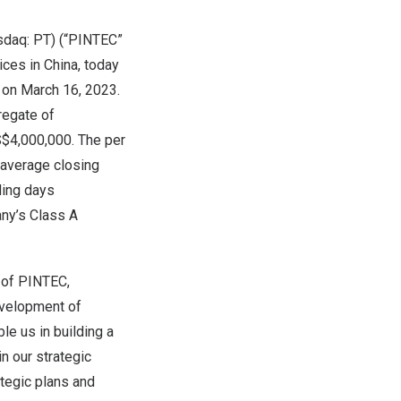
sdaq: PT) (“PINTEC”
ices in
China
, today
s on
March 16, 2023
.
regate of
$4,000,000
. The per
 average closing
ding days
any’s Class A
r of PINTEC,
evelopment of
le us in building a
n our strategic
ategic plans and