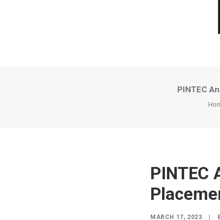
PINTEC Ann
Ho
PINTEC A
Placemen
MARCH 17, 2023
|