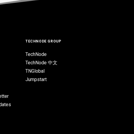
TECHNODE GROUP
TechNode
TechNode 中文
TNGlobal
Jumpstart
tter
pdates