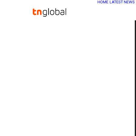
HOME
LATEST NEWS