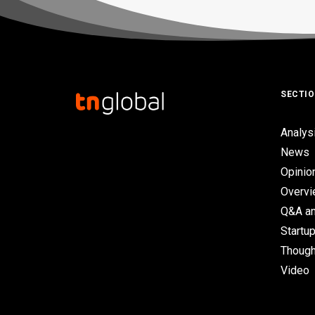
SECTI
Analys
News
Opinio
Overv
Q&A an
Startup
Though
Video