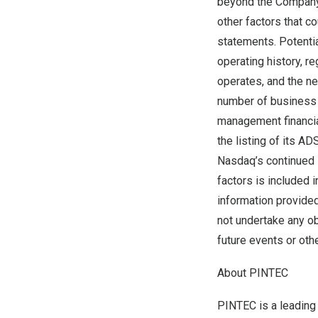
beyond the Company’s
other factors that c
statements. Potentia
operating history, r
operates, and the nee
number of business p
management financia
the listing of its A
Nasdaq’s continued li
factors is included 
information provided
not undertake any ob
future events or oth
About PINTEC
PINTEC is a leading