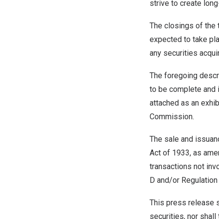
strive to create long
The closings of the 
expected to take pl
any securities acqui
The foregoing descr
to be complete and i
attached as an exhib
Commission.
The sale and issuanc
Act of 1933, as amen
transactions not inv
D and/or Regulation 
This press release sh
securities, nor shall