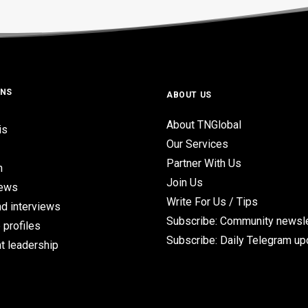
ONS
ABOUT US
About TNGlobal
is
Our Services
Partner With Us
n
Join Us
iews
Write For Us / Tips
d interviews
Subscribe: Community newsle
 profiles
Subscribe: Daily Telegram u
t leadership