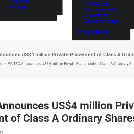
Thailand
ITEC Global
Vietnam
Entrepreneurship
Competition
Events Coverage
Event Calendar
ounces US$4 million Private Placement of Class A Ordi
me
PINTEC Announces US$4 million Private Placement of Class A Ordinary Sh
nnounces US$4 million Priv
t of Class A Ordinary Share
BY