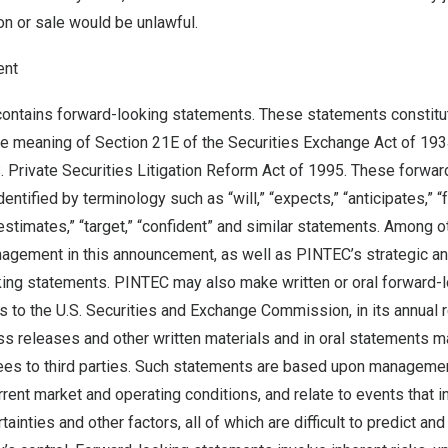
ion or sale would be unlawful.
ent
contains forward-looking statements. These statements constitu
he meaning of Section 21E of the Securities Exchange Act of 19
S. Private Securities Litigation Reform Act of 1995. These forwar
ntified by terminology such as “will,” “expects,” “anticipates,” “fu
“estimates,” “target,” “confident” and similar statements. Among o
agement in this announcement, as well as PINTEC’s strategic and
king statements. PINTEC may also make written or oral forward-
rts to the U.S. Securities and Exchange Commission, in its annual r
ss releases and other written materials and in oral statements ma
ees to third parties. Such statements are based upon managemen
rent market and operating conditions, and relate to events that 
ainties and other factors, all of which are difficult to predict an