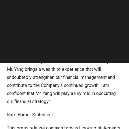
Follow us on LinkedIn
received his bachelor’s degree from Central University of
Follow us on Facebok
Finance and Economics in 2004.
Subscribe to our YouTube Channel
TechNode Media Kit
Mr. Zexiong Huang, Chief Executive Officer of Pintec
SEARCH
commented, ” We are very pleased to welcome Mr.
Xin
Yang
to Pintec’s management team as our new Chief
Financial Officer. With a proven track record of leadership
and extensive expertise in financial and accounting area,
Mr. Yang brings a wealth of experience that will
undoubtedly strengthen our financial management and
contribute to the Company’s continued growth. I am
confident that Mr. Yang will play a key role in executing
our financial strategy.”
Safe Harbor Statement
This press release contains forward-looking statements.