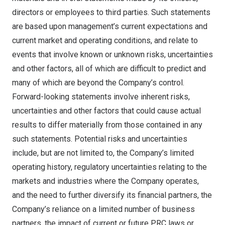
directors or employees to third parties. Such statements
are based upon management’s current expectations and
current market and operating conditions, and relate to
events that involve known or unknown risks, uncertainties
and other factors, all of which are difficult to predict and
many of which are beyond the Company’s control.
Forward-looking statements involve inherent risks,
uncertainties and other factors that could cause actual
results to differ materially from those contained in any
such statements. Potential risks and uncertainties
include, but are not limited to, the Company’s limited
operating history, regulatory uncertainties relating to the
markets and industries where the Company operates,
and the need to further diversify its financial partners, the
Company’s reliance on a limited number of business
partners, the impact of current or future PRC laws or