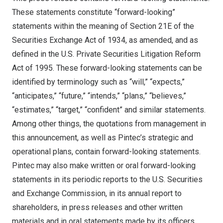
These statements constitute “forward-looking”
statements within the meaning of Section 21E of the
Securities Exchange Act of 1934, as amended, and as
defined in the U.S. Private Securities Litigation Reform
Act of 1995. These forward-looking statements can be
identified by terminology such as “will,” “expects,”
“anticipates,” “future,” “intends,” “plans,” “believes,”
“estimates,” “target,” “confident” and similar statements.
Among other things, the quotations from management in
this announcement, as well as Pintec’s strategic and
operational plans, contain forward-looking statements.
Pintec may also make written or oral forward-looking
statements in its periodic reports to the U.S. Securities
and Exchange Commission, in its annual report to
shareholders, in press releases and other written
materials and in oral statements made by its officers,