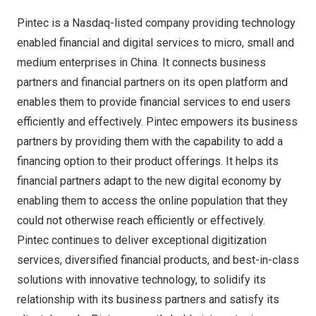
Pintec is a Nasdaq-listed company providing technology
enabled financial and digital services to micro, small and
medium enterprises in
China
. It connects business
partners and financial partners on its open platform and
enables them to provide financial services to end users
efficiently and effectively. Pintec empowers its business
partners by providing them with the capability to add a
financing option to their product offerings. It helps its
financial partners adapt to the new digital economy by
enabling them to access the online population that they
could not otherwise reach efficiently or effectively.
Pintec continues to deliver exceptional digitization
services, diversified financial products, and best-in-class
solutions with innovative technology, to solidify its
relationship with its business partners and satisfy its