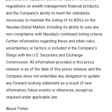
regulations on wealth management financial products,
and the Company’s ability to meet the standards
necessary to maintain the listing of its ADSs on the
Nasdaq Global Market, including its ability to cure any
non-compliance with Nasdaq’s continued listing criteria.
Further information regarding these and other risks,
uncertainties or factors is included in the Company’s
filings with the U.S. Securities and Exchange
Commission. All information provided in this press
release is as of the date of this press release, and the
Company does not undertake any obligation to update
any forward-looking statement as a result of new
information, future events or otherwise, except as
required under applicable law.
About Pintec