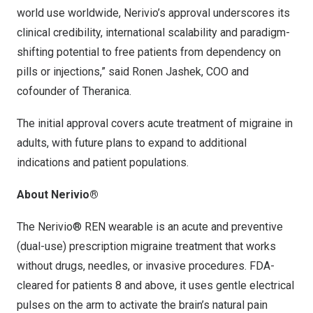
world use worldwide, Nerivio’s approval underscores its
clinical credibility, international scalability and paradigm-
shifting potential to free patients from dependency on
pills or injections,” said Ronen Jashek, COO and
cofounder of Theranica.
The initial approval covers acute treatment of migraine in
adults, with future plans to expand to additional
indications and patient populations.
About Nerivio®
The Nerivio® REN wearable is an acute and preventive
(dual-use) prescription migraine treatment that works
without drugs, needles, or invasive procedures. FDA-
cleared for patients 8 and above, it uses gentle electrical
pulses on the arm to activate the brain’s natural pain