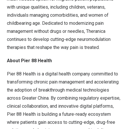
with unique qualities, including children, veterans,
individuals managing comorbidities, and women of
childbearing age. Dedicated to modernizing pain
management without drugs or needles, Theranica
continues to develop cutting-edge neuromodulation
therapies that reshape the way pain is treated.
About Pier 88 Health
Pier 88 Health is a digital health company committed to
transforming chronic pain management and accelerating
the adoption of breakthrough medical technologies
across
Greater China
. By combining regulatory expertise,
clinical collaboration, and innovative digital platforms,
Pier 88 Health is building a future-ready ecosystem
where patients gain access to cutting-edge, drug-free