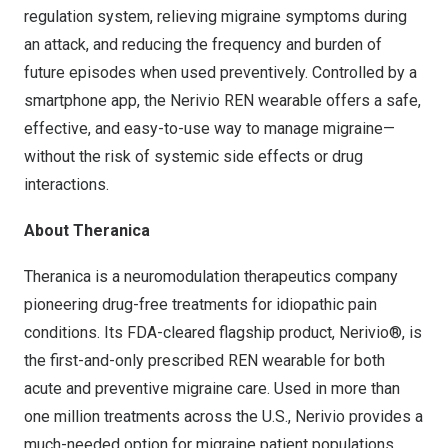
regulation system, relieving migraine symptoms during
an attack, and reducing the frequency and burden of
future episodes when used preventively. Controlled by a
smartphone app, the Nerivio REN wearable offers a safe,
effective, and easy-to-use way to manage migraine—
without the risk of systemic side effects or drug
interactions.
About Theranica
Theranica is a neuromodulation therapeutics company
pioneering drug-free treatments for idiopathic pain
conditions. Its FDA-cleared flagship product, Nerivio®, is
the first-and-only prescribed REN wearable for both
acute and preventive migraine care. Used in more than
one million treatments across the U.S., Nerivio provides a
much-needed option for migraine patient populations