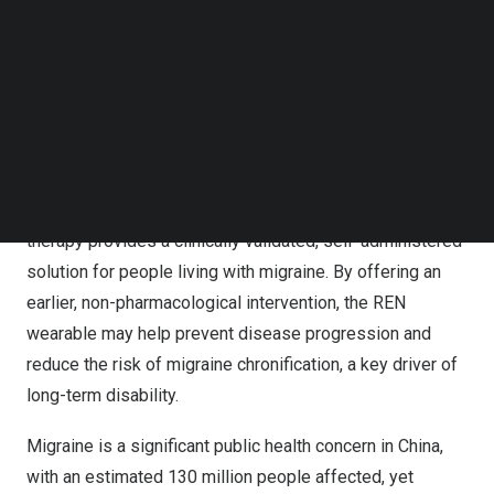
has received regulatory approval from
China’s
National
Follow us on LinkedIn
Medical Products Administration (NMPA).
Follow us on Facebok
Subscribe to our YouTube Channel
The registration certificate (国械注进20252090343),
TechNode Media Kit
issued on
August 11, 2025
, marks the first and only
SEARCH
approval in
China
of a wearable migraine device using the
Remote Electrical Neuromodulation (REN) technology.
This drug-free, smartphone-controlled prescribed
therapy provides a clinically validated, self-administered
solution for people living with migraine. By offering an
earlier, non-pharmacological intervention, the REN
wearable may help prevent disease progression and
reduce the risk of migraine chronification, a key driver of
long-term disability.
Migraine is a significant public health concern in
China
,
with an estimated 130 million people affected, yet