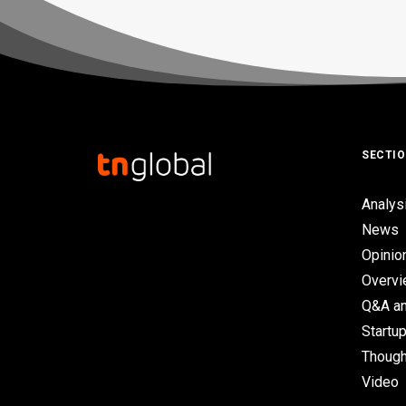
SECTI
Analys
News
Opinio
Overv
Q&A an
Startup
Though
Video