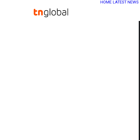
HOME
LATEST NEWS