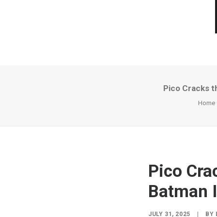
Pico Cracks t
Home
Pico Cra
Batman I
JULY 31, 2025
|
BY