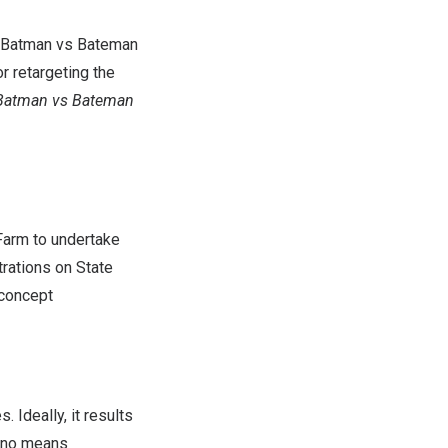
d Batman vs Bateman
r retargeting the
Batman vs Bateman
Farm to undertake
trations on State
 concept
 Ideally, it results
y no means