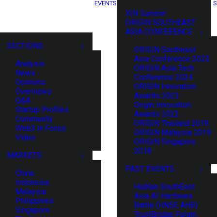
EVENTS
S
XIN Summit
ORIGIN SOUTHEAST
ASIA CONFERENCE
SECTIONS
ORIGIN Southeast
Asia Conference 2025
Analysis
ORIGIN Asia Tech
News
Conference 2024
Opinions
ORIGIN Innovation
Overviews
Awards 2023
Q&A
Origin Innovation
Startup Profiles
Awards 2022
Community
ORIGIN Thailand 2019
Web3 in Focus
ORIGIN Malaysia 2019
Video
ORIGIN Singapore
2018
MARKETS
PAST EVENTS
China
Indonesia
HaiNan SouthEast
Malaysia
Asia AI Hardware
Philippines
Battle (HNSE AHB)
Singapore
TrustBridge Forum