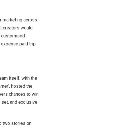
er marketing across
nt creators would
 a customised
-expense paid trip
eam itself, with the
amer’, hosted the
wers chances to win
set, and exclusive
d two stories on