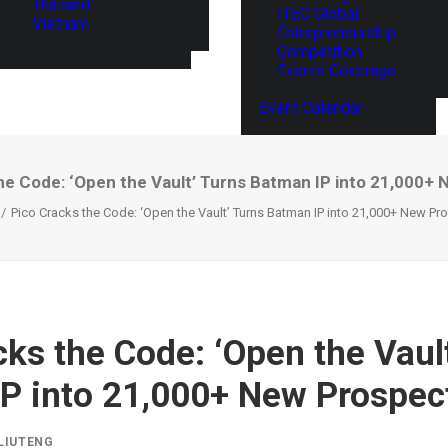
Thailand
ITEC Global
Vietnam
Entrepreneurship
Competition
Events Coverage
Event Calendar
he Code: ‘Open the Vault’ Turns Batman IP into 21,000+
Pico Cracks the Code: ‘Open the Vault’ Turns Batman IP into 21,000+ New Pr
cks the Code: ‘Open the Vaul
P into 21,000+ New Prospec
LIUTENG