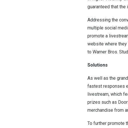
guaranteed that the i
Addressing the conv
multiple social medi
promote a livestrea
website where they c
to Warner Bros. Stud
Solutions
As well as the grand 
fastest responses e
livestream, which f
prizes such as Door
merchandise from art
To further promote t