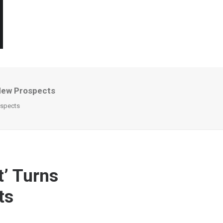
 New Prospects
ospects
t’ Turns
ts