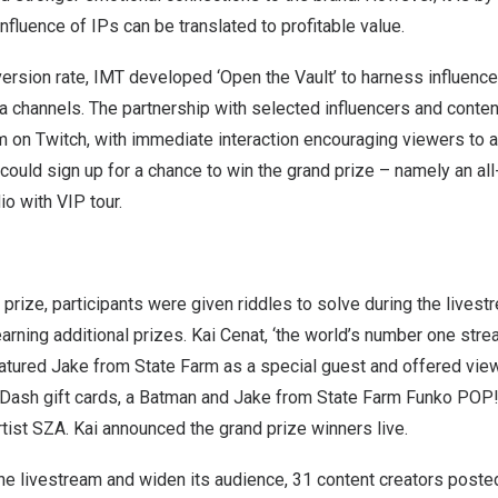
nfluence of IPs can be translated to profitable value.
ersion rate, IMT developed ‘Open the Vault’ to harness influenc
a channels. The partnership with selected influencers and conte
m on Twitch, with immediate interaction encouraging viewers to
ould sign up for a chance to win the grand prize – namely an all
io with VIP tour.
prize, participants were given riddles to solve during the livestr
arning additional prizes.
Kai Cenat
, ‘the world’s number one stre
eatured Jake from State Farm as a special guest and offered vie
Dash gift cards, a Batman and Jake from State Farm Funko POP! 
ist SZA. Kai announced the grand prize winners live.
he livestream and widen its audience, 31 content creators poste