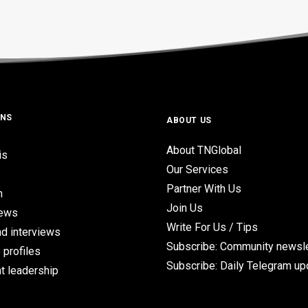
ONS
ABOUT US
About TNGlobal
is
Our Services
Partner With Us
n
Join Us
iews
Write For Us / Tips
d interviews
Subscribe: Community newsle
 profiles
Subscribe: Daily Telegram u
t leadership