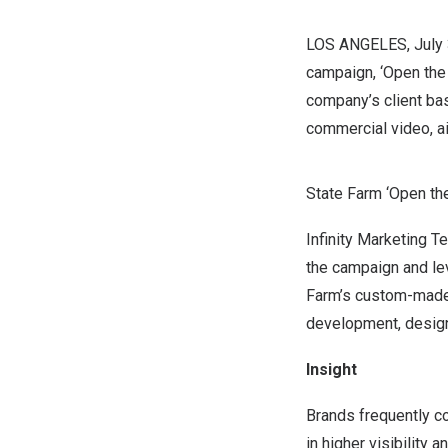
LOS ANGELES
, Jul
campaign, ‘Open the 
company’s client bas
commercial video, ai
State Farm ‘Open the
Infinity Marketing 
the campaign and lev
Farm’s custom-made 
development, design,
Insight
Brands frequently col
in higher visibility