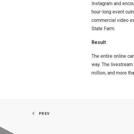
Instagram and encour
hour-long event cul
commercial video ex
State Farm.
Result
The entire online c
way. The livestream
million, and more t
PREV