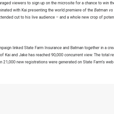
aged viewers to sign up on the microsite for a chance to win th
minated with Kai presenting the world premiere of the
Batman vs
tended cut to his live audience – and a whole new crop of poten
ampaign linked State Farm Insurance and Batman together in a cr
 of Kai and Jake has reached 90,000 concurrent view. The total 
han 21,000 new registrations were generated on State Farm’s webs