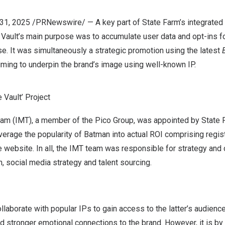
y 31, 2025 /PRNewswire/ — A key part of State Farm’s integrate
Vault’s main purpose was to accumulate user data and opt-ins fo
e. It was simultaneously a strategic promotion using the latest
ming to underpin the brand’s image using well-known IP.
 Vault’ Project
Team (IMT), a member of the Pico Group, was appointed by State 
erage the popularity of Batman into actual ROI comprising regis
website. In all, the IMT team was responsible for strategy and
 social media strategy and talent sourcing.
laborate with popular IPs to gain access to the latter’s audiences.
 and stronger emotional connections to the brand. However, it is b