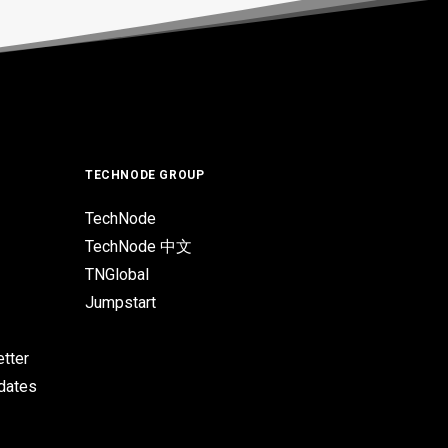
TECHNODE GROUP
TechNode
TechNode 中文
TNGlobal
Jumpstart
tter
pdates