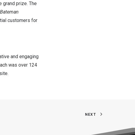
e grand prize. The
 Bateman
tial customers for
eative and engaging
reach was over 124
ite.
NEXT