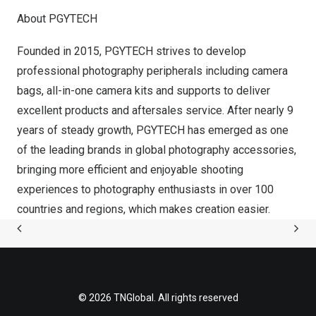
About PGYTECH
Founded in 2015, PGYTECH strives to develop
professional photography peripherals including camera
bags, all-in-one camera kits and supports to deliver
excellent products and aftersales service. After nearly 9
years of steady growth, PGYTECH has emerged as one
of the leading brands in global photography accessories,
bringing more efficient and enjoyable shooting
experiences to photography enthusiasts in over 100
countries and regions, which makes creation easier.
© 2026 TNGlobal. All rights reserved