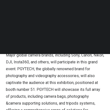
camera and imaging equipment exhibitions in
Japan
and
Follow us on LinkedIn
Follow us on Facebok
globally. The creation of CP+ fills the gap in the Asian
Subscribe to our YouTube Channel
region for a world-class imaging exhibition comparable
TechNode Media Kit
to Photokina or PMA. As the most influential industry-
specific event held at the beginning of the year, CP+
SEARCH
foreshadows the trends in the industry for the upcoming
year.
Major global camera brands, including Sony, Canon, Nikon,
DJI, Insta360, and others, will participate in this grand
event. PGYTECH, the globally renowned brand for
photography and videography accessories, will also
captivate the audience at this exhibition, positioned at
booth number 51. PGYTECH will showcase its full array
of products, including camera bags, photography
&camera supporting solutions, and tripods systems,