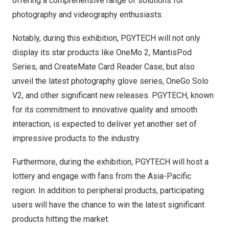
offering a comprehensive range of solutions for
photography and videography enthusiasts.
Notably, during this exhibition, PGYTECH will not only
display its star products like
OneMo 2
,
MantisPod
Series
, and
CreateMate Card Reader Case
, but also
unveil the latest
photography glove series
,
OneGo Solo
V2
, and other significant new releases. PGYTECH, known
for its commitment to innovative quality and smooth
interaction, is expected to deliver yet another set of
impressive products to the industry.
Furthermore, during the exhibition, PGYTECH will host a
lottery and engage with fans from the
Asia-Pacific
region. In addition to peripheral products, participating
users will have the chance to win the latest significant
products hitting the market.