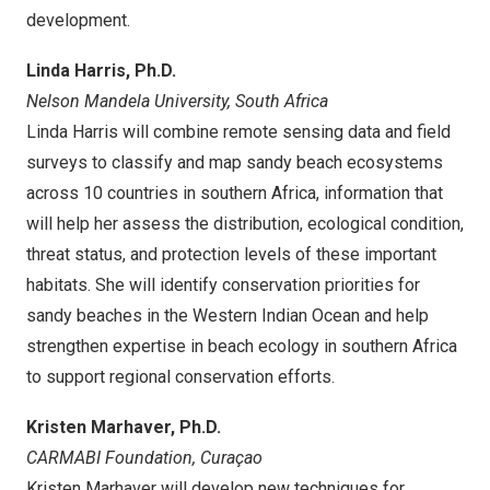
development.
Linda Harris
, Ph.D.
Nelson Mandela University,
South Africa
Linda Harris
will combine remote sensing data and field
surveys to classify and map sandy beach ecosystems
across 10 countries in southern
Africa
, information that
will help her assess the distribution, ecological condition,
threat status, and protection levels of these important
habitats. She will identify conservation priorities for
sandy beaches in the Western Indian Ocean and help
strengthen expertise in beach ecology in southern
Africa
to support regional conservation efforts.
Kristen Marhaver
, Ph.D.
CARMABI Foundation
,
Curaçao
Kristen Marhaver
will develop new techniques for