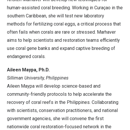
human-assisted coral breeding. Working in Curaçao in the
southern
Caribbean
, she will test new laboratory
methods for fertilizing coral eggs, a critical process that
often fails when corals are rare or stressed. Marhaver
aims to help scientists and restoration teams efficiently
use coral gene banks and expand captive breeding of
endangered corals.
Aileen Maypa
, Ph.D.
Silliman University,
Philippines
Aileen Maypa
will develop science-based and
community-friendly protocols to help accelerate the
recovery of coral reefs in
the Philippines
. Collaborating
with scientists, conservation practitioners, and national
government agencies, she will convene the first
nationwide coral restoration-focused network in
the