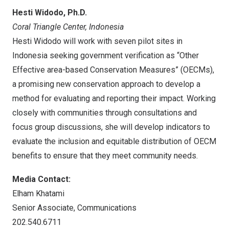
Hesti Widodo
, Ph.D.
Coral Triangle Center,
Indonesia
Hesti Widodo
will work with seven pilot sites in
Indonesia
seeking government verification as “Other
Effective area-based Conservation Measures” (OECMs),
a promising new conservation approach to develop a
method for evaluating and reporting their impact. Working
closely with communities through consultations and
focus group discussions, she will develop indicators to
evaluate the inclusion and equitable distribution of OECM
benefits to ensure that they meet community needs.
Media Contact:
Elham Khatami
Senior Associate, Communications
202.540.6711