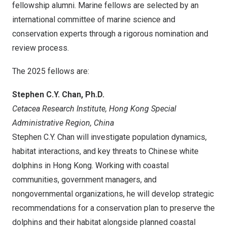
fellowship alumni. Marine fellows are selected by an
international committee of marine science and
conservation experts through a rigorous nomination and
review process.
The 2025 fellows are:
Stephen C.Y. Chan
, Ph.D.
Cetacea Research Institute, Hong Kong Special
Administrative Region,
China
Stephen C.Y. Chan
will investigate population dynamics,
habitat interactions, and key threats to Chinese white
dolphins in
Hong Kong
. Working with coastal
communities, government managers, and
nongovernmental organizations, he will develop strategic
recommendations for a conservation plan to preserve the
dolphins and their habitat alongside planned coastal