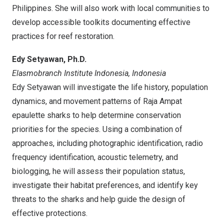
Philippines
. She will also work with local communities to
develop accessible toolkits documenting effective
practices for reef restoration.
Edy Setyawan
, Ph.D.
Elasmobranch Institute Indonesia,
Indonesia
Edy Setyawan
will investigate the life history, population
dynamics, and movement patterns of Raja Ampat
epaulette sharks to help determine conservation
priorities for the species. Using a combination of
approaches, including photographic identification, radio
frequency identification, acoustic telemetry, and
biologging, he will assess their population status,
investigate their habitat preferences, and identify key
threats to the sharks and help guide the design of
effective protections.