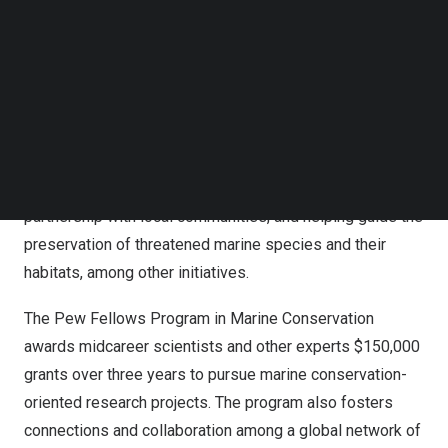
our growing global community of scientists to bring
Follow us on LinkedIn
forward-thinking research, valuable expertise, and fresh
Follow us on Facebok
Subscribe to our YouTube Channel
perspectives that offer hope for the future of marine
TechNode Media Kit
life.”
SEARCH
The 2025 fellows will lead groundbreaking projects
focused on developing coral breeding techniques,
evaluating critical conservation measures together in
partnership with local communities, and helping guide the
preservation of threatened marine species and their
habitats, among other initiatives.
The Pew Fellows Program in Marine Conservation
awards midcareer scientists and other experts
$150,000
grants over three years to pursue marine conservation-
oriented research projects. The program also fosters
connections and collaboration among a global network of