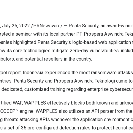
,
July 26, 2022
/PRNewswire/ — Penta Security, an award-winni
hosted a seminar with its local partner PT. Prospera Aswindra Tek
anies highlighted Penta Security’s logic-based web applicatio
w its core technologies mitigate zero-day vulnerabilities, inc
ributors, and potential resellers in the country.
rpol report
,
Indonesia
experienced the most ransomware attacks
ies. Penta Security and Prospera Aswindra Teknologi came tog
g dedicated, customized training regarding enterprise cybersecur
tified WAF, WAPPLES effectively blocks both known and unknow
d COCEP™ engine. WAPPLES also utilizes an API parser from the 
ng threats attacking APIs whenever the application environment 
 set of 36 pre-configured detection rules to protect heuristica