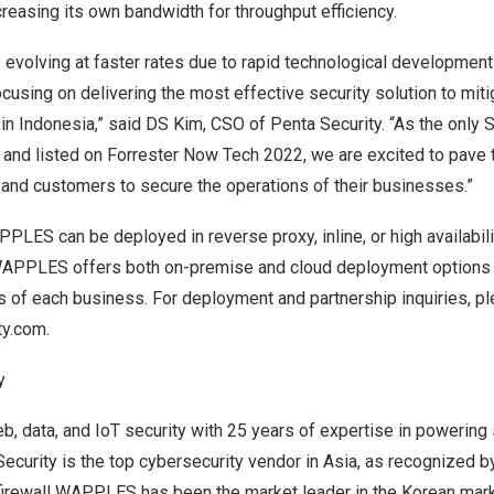
creasing
its own bandwidth for throughput efficiency.
 evolving at faster rates due to rapid technological developmen
cusing on delivering the most effective security solution to miti
 in
Indonesia
,” said DS Kim, CSO of Penta Security. “As the onl
 and listed on Forrester Now Tech 2022, we are excited to pave 
 and customers to secure the operations of their businesses.”
PLES can be deployed in reverse proxy, inline, or high availabili
APPLES offers both on-premise and cloud deployment options 
s of each business. For deployment and partnership inquiries, p
ty.com
.
y
eb, data, and IoT security with 25 years of expertise in powering
ecurity is the top cybersecurity vendor in
Asia
, as recognized by
 firewall WAPPLES has been the market leader in the Korean mark