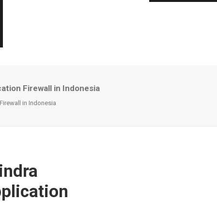
tion Firewall in Indonesia
irewall in Indonesia
indra
plication