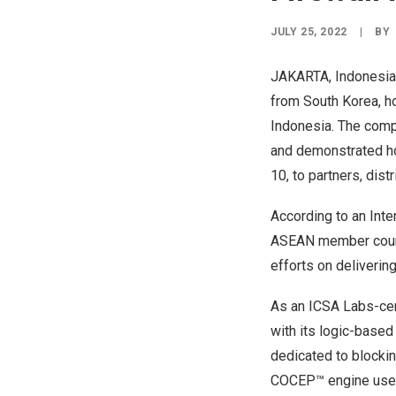
JULY 25, 2022
|
BY
JAKARTA, Indonesia
from
South Korea
, 
Indonesia
. The comp
and demonstrated ho
10, to partners, dist
According to
an Inte
ASEAN member countr
efforts on deliverin
As an ICSA Labs-cer
with its logic-base
dedicated to blocki
COCEP™ engine uses a