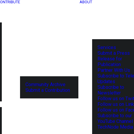
ONTRIBUTE
ABOUT
Services
Submit a Press
Release for
Publication
Partner With Us
Subscribe to Tel
Updates
Community Archive
Subscribe to
Submit a Contribution
Newsletter
Follow us on Twit
Follow us on Lin
Follow us on Fa
Subscribe to our
YouTube Channel
TechNode Media 