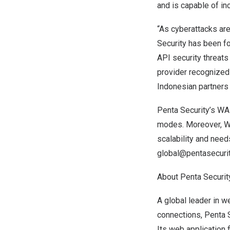
and is capable of
in
“As cyberattacks are
Security has been fo
API security threats
provider recognized
Indonesian partners
Penta Security’s WAP
modes. Moreover, W
scalability and need
global@pentasecuri
About Penta Securit
A global leader in w
connections, Penta S
Its web application