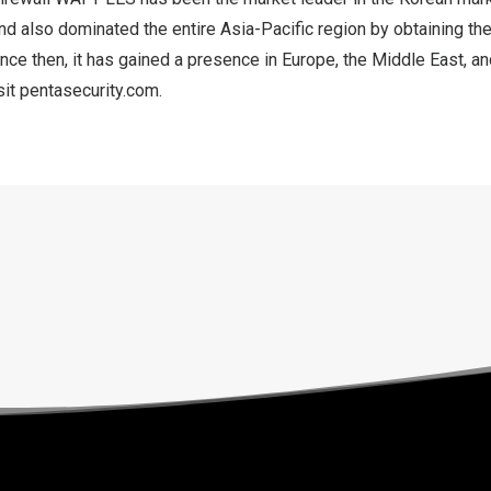
nd also dominated the entire
Asia-Pacific
region by obtaining th
nce then, it has gained a presence in
Europe
, the
Middle East
, a
sit
pentasecurity.com
.