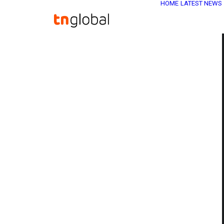
HOME
LATEST NEWS