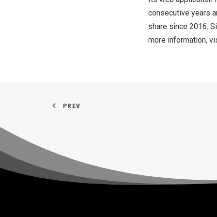
consecutive years a
share since 2016. Si
more information, vi
PREV