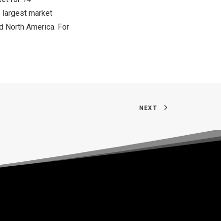
e largest market
nd
North America
. For
NEXT