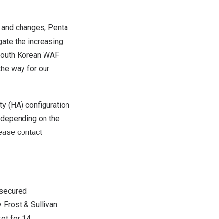
t and changes, Penta
gate the increasing
y South Korean WAF
the way for our
ty (HA) configuration
depending on the
lease contact
 secured
 Frost & Sullivan.
et for 14