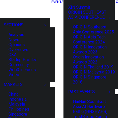
EVENTS
C
XIN Summit
ORIGIN SOUTHEAST
ASIA CONFERENCE
SECTIONS
ORIGIN Southeast
Asia Conference 2025
Analysis
ORIGIN Asia Tech
News
Conference 2024
Opinions
ORIGIN Innovation
Overviews
Awards 2023
Q&A
Origin Innovation
Startup Profiles
Awards 2022
Community
ORIGIN Thailand 2019
Web3 in Focus
ORIGIN Malaysia 2019
Video
ORIGIN Singapore
2018
MARKETS
PAST EVENTS
China
Indonesia
HaiNan SouthEast
Malaysia
Asia AI Hardware
Philippines
Battle (HNSE AHB)
Singapore
TrustBridge Forum