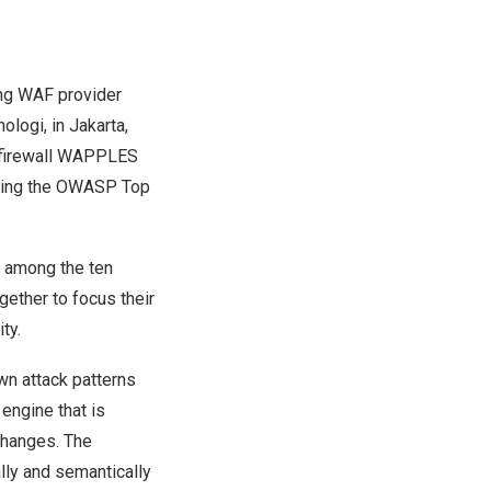
ng WAF provider
nologi, in
Jakarta,
n firewall WAPPLES
luding the OWASP Top
 among the ten
ether to focus their
ity.
n attack patterns
engine that is
changes. The
lly and semantically