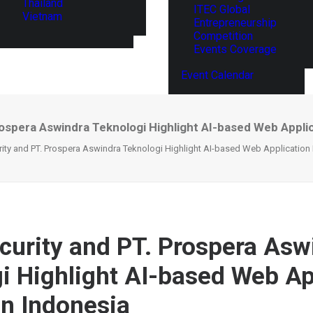
Thailand
ITEC Global
Vietnam
Entrepreneurship
Competition
Events Coverage
Event Calendar
ospera Aswindra Teknologi Highlight AI-based Web Applica
ity and PT. Prospera Aswindra Teknologi Highlight AI-based Web Application F
curity and PT. Prospera Asw
i Highlight AI-based Web Ap
in Indonesia