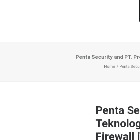
Penta Security and PT. Pr
Home
Penta Secur
Penta Se
Teknolog
Firewall 