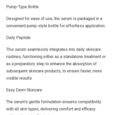
Pump-Type Bottle
Designed for ease of use, the serum is packaged in a
convenient pump-style bottle for effortless application.
Daily Peptide
This serum seamlessly integrates into daily skincare
routines, functioning either as a standalone treatment or
as a preparatory step to enhance the absorption of
subsequent skincare products, to ensure faster, more
visible results.
Easy Derm Skincare
The serum’s gentle formulation ensures compatibility
with all skin types, delivering comfort and efficacy