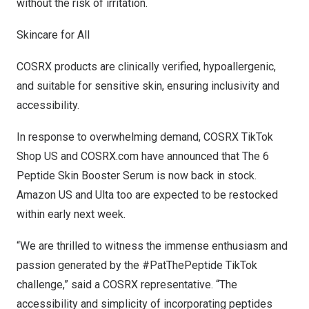
without the risk of irritation.
Skincare for All
COSRX products are clinically verified, hypoallergenic,
and suitable for sensitive skin, ensuring inclusivity and
accessibility.
In response to overwhelming demand,
COSRX TikTok
Shop US
and
COSRX.com
have announced that The 6
Peptide Skin Booster Serum is now back in stock.
Amazon US
and
Ulta
too are expected to be restocked
within early next week.
“We are thrilled to witness the immense enthusiasm and
passion generated by the
#PatThePeptide
TikTok
challenge,” said a COSRX representative. “The
accessibility and simplicity of incorporating peptides