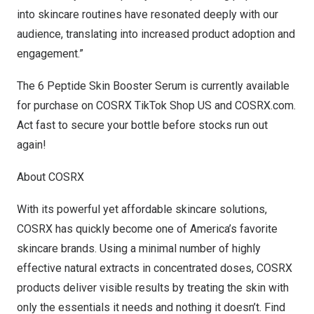
into skincare routines have resonated deeply with our
audience, translating into increased product adoption and
engagement.”
The 6 Peptide Skin Booster Serum is currently available
for purchase on
COSRX TikTok Shop US
and
COSRX.com
.
Act fast to secure your bottle before stocks run out
again!
About COSRX
With its powerful yet affordable skincare solutions,
COSRX has quickly become one of America’s favorite
skincare brands. Using a minimal number of highly
effective natural extracts in concentrated doses, COSRX
products deliver visible results by treating the skin with
only the essentials it needs and nothing it doesn’t. Find