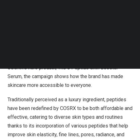
Demand: COSRX’s The 6 Peptide Skin Booster Serum
Follow us on LinkedIn
Sells Out Across Platforms within One Week
Follow us on Facebok
Subscribe to our YouTube Channel
The
#PatThePeptide
campaign, which has captivated
TechNode Media Kit
audiences across the nation, has seen over
7.5K
SEARCH
participants taking part in the challenge, with the
campaign’s main hashtag,
#PatThePeptide
, accumulating
a staggering 60 million views. Aimed at spotlighting
COSRX’s hero product, The 6 Peptide Skin Booster
Serum, the campaign shows how the brand has made
skincare more accessible to everyone.
Traditionally perceived as a luxury ingredient, peptides
have been redefined by COSRX to be both affordable and
effective, catering to diverse skin types and routines
thanks to its incorporation of various peptides that help
improve skin elasticity, fine lines, pores, radiance, and