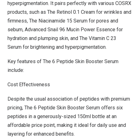
hyperpigmentation. It pairs perfectly with various COSRX
products, such as
The Retinol 0.1 Cream
for wrinkles and
firmness,
The Niacinamide 15 Serum
for pores and
sebum,
Advanced Snail 96 Mucin Power Essence
for
hydration and plumping skin, and
The Vitamin C 23
Serum
for brightening and hyperpigmentation.
Key features of
The 6 Peptide Skin Booster Serum
include:
Cost Effectiveness
Despite the usual association of peptides with premium
pricing, The 6 Peptide Skin Booster Serum offers six
peptides in a generously-sized 150ml bottle at an
affordable price point, making it ideal for daily use and
layering for enhanced benefits.