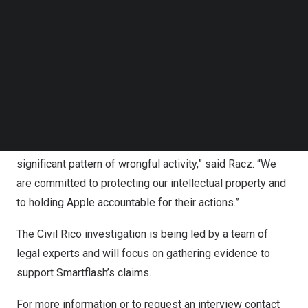
Follow us on LinkedIn
step further by launching a Civil Rico investigation. The
Follow us on Facebok
Racketeer Influenced and Corrupt Organizations Act
Subscribe to our YouTube Channel
TechNode Media Kit
(RICO) is a federal law that allows for the prosecution of
individuals or organizations engaged in illegal activities
SEARCH
as part of a larger criminal enterprise.
“We believe that Apple’s actions are not solely restricted
to wilful patent infringement, but also form part of a more
significant pattern of wrongful activity,” said Racz. “We
are committed to protecting our intellectual property and
to holding Apple accountable for their actions.”
The Civil Rico investigation is being led by a team of
legal experts and will focus on gathering evidence to
support Smartflash’s claims.
For more information or to request an interview contact