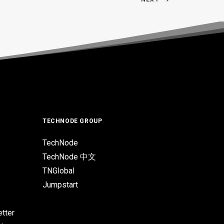
TECHNODE GROUP
TechNode
TechNode 中文
TNGlobal
Jumpstart
tter