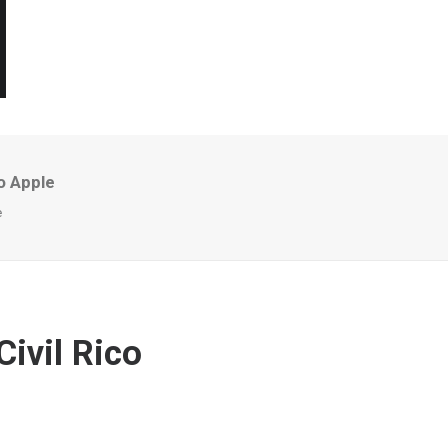
o Apple
e
ivil Rico