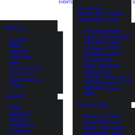
EVENTS
S
XIN Summit
ORIGIN SOUTHEAST
ASIA CONFERENCE
SECTIONS
ORIGIN Southeast
Asia Conference 2025
Analysis
ORIGIN Asia Tech
News
Conference 2024
Opinions
ORIGIN Innovation
Overviews
Awards 2023
Q&A
Origin Innovation
Startup Profiles
Awards 2022
Community
ORIGIN Thailand 2019
Web3 in Focus
ORIGIN Malaysia 2019
Video
ORIGIN Singapore
2018
MARKETS
PAST EVENTS
China
Indonesia
HaiNan SouthEast
Malaysia
Asia AI Hardware
Philippines
Battle (HNSE AHB)
Singapore
TrustBridge Forum