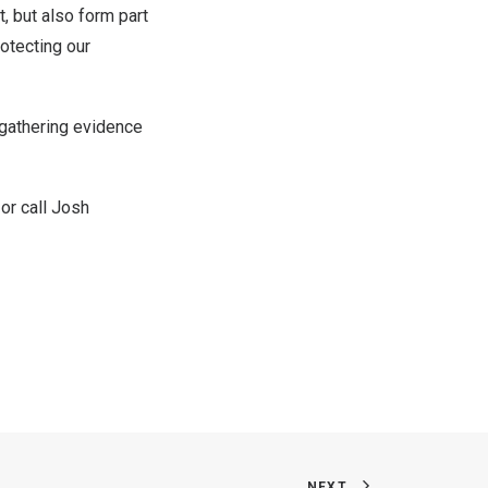
t, but also form part
rotecting our
n gathering evidence
or call
Josh
NEXT