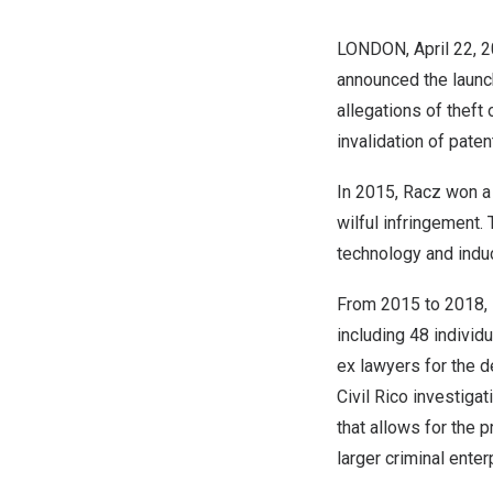
LONDON
,
April 22, 
announced the launch 
allegations of theft 
invalidation of paten
In 2015, Racz won a r
wilful infringement.
technology and induc
From 2015 to 2018, 
including 48 individ
ex lawyers for the d
Civil Rico investiga
that allows for the p
larger criminal enter