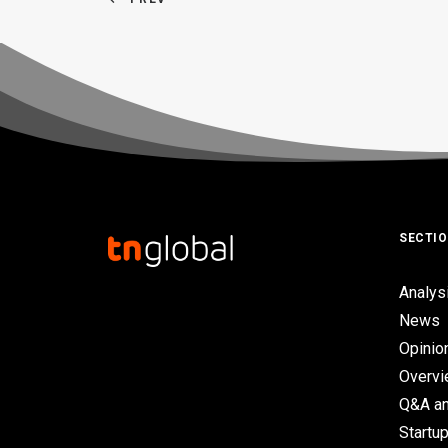
SECTI
Analys
News
Opinio
Overv
Q&A an
Startup