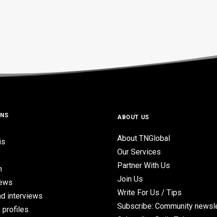
ONS
ABOUT US
About TNGlobal
is
Our Services
Partner With Us
n
Join Us
iews
Write For Us / Tips
d interviews
Subscribe: Community newsle
 profiles