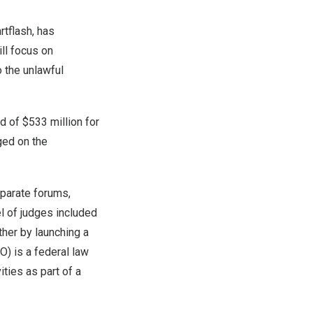
rtflash, has
ill focus on
o the unlawful
rd of
$533 million
for
ged on the
eparate forums,
el of judges included
ther by launching a
O) is a federal law
ities as part of a