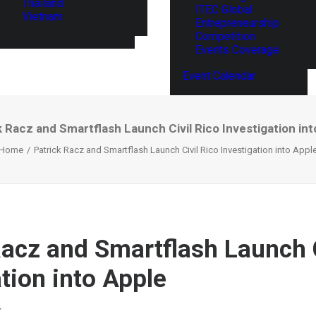
Thailand
ITEC Global
Vietnam
Entrepreneurship
Competition
Events Coverage
Event Calendar
k Racz and Smartflash Launch Civil Rico Investigation int
Home
Patrick Racz and Smartflash Launch Civil Rico Investigation into Appl
Racz and Smartflash Launch C
tion into Apple
Y