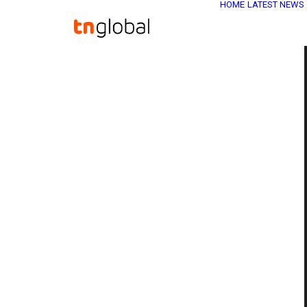
HOME
LATEST NEWS