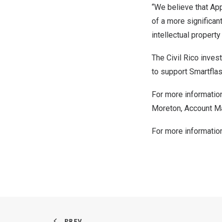
“We believe that Appl
of a more significan
intellectual property
The Civil Rico inves
to support Smartflas
For more information
Moreton
, Account 
For more informatio
PREV