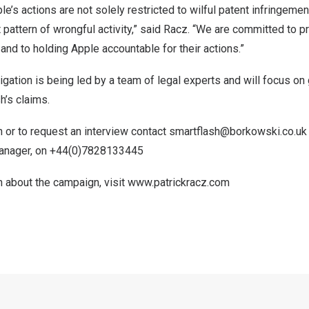
e’s actions are not solely restricted to wilful patent infringemen
t pattern of wrongful activity,” said Racz. “We are committed to p
 and to holding Apple accountable for their actions.”
tigation is being led by a team of legal experts and will focus o
h’s claims.
 or to request an interview contact
smartflash@borkowski.co.uk
Manager, on +44(0)7828133445
n about the campaign, visit
www.patrickracz.com