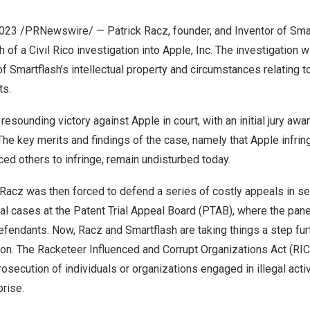
2023
/PRNewswire/ —
Patrick Racz
, founder, and Inventor of Sma
of a Civil Rico investigation into Apple, Inc. The investigation w
of Smartflash’s intellectual property and circumstances relating t
ts.
esounding victory against Apple in court, with an initial jury awa
 The key merits and findings of the case, namely that Apple infrin
ed others to infringe, remain undisturbed today.
Racz was then forced to defend a series of costly appeals in s
ual cases at the Patent Trial Appeal Board (PTAB), where the pan
efendants. Now, Racz and Smartflash are taking things a step fur
tion. The Racketeer Influenced and Corrupt Organizations Act (RIC
rosecution of individuals or organizations engaged in illegal activ
prise.