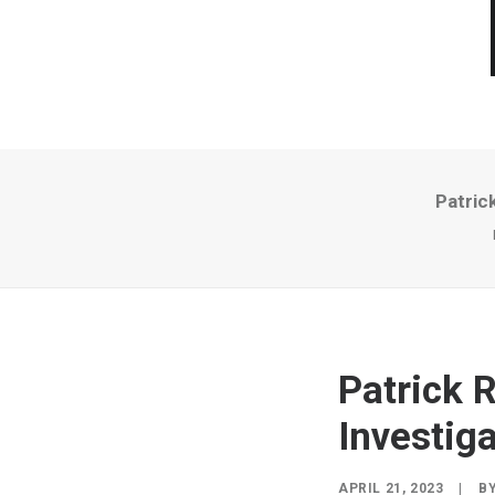
Patric
Patrick 
Investiga
APRIL 21, 2023
|
B