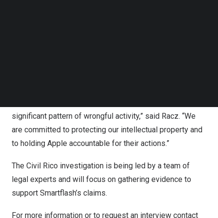
Follow us on LinkedIn
step further by launching a Civil Rico investigation. The
Follow us on Facebok
Racketeer Influenced and Corrupt Organizations Act
Subscribe to our YouTube Channel
TechNode Media Kit
(RICO) is a federal law that allows for the prosecution of
individuals or organizations engaged in illegal activities
SEARCH
as part of a larger criminal enterprise.
“We believe that Apple’s actions are not solely restricted
to wilful patent infringement, but also form part of a more
significant pattern of wrongful activity,” said Racz. “We
are committed to protecting our intellectual property and
to holding Apple accountable for their actions.”
The Civil Rico investigation is being led by a team of
legal experts and will focus on gathering evidence to
support Smartflash’s claims.
For more information or to request an interview contact