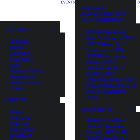
EVENTS
S
XIN Summit
ORIGIN SOUTHEAST
ASIA CONFERENCE
SECTIONS
ORIGIN Southeast
Asia Conference 2025
Analysis
ORIGIN Asia Tech
News
Conference 2024
Opinions
ORIGIN Innovation
Overviews
Awards 2023
Q&A
Origin Innovation
Startup Profiles
Awards 2022
Community
ORIGIN Thailand 2019
Web3 in Focus
ORIGIN Malaysia 2019
Video
ORIGIN Singapore
2018
MARKETS
PAST EVENTS
China
Indonesia
HaiNan SouthEast
Malaysia
Asia AI Hardware
Philippines
Battle (HNSE AHB)
Singapore
TrustBridge Forum