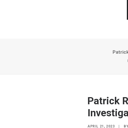
Patric
Patrick 
Investiga
APRIL 21, 2023
|
B