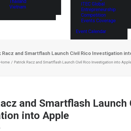
Thailand
ITEC Global
Vietnam
Entrepreneurship
Competition
Events Coverage
Event Calendar
k Racz and Smartflash Launch Civil Rico Investigation int
Home
Patrick Racz and Smartflash Launch Civil Rico Investigation into Appl
Racz and Smartflash Launch C
tion into Apple
Y