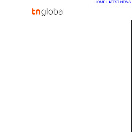
HOME
LATEST NEWS