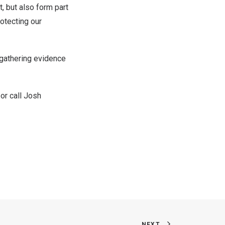
t, but also form part
rotecting our
n gathering evidence
or call
Josh
NEXT