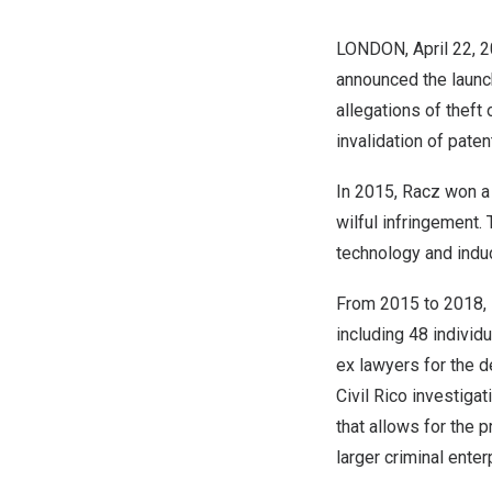
LONDON
,
April 22, 
announced the launch 
allegations of theft 
invalidation of paten
In 2015, Racz won a r
wilful infringement.
technology and induc
From 2015 to 2018, 
including 48 individ
ex lawyers for the d
Civil Rico investiga
that allows for the p
larger criminal enter