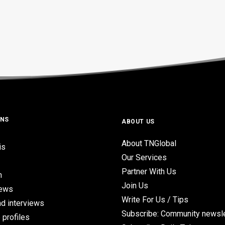
ONS
ABOUT US
About TNGlobal
is
Our Services
Partner With Us
n
Join Us
iews
Write For Us / Tips
d interviews
Subscribe: Community newsle
 profiles