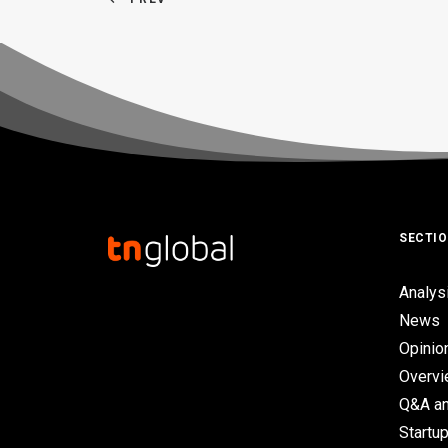
SECTI
Analys
News
Opinio
Overv
Q&A an
Startup