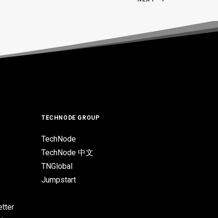
TECHNODE GROUP
TechNode
TechNode 中文
TNGlobal
Jumpstart
tter