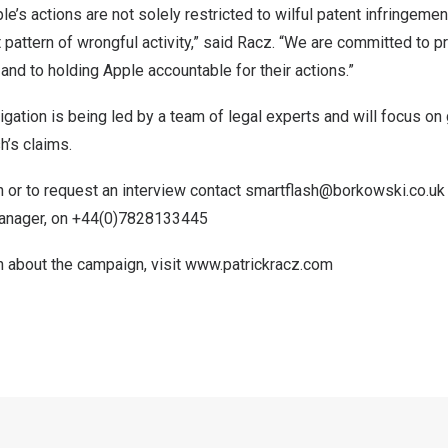
e’s actions are not solely restricted to wilful patent infringemen
t pattern of wrongful activity,” said Racz. “We are committed to p
 and to holding Apple accountable for their actions.”
tigation is being led by a team of legal experts and will focus o
h’s claims.
 or to request an interview contact
smartflash@borkowski.co.uk
Manager, on +44(0)7828133445
n about the campaign, visit
www.patrickracz.com