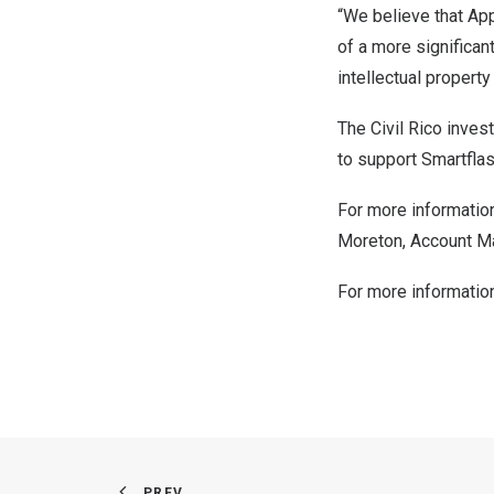
“We believe that Appl
of a more significan
intellectual property
The Civil Rico inves
to support Smartflas
For more information
Moreton
, Account 
For more informatio
PREV