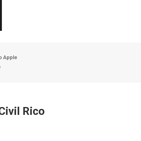
o Apple
e
ivil Rico