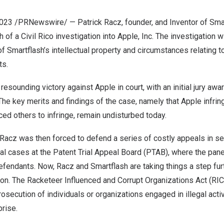
2023
/PRNewswire/ —
Patrick Racz
, founder, and Inventor of Sma
of a Civil Rico investigation into Apple, Inc. The investigation w
of Smartflash’s intellectual property and circumstances relating t
ts.
esounding victory against Apple in court, with an initial jury awa
 The key merits and findings of the case, namely that Apple infrin
ed others to infringe, remain undisturbed today.
Racz was then forced to defend a series of costly appeals in s
ual cases at the Patent Trial Appeal Board (PTAB), where the pan
efendants. Now, Racz and Smartflash are taking things a step fur
tion. The Racketeer Influenced and Corrupt Organizations Act (RIC
rosecution of individuals or organizations engaged in illegal activ
prise.