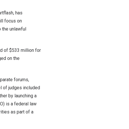
rtflash, has
ill focus on
o the unlawful
rd of
$533 million
for
ged on the
eparate forums,
el of judges included
ther by launching a
O) is a federal law
ities as part of a