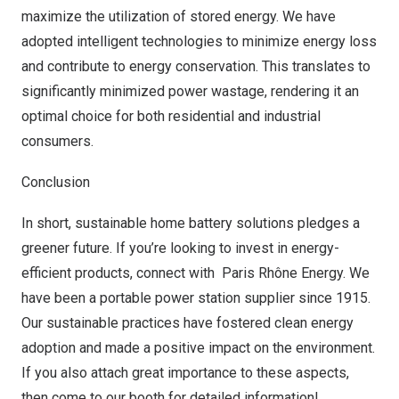
maximize the utilization of stored energy. We have
adopted intelligent technologies to minimize energy loss
and contribute to energy conservation. This translates to
significantly minimized power wastage, rendering it an
optimal choice for both residential and industrial
consumers.
Conclusion
In short, sustainable home battery solutions pledges a
greener future. If you’re looking to invest in energy-
efficient products, connect with Paris Rhône Energy. We
have been a portable power station supplier since 1915.
Our sustainable practices have fostered clean energy
adoption and made a positive impact on the environment.
If you also attach great importance to these aspects,
then come to our booth for detailed information!