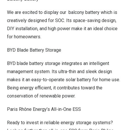
We are excited to display our balcony battery which is
creatively designed for SOC. Its space-saving design,
DIY installation, and high power make it an ideal choice
for homeowners.
BYD Blade Battery Storage
BYD
blade battery storage integrates an intelligent
management system. Its ultra-thin and sleek design
makes it an easy-to-operate solar battery for home use.
Being energy efficient, it contributes toward the
conservation of renewable power.
Paris Rhône Energy’s All-in-One ESS
Ready to invest in reliable energy storage systems?