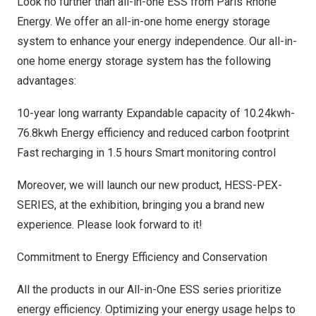
Look no further than all-in-one ESS from Paris Rhône
Energy. We offer an all-in-one home energy storage
system to enhance your energy independence. Our all-in-
one home energy storage system has the following
advantages:
10-year long warranty Expandable capacity of 10.24kwh-
76.8kwh Energy efficiency and reduced carbon footprint
Fast recharging in 1.5 hours Smart monitoring control
Moreover, we will launch our new product, HESS-PEX-
SERIES, at the exhibition, bringing you a brand new
experience. Please look forward to it!
Commitment to Energy Efficiency and Conservation
All the products in our All-in-One ESS series prioritize
energy efficiency. Optimizing your energy usage helps to