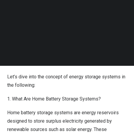
revolutionize the 21st-century electrical grid.
Follow us on LinkedIn
Follow us on Facebok
As a leading provider of reliable energy products, we
Subscribe to our YouTube Channel
TechNode Media Kit
have driven productive transformations in power
conservation. With the adoption of eco-friendly
SEARCH
technologies, we empower individuals to pave the way
toward a more sustainable life.
Understanding Home Battery Storage
Let’s dive into the concept of energy storage systems in
the following:
1. What Are Home Battery Storage Systems?
Home battery storage systems are energy reservoirs
designed to store surplus electricity generated by
renewable sources such as solar energy. These