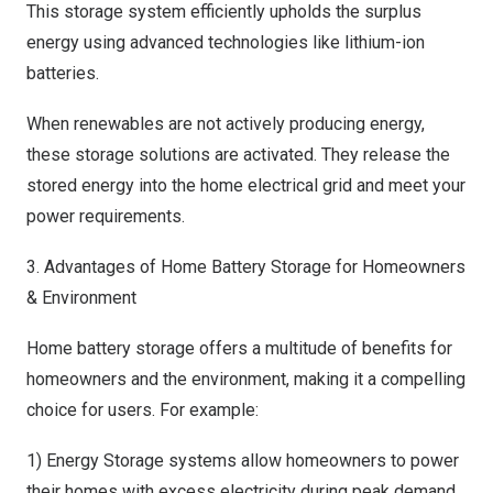
This storage system efficiently upholds the surplus
energy using advanced technologies like lithium-ion
batteries.
When renewables are not actively producing energy,
these storage solutions are activated. They release the
stored energy into the home electrical grid and meet your
power requirements.
3. Advantages of Home Battery Storage for Homeowners
& Environment
Home battery storage offers a multitude of benefits for
homeowners and the environment, making it a compelling
choice for users. For example:
1) Energy Storage systems allow homeowners to power
their homes with excess electricity during peak demand