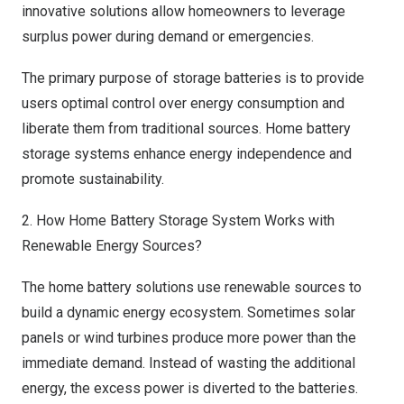
innovative solutions allow homeowners to leverage
surplus power during demand or emergencies.
The primary purpose of storage batteries is to provide
users optimal control over energy consumption and
liberate them from traditional sources. Home battery
storage systems enhance energy independence and
promote sustainability.
2. How Home Battery Storage System Works with
Renewable Energy Sources?
The home battery solutions use renewable sources to
build a dynamic energy ecosystem. Sometimes solar
panels or wind turbines produce more power than the
immediate demand. Instead of wasting the additional
energy, the excess power is diverted to the batteries.