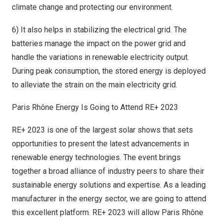
climate change and protecting our environment.
6) It also helps in stabilizing the electrical grid. The
batteries manage the impact on the power grid and
handle the variations in renewable electricity output.
During peak consumption, the stored energy is deployed
to alleviate the strain on the main electricity grid.
Paris Rhône Energy Is Going to Attend RE+ 2023
RE+ 2023 is one of the largest solar shows that sets
opportunities to present the latest advancements in
renewable energy technologies. The event brings
together a broad alliance of industry peers to share their
sustainable energy solutions and expertise. As a leading
manufacturer in the energy sector, we are going to attend
this excellent platform. RE+ 2023 will allow Paris Rhône