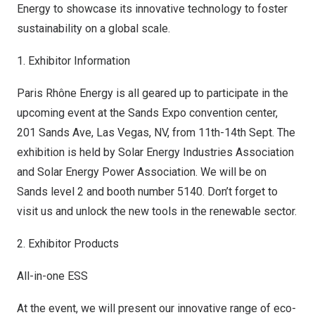
Energy to showcase its innovative technology to foster
sustainability on a global scale.
1. Exhibitor Information
Paris Rhône Energy is all geared up to participate in the
upcoming event at the Sands Expo convention center,
201 Sands Ave,
Las Vegas, NV
, from 11th-14th Sept. The
exhibition is held by Solar Energy Industries Association
and Solar Energy Power Association. We will be on
Sands level 2 and booth number 5140. Don’t forget to
visit us and unlock the new tools in the renewable sector.
2. Exhibitor Products
All-in-one ESS
At the event, we will present our innovative range of eco-