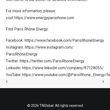
For more information, please
visit
https://www.energyparisrhone.com
Find Paris Rhône Energy:
Facebo
ok:
https://www.facebook.com/ParisRhoneEnergy
Instagram:
https://www.instagram.com/
ParisRhoneEnergy
Twitter:
https://twitter.com/ParisRhoneEnergy
Linkedin:
https://www.linkedin.com/company/87128055/
YouTube:
https://www.youtube.com/@ParisRhone_Energy/fe
© 2026 TNGlobal. All rights reserved