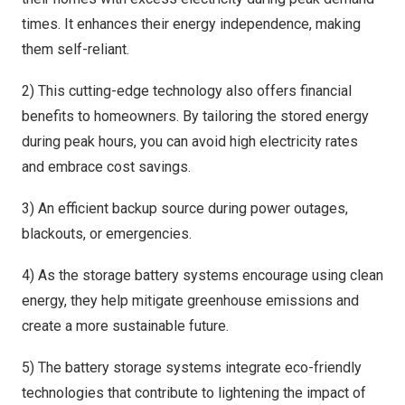
times. It enhances their energy independence, making
them self-reliant.
2) This cutting-edge technology also offers financial
benefits to homeowners. By tailoring the stored energy
during peak hours, you can avoid high electricity rates
and embrace cost savings.
3) An efficient backup source during power outages,
blackouts, or emergencies.
4) As the storage battery systems encourage using clean
energy, they help mitigate greenhouse emissions and
create a more sustainable future.
5) The battery storage systems integrate eco-friendly
technologies that contribute to lightening the impact of