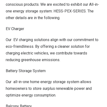
conscious products. We are excited to exhibit our All-in-
one energy storage system: HESS-PEX-SERIES. The
other details are in the following.
EV Charger
Our EV charging solutions align with our commitment to
eco-friendliness. By offering a cleaner solution for
charging electric vehicles, we contribute towards
reducing greenhouse emissions.
Battery Storage System
Our all-in-one home energy storage system allows
homeowners to store surplus renewable power and
optimize energy consumption.
Balcony Battery