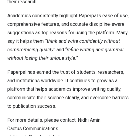
their research.
Academics consistently highlight Paperpal’s ease of use,
comprehensive features, and accurate discipline-aware
suggestions as top reasons for using the platform. Many
say it helps them
“think and write confidently without
compromising quality”
and “
refine writing and grammar
without losing their unique style.”
Paperpal has earned the trust of students, researchers,
and institutions worldwide. It continues to grow as a
platform that helps academics improve writing quality,
communicate their science clearly, and overcome barriers
to publication success.
For more details, please contact: Nidhi Amin
Cactus Communications