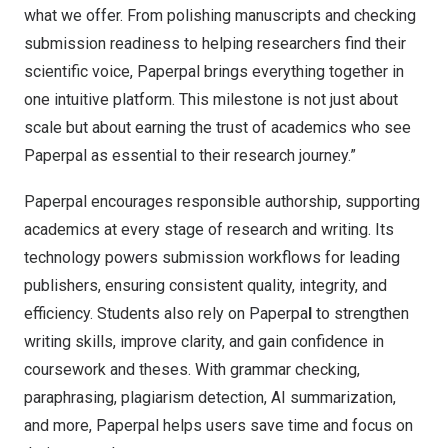
what we offer. From polishing manuscripts and checking
submission readiness to helping researchers find their
scientific voice, Paperpal brings everything together in
one intuitive platform. This milestone is not just about
scale but about earning the trust of academics who see
Paperpal as essential to their research journey.”
Paperpal encourages responsible authorship, supporting
academics at every stage of research and writing. Its
technology powers submission workflows for leading
publishers, ensuring consistent quality, integrity, and
efficiency. Students also rely on Paperpa
l
to strengthen
writing skills, improve clarity, and gain confidence in
coursework and theses. With grammar checking,
paraphrasing, plagiarism detection, AI summarization,
and more, Paperpal helps users save time and focus on