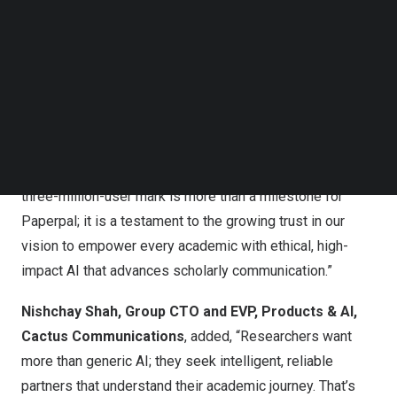
that brings out the best in every user. With its deep
Follow us on LinkedIn
understanding of academic writing, it has a proven ability
Follow us on Facebok
Subscribe to our YouTube Channel
to help users communicate research with confidence,
TechNode Media Kit
while preserving their authentic voice.
SEARCH
Akhilesh Ayer
, CEO, Cactus Communications
, said,
“As academia embraces AI, the focus remains on
solutions that amplify human expertise. Crossing the
three-million-user mark is more than a milestone for
Paperpal; it is a testament to the growing trust in our
vision to empower every academic with ethical, high-
impact AI that advances scholarly communication.”
Nishchay Shah, Group CTO and EVP, Products & AI,
Cactus Communications
, added, “Researchers want
more than generic AI; they seek intelligent, reliable
partners that understand their academic journey. That’s