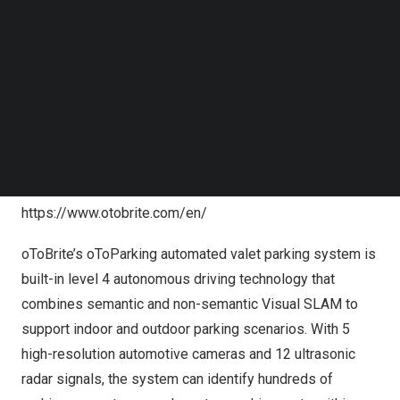
launched the world’s first automatic parking system with
Follow us on LinkedIn
Follow us on Facebok
only surround-view cameras using vision-AI technology
Subscribe to our YouTube Channel
in 2017, and shipped over
200K
systems in
China
. In
TechNode Media Kit
Japan
, oToBrite has licensed vision-AI deep learning
SEARCH
model for over
300K
ADAS products. Last year, vision-AI
based BSIS product developed by oToBrite has
successfully helped customers be the first one to get
UN R151 certified. For more information, please visit
https://www.otobrite.com/en/
oToBrite’s oToParking automated valet parking system is
built-in level 4 autonomous driving technology that
combines semantic and non-semantic Visual SLAM to
support indoor and outdoor parking scenarios. With 5
high-resolution automotive cameras and 12 ultrasonic
radar signals, the system can identify hundreds of