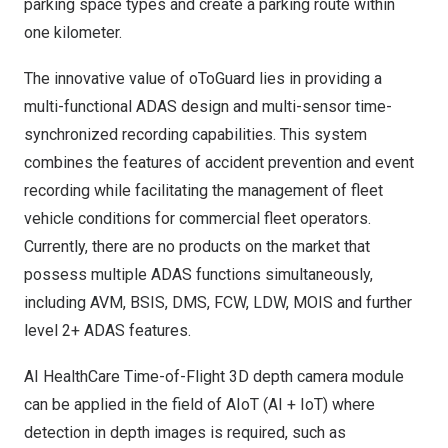
parking space types and create a parking route within
one kilometer.
The innovative value of oToGuard lies in providing a
multi-functional ADAS design and multi-sensor time-
synchronized recording capabilities. This system
combines the features of accident prevention and event
recording while facilitating the management of fleet
vehicle conditions for commercial fleet operators.
Currently, there are no products on the market that
possess multiple ADAS functions simultaneously,
including AVM, BSIS, DMS, FCW, LDW, MOIS and further
level 2+ ADAS features.
AI HealthCare Time-of-Flight 3D depth camera module
can be applied in the field of AIoT (AI + IoT) where
detection in depth images is required, such as