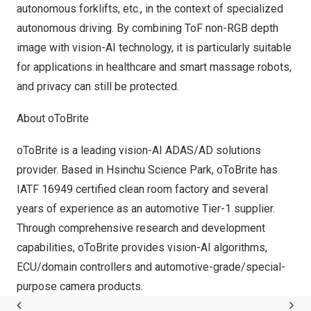
autonomous forklifts, etc., in the context of specialized
autonomous driving. By combining ToF non-RGB depth
image with vision-AI technology, it is particularly suitable
for applications in healthcare and smart massage robots,
and privacy can still be protected.
About oToBrite
oToBrite is a leading vision-
AI ADAS
/AD solutions
provider. Based in Hsinchu Science Park, oToBrite has
IATF 16949 certified clean room factory and several
years of experience as an automotive Tier-1 supplier.
Through comprehensive research and development
capabilities, oToBrite provides vision-AI algorithms,
ECU/domain controllers and automotive-grade/special-
purpose camera products.