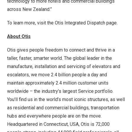
technology to more hotels and commercial buildings
across New Zealand.”
To learn more, visit the
Otis Integrated Dispatch page
.
About Otis
Otis gives people freedom to connect and thrive in a
taller, faster, smarter world. The global leader in the
manufacture, installation and servicing of elevators and
escalators, we move 2.4 billion people a day and
maintain approximately 2.4 million customer units
worldwide – the industry’s largest Service portfolio.
You’ll find us in the world’s most iconic structures, as well
as residential and commercial buildings, transportation
hubs and everywhere people are on the move.
Headquartered in Connecticut, USA, Otis is 72,000