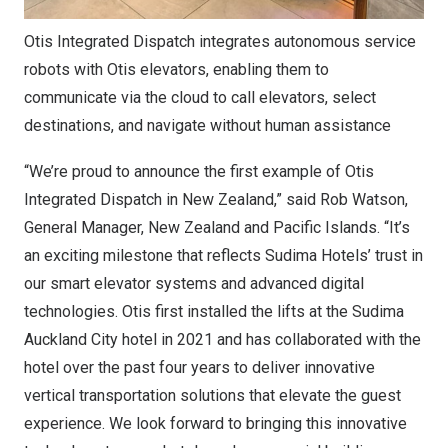
Otis Integrated Dispatch integrates autonomous service
robots with Otis elevators, enabling them to
communicate via the cloud to call elevators, select
destinations, and navigate without human assistance
“We’re proud to announce the first example of Otis
Integrated Dispatch in New Zealand,” said Rob Watson,
General Manager, New Zealand and Pacific Islands. “It’s
an exciting milestone that reflects Sudima Hotels’ trust in
our smart elevator systems and advanced digital
technologies. Otis first installed the lifts at the Sudima
Auckland City hotel in 2021 and has collaborated with the
hotel over the past four years to deliver innovative
vertical transportation solutions that elevate the guest
experience. We look forward to bringing this innovative