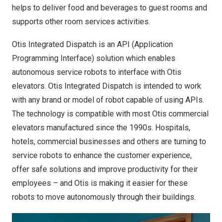
helps to deliver food and beverages to guest rooms and
supports other room services activities.
Otis Integrated Dispatch is an API (Application
Programming Interface) solution which enables
autonomous service robots to interface with Otis
elevators. Otis Integrated Dispatch is intended to work
with any brand or model of robot capable of using APIs.
The technology is compatible with most Otis commercial
elevators manufactured since the 1990s. Hospitals,
hotels, commercial businesses and others are turning to
service robots to enhance the customer experience,
offer safe solutions and improve productivity for their
employees – and Otis is making it easier for these
robots to move autonomously through their buildings.