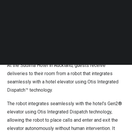
Follow us on LinkedIn
Follow us on Facebok
Subscribe to our YouTube Channel
TechNode Media Kit
SEARCH
At the Sudima Hotel in Auckland, guests receive
deliveries to their room from a robot that integrates
seamlessly with a hotel elevator using Otis Integrated
Dispatch™ technology.
The robot integrates seamlessly with the hotel’s Gen2®
elevator using Otis Integrated Dispatch technology,
allowing the robot to place calls and enter and exit the
elevator autonomously without human intervention. It