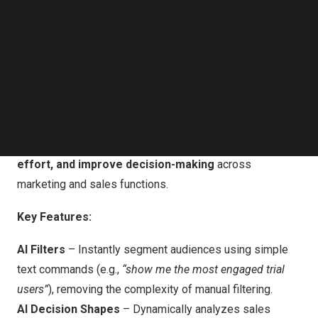
Follow us on LinkedIn
26% faster within Ortto’s industry-leading marketing
Follow us on Facebok
automation tools.
Subscribe to our YouTube Channel
TechNode Media Kit
Introducing AI-Powered Marketing & Sales
SEARCH
Automation
With Ortto AI, businesses can now harness the power of
AI to
automate complex processes, reduce manual
effort, and improve decision-making
across
marketing and sales functions.
Key Features:
AI Filters
– Instantly segment audiences using simple
text commands (e.g.,
“show me the most engaged trial
users”
), removing the complexity of manual filtering.
AI Decision Shapes
– Dynamically analyzes sales