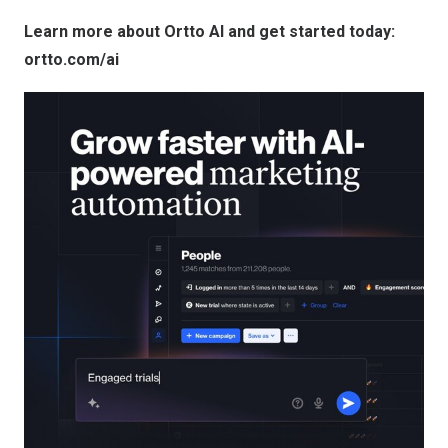
Learn more about Ortto AI and get started today:
ortto.com/ai