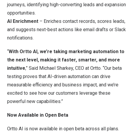
journeys, identifying high-converting leads and expansion
opportunities.
AI Enrichment
– Enriches contact records, scores leads,
and suggests next-best actions like email drafts or Slack
notifications.
“
With Ortto AI, we’re taking marketing automation to
the next level, making it faster, smarter, and more
intuitive
,”
Said Michael Sharkey
, CEO at Ortto. “Our beta
testing proves that AI-driven automation can drive
measurable efficiency and business impact, and we’re
excited to see how our customers leverage these
powerful new capabilities.”
Now Available in Open Beta
Ortto AI is now available in open beta across all plans.