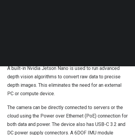
Follow us on LinkedIn
Follow us on Facebok
The depth camera uses Microsoft’s industry proven ToF
Subscribe to our YouTube Channel
technology for precise scene understanding over a wide
TechNode Media Kit
120 degrees field of view and a broad range from
0.25m
to
5.5m
. The 1 mega-pixel depth camera is
SEARCH
complemented by a high performance
4K
resolution RGB
camera with 90
degrees’
FOV.
A built-in Nvidia Jetson Nano is used to run advanced
depth vision algorithms to convert raw data to precise
depth images. This eliminates the need for an external
PC or compute device.
The camera can be directly connected to servers or the
cloud using the Power over Ethernet (PoE) connection for
both data and power. The device also has USB-C 3.2 and
DC power supply connectors. A 6DOF IMU module