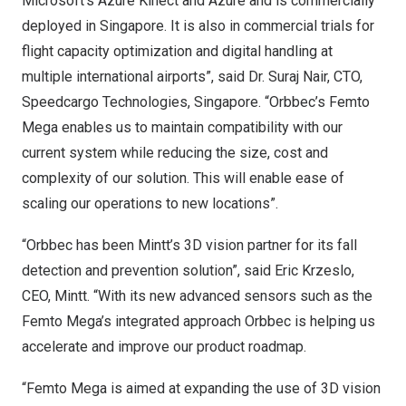
Microsoft’s Azure Kinect and Azure and is commercially
deployed in
Singapore
. It is also in commercial trials for
flight capacity optimization and digital handling at
multiple international airports”, said Dr.
Suraj Nair
, CTO,
Speedcargo Technologies,
Singapore
. “Orbbec’s Femto
Mega enables us to maintain compatibility with our
current system while reducing the size, cost and
complexity of our solution. This will enable ease of
scaling our operations to new locations”.
“Orbbec has been Mintt’s 3D vision partner for its fall
detection and prevention solution”, said Eric Krzeslo,
CEO, Mintt. “With its new advanced sensors such as the
Femto Mega’s integrated approach Orbbec is helping us
accelerate and improve our product roadmap.
“Femto Mega is aimed at expanding the use of 3D vision