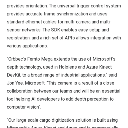
provides orientation. The universal trigger control system
provides accurate frame synchronization and uses
standard ethernet cables for multi-camera and multi-
sensor networks. The SDK enables easy setup and
registration, and a rich set of APIs allows integration with
various applications.
“Orbbec’s Femto Mega extends the use of Microsoft’s
depth technology, used in Hololens and Azure Kinect
DevKit, to a broad range of industrial applications,” said
Jon Yee
, Microsoft. “This camera is a result of a close
collaboration between our teams and will be an essential
tool helping AI developers to add depth perception to
computer vision”.
“Our large scale cargo digitization solution is built using