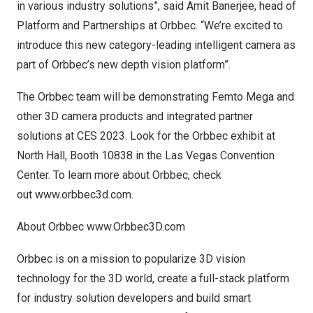
in various industry solutions”, said
Amit Banerjee
, head of
Platform and Partnerships at Orbbec. “We’re excited to
introduce this new category-leading intelligent camera as
part of Orbbec’s new depth vision platform”.
The Orbbec team will be demonstrating Femto Mega and
other 3D camera products and integrated partner
solutions at CES 2023. Look for the Orbbec exhibit at
North Hall, Booth 10838 in the
Las Vegas
Convention
Center. To learn more about Orbbec, check
out
www.orbbec3d.com
.
About Orbbec
www.Orbbec3D.com
Orbbec is on a mission to popularize 3D vision
technology for the 3D world, create a full-stack platform
for industry solution developers and build smart