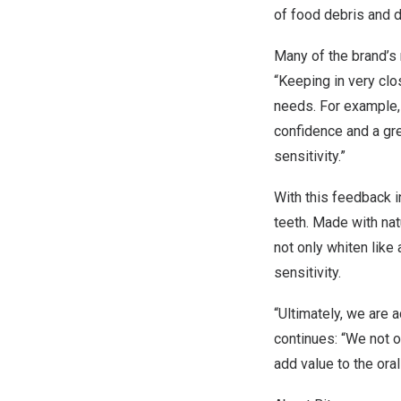
of food debris and d
Many of the brand’s
“Keeping in very cl
needs. For example, f
confidence and a gr
sensitivity.”
With this feedback i
teeth. Made with nat
not only whiten like
sensitivity.
“Ultimately, we are 
continues: “We not o
add value to the oral