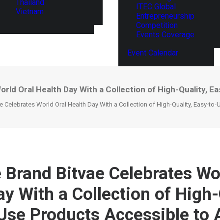
Thailand
ITEC Global
Vietnam
Entrepreneurship
Competition
Events Coverage
Event Calendar
rld Oral Health Day With a Collection of High-Quality, E
e Celebrates World Oral Health Day With a Collection of High-Quality, Easy-to-
e Brand Bitvae Celebrates Wo
y With a Collection of High-
Use Products Accessible to A