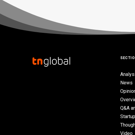
SECTI
Analys
News
Opinio
Overv
Q&A an
Startup
Though
Video