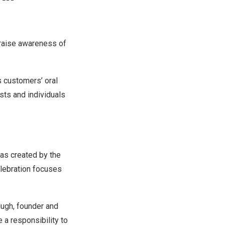
o raise awareness of
s customers’ oral
sts and individuals
as created by the
elebration focuses
ugh, founder and
e a responsibility to