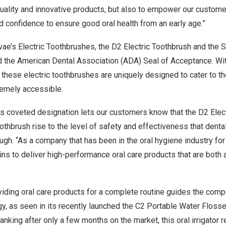
quality and innovative products, but also to empower our custome
nd confidence to ensure good
oral health
from an early age.”
tvae’s Electric Toothbrushes, the D2 Electric Toothbrush and the 
d the American Dental Association (ADA) Seal of Acceptance. Wit
these electric toothbrushes are uniquely designed to cater to t
remely accessible.
is coveted designation lets our customers know that the D2 Elec
othbrush rise to the level of safety and effectiveness that denta
ugh. “As a company that has been in the oral hygiene industry for
ins to deliver high-performance oral care products that are both
viding oral care products for a complete routine guides the comp
, as seen in its recently launched the C2 Portable Water Flosser
nking after only a few months on the market, this oral irrigator