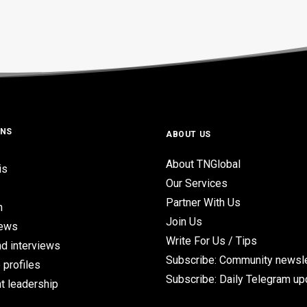
ONS
ABOUT US
About TNGlobal
is
Our Services
Partner With Us
n
Join Us
iews
Write For Us / Tips
d interviews
Subscribe: Community newsle
 profiles
Subscribe: Daily Telegram u
t leadership