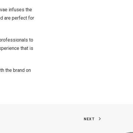
tvae infuses the
nd are perfect for
professionals to
perience that is
th the brand on
NEXT