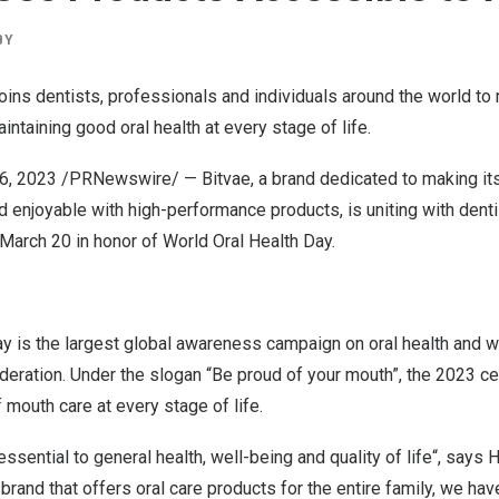
BY
joins dentists, professionals and individuals around the world t
intaining good oral health at every stage of life.
6, 2023
/PRNewswire/ —
Bitvae
,
a
brand dedicated to making it
d enjoyable with high-performance products, is uniting with denti
March 20
in honor of World Oral Health Day.
ay
is the largest global awareness campaign on oral health and w
deration. Under the slogan “Be proud of your mouth”, the 2023 c
 mouth care at every stage of life.
essential to general health, well-being and quality of life
“,
says H
brand that offers oral care products for the entire family, we hav