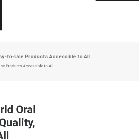
asy-to-Use Products Accessible to All
Use Products Accessible to All
rld Oral
Quality,
ll