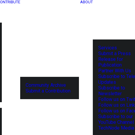
ONTRIBUTE
ABOUT
Services
Submit a Press
Release for
Publication
Partner With Us
Subscribe to Tel
Updates
Community Archive
Subscribe to
Submit a Contribution
Newsletter
Follow us on Twit
Follow us on Lin
Follow us on Fa
Subscribe to our
YouTube Channel
TechNode Media 