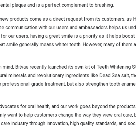
ental plaque and is a perfect complement to brushing.
 new products come as a direct request from its customers, as H
ose communication with our users and ambassadors helps us unde
or our users, having a great smile is a priority as it helps boost 
eat smile generally means whiter teeth. However, many of them 
n mind, Bitvae recently launched its own kit of Teeth Whitening St
ural minerals and revolutionary ingredients like Dead Sea salt, t
 a professional-grade treatment, but also strengthen tooth ename
advocates for oral health, and our work goes beyond the products
nly want to help customers change the way they view oral care, b
 care industry through innovation, high quality standards, and soci