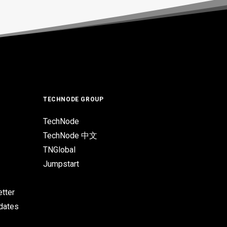
TECHNODE GROUP
TechNode
TechNode 中文
TNGlobal
Jumpstart
tter
pdates