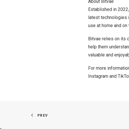
About Bitvae
Established in 2022,
latest technologies i
use at home and on 
Bitvae relies on it
help them understand
valuable and enjoyabl
For more information
Instagram
and
TikTo
PREV