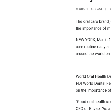
MARCH 16, 2023
|
The oral care brand 
the importance of ma
NEW YORK
,
March 1
care routine easy an
around the world on
World Oral Health D
FDI World Dental Fe
on the importance of
“Good oral health is 
CEO of Bitvae. “As a 