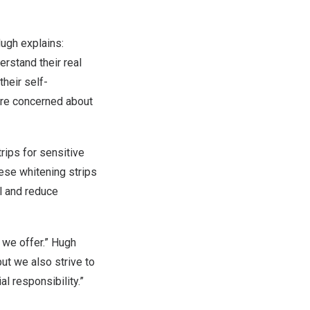
ugh explains:
rstand their real
their self-
are concerned about
rips for sensitive
hese whitening strips
l and reduce
 we offer.” Hugh
ut we also strive to
al responsibility.”