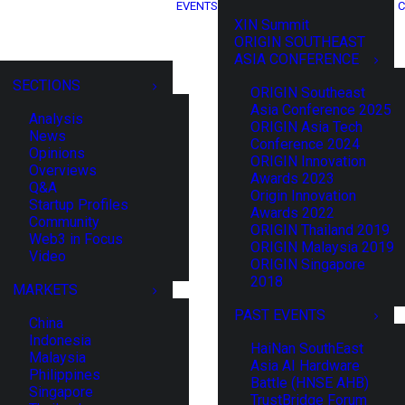
EVENTS
C
XIN Summit
ORIGIN SOUTHEAST
ASIA CONFERENCE
SECTIONS
ORIGIN Southeast
Asia Conference 2025
Analysis
ORIGIN Asia Tech
News
Conference 2024
Opinions
ORIGIN Innovation
Overviews
Awards 2023
Q&A
Origin Innovation
Startup Profiles
Awards 2022
Community
ORIGIN Thailand 2019
Web3 in Focus
ORIGIN Malaysia 2019
Video
ORIGIN Singapore
2018
MARKETS
PAST EVENTS
China
Indonesia
HaiNan SouthEast
Malaysia
Asia AI Hardware
Philippines
Battle (HNSE AHB)
Singapore
TrustBridge Forum