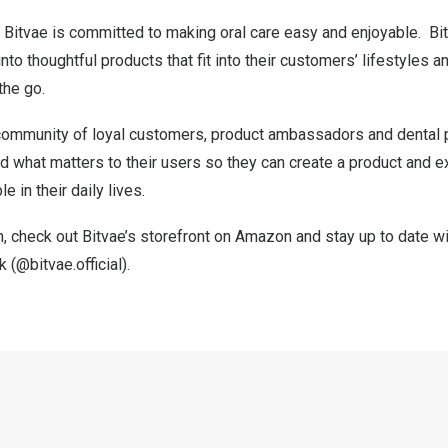
 Bitvae is committed to making oral care easy and enjoyable. Bi
nto thoughtful products that fit into their customers’ lifestyles a
the go.
s community of loyal customers, product ambassadors and dental 
 what matters to their users so they can create a product and ex
e in their daily lives.
, check out Bitvae’s storefront on
Amazon
and stay up to date wi
k
(@bitvae.official).