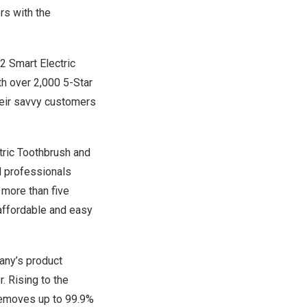
rs with the
S2 Smart Electric
h over 2,000 5-Star
heir savvy customers
tric Toothbrush and
l professionals
 more than five
 affordable and easy
any’s product
. Rising to the
 removes up to 99.9%