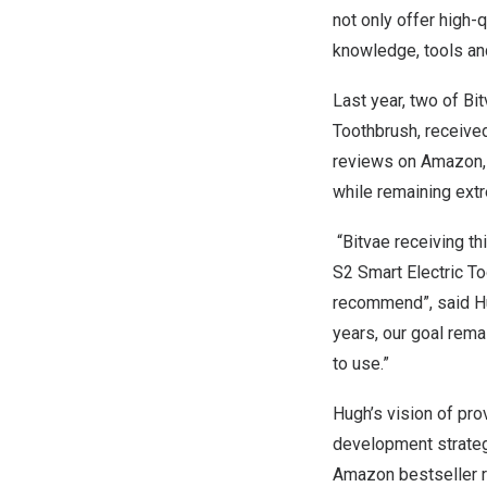
not only offer high-
knowledge, tools a
Last year, two of Bi
Toothbrush, receive
reviews on Amazon, 
while remaining ext
“Bitvae receiving th
S2 Smart Electric To
recommend”
,
said H
years, our goal rema
to use.”
Hugh’s vision of pro
development strategy
Amazon bestseller ra