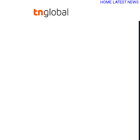
HOME
LATEST NEWS