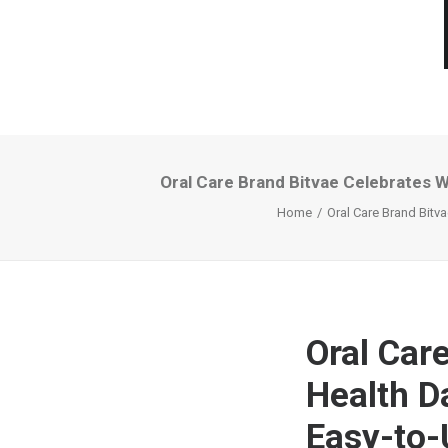
Oral Care Brand Bitvae Celebrates Wo
Home
Oral Care Brand Bitva
Oral Car
Health Da
Easy-to-