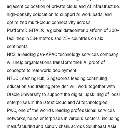
adjacent colocation of private cloud and AI infrastructure,
high-density colocation to support AI workloads, and
optimized multi-cloud connectivity across
PlatformDIGITAL®
, a global datacenter platform of 300+
facilities in 50+ metros and 25+ countries on six
continents.
NCS
, a leading pan-APAC technology services company,
will help organisations transform their AI proof of
concepts to real world deployment.
NTUC LearningHub
,
Singapore’s
leading continuing
education and training provider, will work together with
Oracle University to support the digital upskilling of local
enterprises in the latest cloud and AI technologies.
PwC
, one of the world’s leading professional services
networks, helps enterprises in various sectors, including
manufacturing and supply chain, across
Southeast Asia