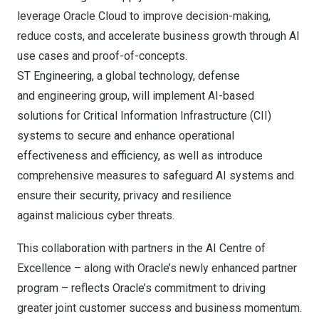
leverage Oracle Cloud to improve decision-making,
reduce costs, and accelerate business growth through AI
use cases and proof-of-concepts.
ST Engineering
, a global technology, defense
and engineering group, will implement AI-based
solutions for Critical Information Infrastructure (CII)
systems to secure and enhance operational
effectiveness and efficiency, as well as introduce
comprehensive measures to safeguard AI systems and
ensure their security, privacy and resilience
against malicious cyber threats.
This collaboration with partners in the AI Centre of
Excellence – along with Oracle’s
newly enhanced partner
program
– reflects Oracle’s commitment to driving
greater joint customer success and business momentum.