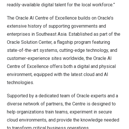
readily-available digital talent for the local workforce.”
The Oracle AI Centre of Excellence builds on Oracle’s
extensive history of supporting governments and
enterprises in
Southeast Asia
. Established as part of the
Oracle Solution Center
, a flagship program featuring
state-of-the-art systems, cutting-edge technology, and
customer-experience sites worldwide, the Oracle AI
Centre of Excellence offers both a digital and physical
environment, equipped with the latest cloud and AI
technologies.
Supported by a dedicated team of Oracle experts and a
diverse network of partners, the Centre is designed to
help organizations train teams, experiment in secure
cloud environments, and provide the knowledge needed
to transform critical business operations.