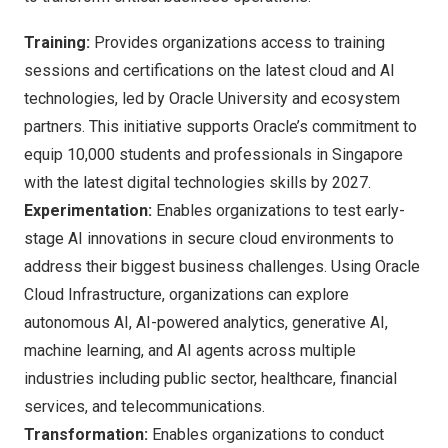
Training:
Provides organizations access to training
sessions and certifications on the latest cloud and AI
technologies, led by
Oracle University
and ecosystem
partners. This initiative supports Oracle’s commitment to
equip 10,000 students and professionals in
Singapore
with the latest digital technologies skills by 2027.
Experimentation:
Enables organizations to test early-
stage AI innovations in secure cloud environments to
address their biggest business challenges. Using
Oracle
Cloud Infrastructure
, organizations can explore
autonomous AI, AI-powered analytics, generative AI,
machine learning, and AI agents across multiple
industries including public sector, healthcare, financial
services, and telecommunications.
Transformation:
Enables organizations to conduct