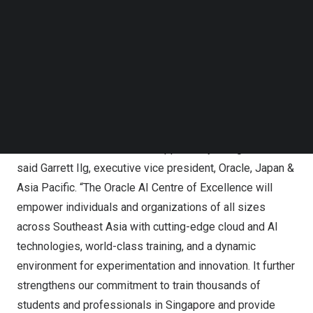
Follow us on LinkedIn
Centre for Excellence is a good example of how
Follow us on Facebok
businesses can take the lead in workforce
Subscribe to our YouTube Channel
TechNode Media Kit
transformation, empowering our workers to become
future-ready,” said Dr
Tan See Leng
, Minister for
SEARCH
Manpower and Second Minister for Trade and Industry,
Singapore
.
“AI will fuel the next wave of opportunity and growth,”
said
Garrett Ilg
, executive vice president, Oracle,
Japan
&
Asia Pacific
. “The Oracle AI Centre of Excellence will
empower individuals and organizations of all sizes
across
Southeast Asia
with cutting-edge cloud and AI
technologies, world-class training, and a dynamic
environment for experimentation and innovation. It further
strengthens our commitment to train thousands of
students and professionals in
Singapore
and provide