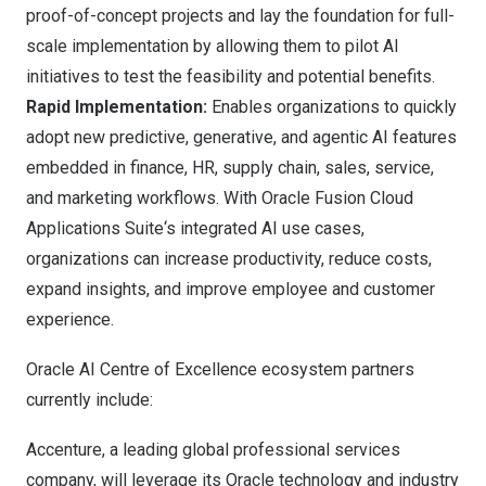
proof-of-concept projects and lay the foundation for full-
scale implementation by allowing them to pilot AI
initiatives to test the feasibility and potential benefits.
Rapid Implementation:
Enables organizations to quickly
adopt new predictive, generative, and agentic AI features
embedded in finance, HR, supply chain, sales, service,
and marketing workflows. With
Oracle Fusion Cloud
Applications Suite
‘s integrated AI use cases,
organizations can increase productivity, reduce costs,
expand insights, and improve employee and customer
experience.
Oracle AI Centre of Excellence ecosystem partners
currently include:
Accenture
, a leading global professional services
company, will leverage its Oracle technology and industry