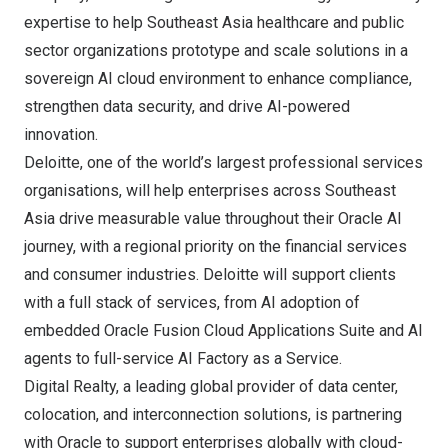
expertise to help
Southeast Asia
healthcare and public
sector organizations prototype and scale solutions in a
sovereign AI cloud environment to enhance compliance,
strengthen data security, and drive AI-powered
innovation.
Deloitte
, one of the world’s largest professional services
organisations, will help enterprises across
Southeast
Asia
drive measurable value throughout their Oracle AI
journey, with a regional priority on the financial services
and consumer industries. Deloitte will support clients
with a full stack of services, from AI adoption of
embedded Oracle Fusion Cloud Applications Suite and AI
agents to full-service AI Factory as a Service.
Digital Realty
, a leading global provider of data center,
colocation, and interconnection solutions, is partnering
with Oracle to support enterprises globally with cloud-