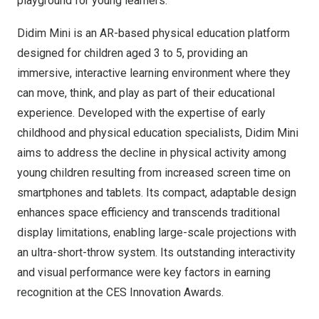
playground for young learners.
Didim Mini is an AR-based physical education platform
designed for children aged 3 to 5, providing an
immersive, interactive learning environment where they
can move, think, and play as part of their educational
experience. Developed with the expertise of early
childhood and physical education specialists, Didim Mini
aims to address the decline in physical activity among
young children resulting from increased screen time on
smartphones and tablets. Its compact, adaptable design
enhances space efficiency and transcends traditional
display limitations, enabling large-scale projections with
an ultra-short-throw system. Its outstanding interactivity
and visual performance were key factors in earning
recognition at the CES Innovation Awards.