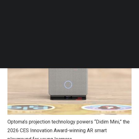
Follow us on LinkedIn
Follow us on Facebok
Subscribe to our YouTube Channel
TechNode Media Kit
SEARCH
Optoma’s projection technology powers “Didim Mini,” the
2026 CES Innovation Award-winning AR smart