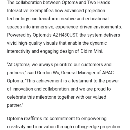
The collaboration between Optoma and Two Hands
Interactive exemplifies how advanced projection
technology can transform creative and educational
spaces into immersive, experience-driven environments.
Powered by Optoma’s AZH430UST, the system delivers
vivid, high-quality visuals that enable the dynamic
interactivity and engaging design of Didim Mini.
“At Optoma, we always prioritize our customers and
partners,” said
Gordon Wu
, General Manager of APAC,
Optoma. “This achievement is a testament to the power
of innovation and collaboration, and we are proud to
celebrate this milestone together with our valued
partner.”
Optoma reaffirms its commitment to empowering
creativity and innovation through cutting-edge projection