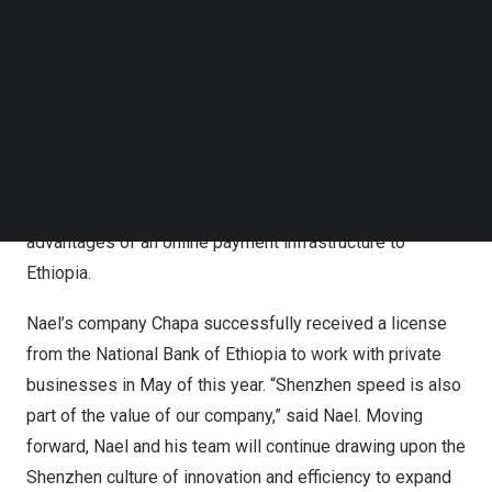
leadership.
Follow us on LinkedIn
Follow us on Facebok
In early 2020, the National Bank of
Ethiopia
issued a
Subscribe to our YouTube Channel
TechNode Media Kit
directive allowing non-banks to offer digital financial
services. This was Nael’s chance to bring what he
SEARCH
learned during his studies in
China
to a market he knew
well, his home country of
Ethiopia
. This was also the
beginning of Chapa. He devoted himself to bringing the
advantages of an online payment infrastructure to
Ethiopia
.
Nael’s company Chapa successfully received a license
from the National Bank of
Ethiopia
to work with private
businesses in May of this year. “Shenzhen speed is also
part of the value of our company,” said Nael. Moving
forward, Nael and his team will continue drawing upon the
Shenzhen culture of innovation and efficiency to expand