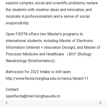
explore complex social and scientific problems, nurture
the students with creative ideas and innovation, and
inculcate in professionalism and a sense of social
responsibility.
Open FIESTA offers two Master’s programs to
international students, including Master of Electronic
Information (Internet + Innovation Design), and Master of
Precision Medicine and Healthcare （BIO³ (Biology-
Nanobiology-Bioinformatics)）.
Admission for 2023 Intake is still open.
http://www.fiesta.tsinghua.edu.cn/news/detail/11
Contact:
openfiesta@mail.tsinghua.edu.cn