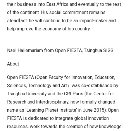
their business into
East Africa
and eventually to the rest
of the continent. His social commitment remains
steadfast: he will continue to be an impact-maker and
help improve the economy of his country.
Nael Hailemariam from Open FIESTA, Tsinghua SIGS
About
Open FIESTA (Open Faculty for Innovation, Education,
Sciences, Technology and Art）was co-established by
Tsinghua University and the CRI Paris (the Center for
Research and Interdisciplinary, now formally changed
name as ‘Learning Planet Institute’ in
June 2015
). Open
FIESTA is dedicated to integrate global innovation
resources, work towards the creation of new knowledge,