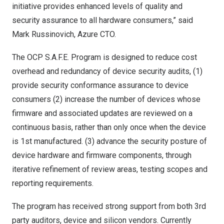
initiative provides enhanced levels of quality and
security assurance to all hardware consumers,” said
Mark Russinovich
, Azure CTO.
The OCP S.A.F.E. Program is designed to reduce cost
overhead and redundancy of device security audits, (1)
provide security conformance assurance to device
consumers (2) increase the number of devices whose
firmware and associated updates are reviewed on a
continuous basis, rather than only once when the device
is 1st manufactured. (3) advance the security posture of
device hardware and firmware components, through
iterative refinement of review areas, testing scopes and
reporting requirements.
The program has received strong support from both 3rd
party auditors, device and silicon vendors. Currently