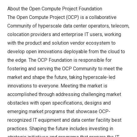
About the Open Compute Project Foundation
The Open Compute Project (OCP) is a collaborative
Community of hyperscale data center operators, telecom,
colocation providers and enterprise IT users, working
with the product and solution vendor ecosystem to
develop open innovations deployable from the cloud to
the edge. The OCP Foundation is responsible for
fostering and serving the OCP Community to meet the
market and shape the future, taking hyperscale-led
innovations to everyone. Meeting the market is
accomplished through addressing challenging market
obstacles with open specifications, designs and
emerging market programs that showcase OCP-
recognized IT equipment and data center facility best
practices. Shaping the future includes investing in