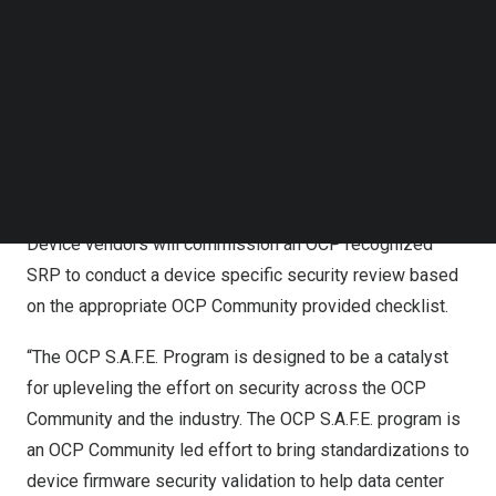
Follow us on LinkedIn
the OCP Community developing a standardized device
Follow us on Facebok
specific audit checklist and criteria for selecting 3rd
Subscribe to our YouTube Channel
TechNode Media Kit
party device security review auditors. Both the device
audit checklist and auditor selection criteria will be open
SEARCH
sourced and available to all. Device auditors will do a
self-assessment and those that qualify will be
designated as OCP Security Review Providers (SRP).
Device vendors will commission an OCP recognized
SRP to conduct a device specific security review based
on the appropriate OCP Community provided checklist.
“The OCP S.A.F.E. Program is designed to be a catalyst
for upleveling the effort on security across the OCP
Community and the industry. The OCP S.A.F.E. program is
an OCP Community led effort to bring standardizations to
device firmware security validation to help data center