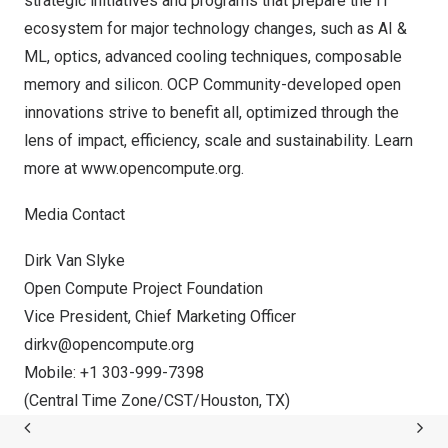
strategic initiatives and programs that prepare the IT
ecosystem for major technology changes, such as AI &
ML, optics, advanced cooling techniques, composable
memory and silicon. OCP Community-developed open
innovations strive to benefit all, optimized through the
lens of impact, efficiency, scale and sustainability. Learn
more at
www.opencompute.org
.
Media Contact
Dirk Van Slyke
Open Compute Project Foundation
Vice President, Chief Marketing Officer
dirkv@opencompute.org
Mobile: +1 303-999-7398
(Central Time Zone/CST/
Houston, TX
)