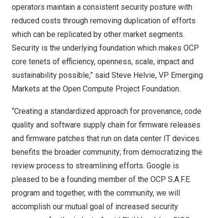
operators maintain a consistent security posture with
reduced costs through removing duplication of efforts
which can be replicated by other market segments.
Security is the underlying foundation which makes OCP
core tenets of efficiency, openness, scale, impact and
sustainability possible,” said
Steve Helvie
, VP Emerging
Markets at the Open Compute Project Foundation.
“Creating a standardized approach for provenance, code
quality and software supply chain for firmware releases
and firmware patches that run on data center IT devices
benefits the broader community; from democratizing the
review process to streamlining efforts. Google is
pleased to be a founding member of the OCP S.A.F.E.
program and together, with the community, we will
accomplish our mutual goal of increased security