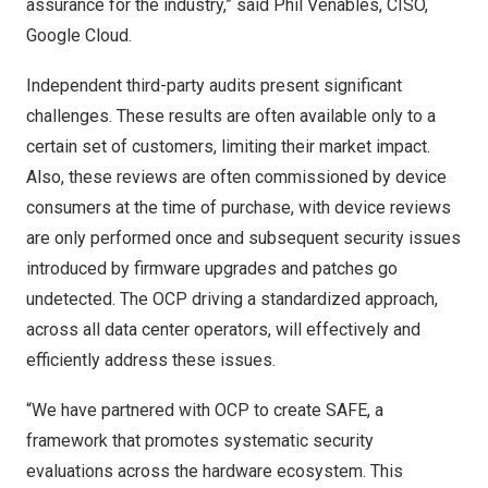
assurance for the industry,” said
Phil Venables
, CISO,
Google Cloud.
Independent third-party audits present significant
challenges. These results are often available only to a
certain set of customers, limiting their market impact.
Also, these reviews are often commissioned by device
consumers at the time of purchase, with device reviews
are only performed once and subsequent security issues
introduced by firmware upgrades and patches go
undetected. The OCP driving a standardized approach,
across all data center operators, will effectively and
efficiently address these issues.
“We have partnered with OCP to create SAFE, a
framework that promotes systematic security
evaluations across the hardware ecosystem. This