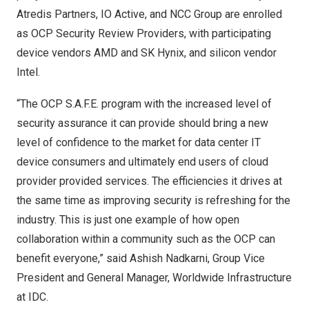
Atredis Partners, IO Active, and NCC Group are enrolled
as OCP Security Review Providers, with participating
device vendors AMD and SK Hynix, and silicon vendor
Intel.
“The OCP S.A.F.E. program with the increased level of
security assurance it can provide should bring a new
level of confidence to the market for data center IT
device consumers and ultimately end users of cloud
provider provided services. The efficiencies it drives at
the same time as improving security is refreshing for the
industry. This is just one example of how open
collaboration within a community such as the OCP can
benefit everyone,” said
Ashish Nadkarni
, Group Vice
President and General Manager, Worldwide Infrastructure
at IDC.