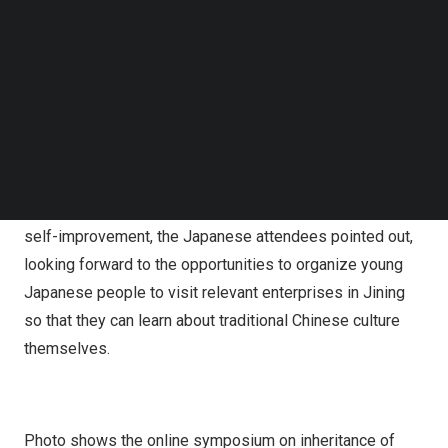
ware during the event.
Follow us on LinkedIn
Follow us on Facebok
The Japanese attendees expressed that through the
Subscribe to our YouTube Channel
symposium, they came to know that Jining is home to
TechNode Media Kit
many cultural sites about the Confucius and there are
SEARCH
many excellent traditional crafts and craftsmen who
endeavor to inherit and promote these crafts in Jining.
China
is embracing the world with cultural confidence and
self-improvement, the Japanese attendees pointed out,
looking forward to the opportunities to organize young
Japanese people to visit relevant enterprises in Jining
so that they can learn about traditional Chinese culture
themselves.
Photo shows the
online
symposium on inheritance of