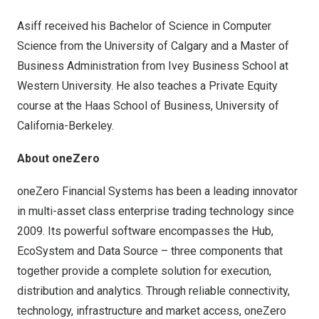
Asiff received his Bachelor of Science in Computer
Science from the
University of Calgary
and a Master of
Business Administration from Ivey Business School at
Western University
. He also teaches a Private Equity
course at the Haas School of Business,
University of
California-Berkeley
.
About oneZero
oneZero Financial Systems has been a leading innovator
in multi-asset class enterprise trading technology since
2009. Its powerful software encompasses the Hub,
EcoSystem and Data Source – three components that
together provide a complete solution for execution,
distribution and analytics. Through reliable connectivity,
technology, infrastructure and market access, oneZero