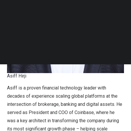
Follow us on LinkedIn
Follow us on Facebok
Subscribe to our YouTube Channel
TechNode Media Kit
SEARCH
Asiff Hirji
Asiff is a proven financial technology leader with
decades of experience scaling global platforms at the
intersection of brokerage, banking and digital assets. He
served as President and COO of Coinbase, where he
was a key architect in transforming the company during
its most significant growth phase – helping scale