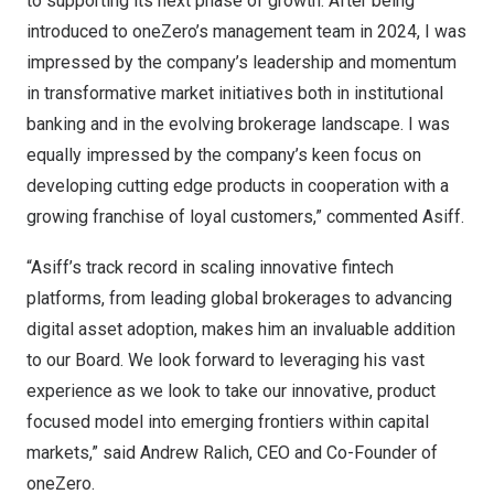
to supporting its next phase of growth. After being
introduced to oneZero’s management team in 2024, I was
impressed by the company’s leadership and momentum
in transformative market initiatives both in institutional
banking and in the evolving brokerage landscape. I was
equally impressed by the company’s keen focus on
developing cutting edge products in cooperation with a
growing franchise of loyal customers,” commented Asiff.
“Asiff’s track record in scaling innovative fintech
platforms, from leading global brokerages to advancing
digital asset adoption, makes him an invaluable addition
to our Board. We look forward to leveraging his vast
experience as we look to take our innovative, product
focused model into emerging frontiers within capital
markets,” said
Andrew Ralich
, CEO and Co-Founder of
oneZero.