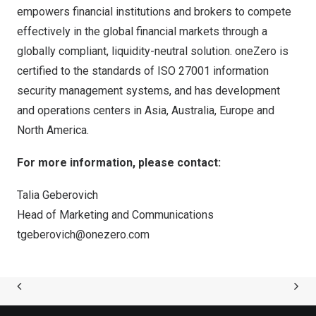
empowers financial institutions and brokers to compete
effectively in the global financial markets through a
globally compliant, liquidity-neutral solution. oneZero is
certified to the standards of ISO 27001 information
security management systems, and has development
and operations centers in
Asia
,
Australia
,
Europe
and
North America
.
For more information, please contact:
Talia Geberovich
Head of Marketing and Communications
tgeberovich@onezero.com