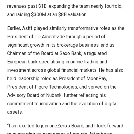
revenues past
$1B
, expanding the team nearly fourfold,
and raising
$300M
at an
$8B
valuation.
Earlier, Asiff played similarly transformative roles as the
President of TD Ameritrade through a period of
significant growth in its brokerage business, and as
Chairman of the Board at Saxo Bank, a regulated
European bank specialising in online trading and
investment across global financial markets. He has also
held leadership roles as President of MoonPay,
President of Figure Technologies, and served on the
Advisory Board of Nubank, further reflecting his
commitment to innovation and the evolution of digital
assets.
“I am excited to join oneZero’s Board, and I look forward