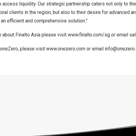
o access liquidity. Our strategic partnership caters not only to th
ional clients in the region, but also to their desire for advanced 
h an efficient and comprehensive solution.”
 about Finalto Asia please visit
www.finalto.com/sg
or email
sa
 oneZero, please visit
www.onezero.com
or email
info@onezero