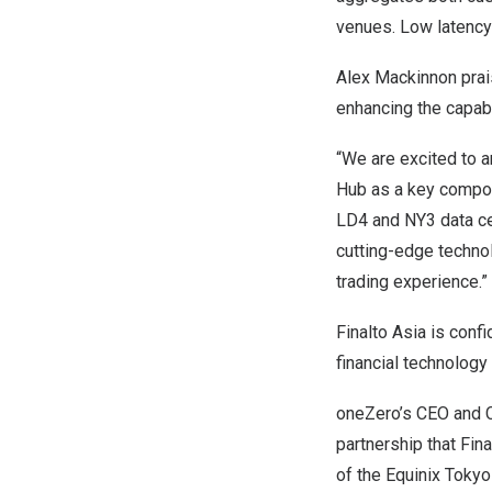
venues. Low latency 
Alex Mackinnon
prai
enhancing the capabil
“We are excited to a
Hub as a key compone
LD4 and NY3 data cen
cutting-edge technol
trading experience.”
Finalto Asia is conf
financial technology
oneZero’s CEO and
partnership that Fin
of the Equinix Tokyo