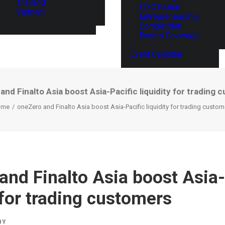
Thailand
ITEC Global
Vietnam
Entrepreneurship
Competition
Events Coverage
Event Calendar
nd Finalto Asia boost Asia-Pacific liquidity for trading
ome
oneZero and Finalto Asia boost Asia-Pacific liquidity for trading custom
and Finalto Asia boost Asia-
 for trading customers
BY