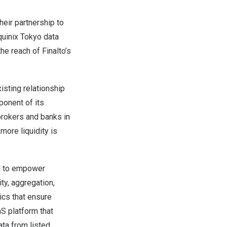
eir partnership to
quinix Tokyo data
he reach of Finalto’s
isting relationship
ponent of its
brokers and banks in
more liquidity is
ed to empower
ity, aggregation,
ics that ensure
S platform that
ta from listed