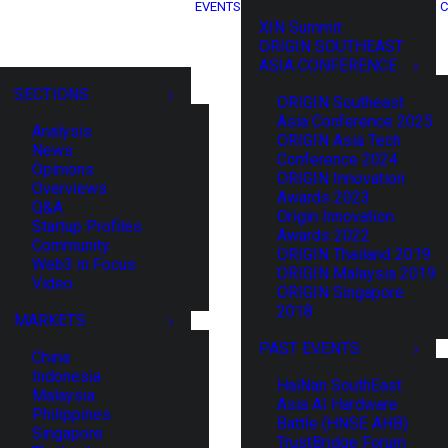
EVENTS
C
XIN Summit
ORIGIN SOUTHEAST
ASIA CONFERENCE
SECTIONS
ORIGIN Southeast
Asia Conference 2025
Analysis
ORIGIN Asia Tech
News
Conference 2024
Opinions
ORIGIN Innovation
Overviews
Awards 2023
Q&A
Origin Innovation
Startup Profiles
Awards 2022
Community
ORIGIN Thailand 2019
Web3 in Focus
ORIGIN Malaysia 2019
Video
ORIGIN Singapore
2018
MARKETS
PAST EVENTS
China
Indonesia
HaiNan SouthEast
Malaysia
Asia AI Hardware
Philippines
Battle (HNSE AHB)
Singapore
TrustBridge Forum