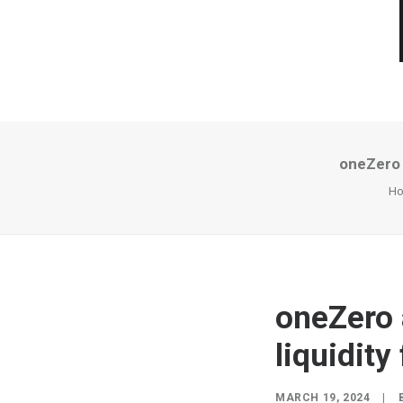
oneZero a
H
oneZero 
liquidity
MARCH 19, 2024
|