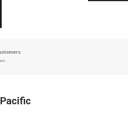
 customers
ers
Pacific