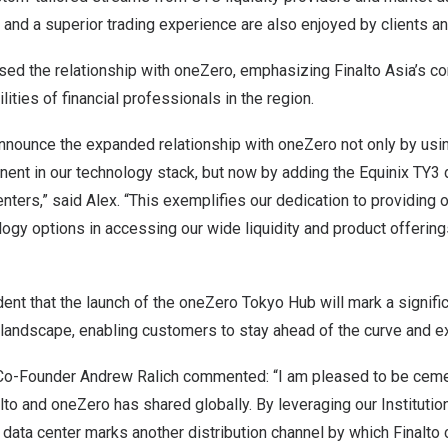
and a superior trading experience are also enjoyed by clients an
sed the relationship with oneZero, emphasizing Finalto Asia’s 
ities of financial professionals in the region.
nnounce the expanded relationship with oneZero not only by using
nt in our technology stack, but now by adding the Equinix TY3 d
ters,” said Alex. “This exemplifies our dedication to providing 
ogy options in accessing our wide liquidity and product offerin
ident that the launch of the oneZero Tokyo Hub will mark a signifi
 landscape, enabling customers to stay ahead of the curve and exc
 Co-Founder
Andrew Ralich
commented: “I am pleased to be cement
alto and oneZero has shared globally. By leveraging our Institutio
 data center marks another distribution channel by which Finalto