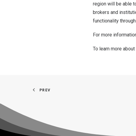
region will be able t
brokers and institut
functionality throug
For more information
To learn more about
PREV