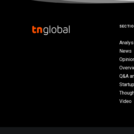
SECTI
Analys
News
Opinio
Overv
Q&A an
Startup
Though
Video