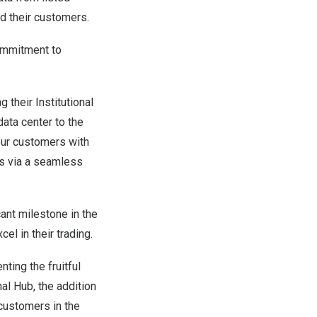
d their customers.
commitment to
 their Institutional
ata center to the
our customers with
gs via a seamless
cant milestone in the
el in their trading.
ing the fruitful
nal Hub, the addition
 customers in the