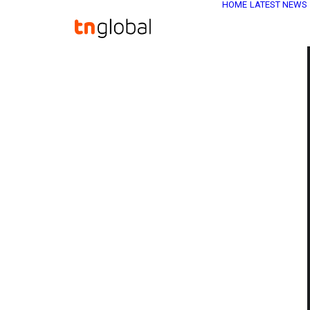
HOME
LATEST NEWS