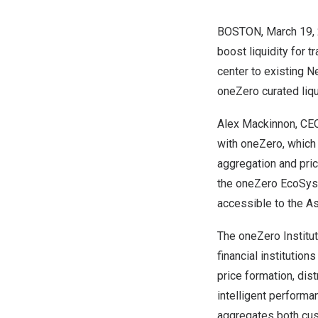
BOSTON
,
March 19,
boost liquidity for 
center to existing
N
oneZero curated liqui
Alex Mackinnon
, CE
with oneZero, which 
aggregation and pric
the oneZero EcoSyste
accessible to the
As
The
oneZero
Institu
financial institution
price formation, dis
intelligent performa
aggregates both cus