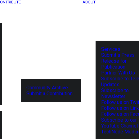
ONTRIBUTE
ABOUT
Services
Submit a Press
Release for
Publication
Partner With Us
Subscribe to Tel
Updates
Community Archive
Subscribe to
Submit a Contribution
Newsletter
Follow us on Twit
Follow us on Lin
Follow us on Fa
Subscribe to our
YouTube Channel
TechNode Media 