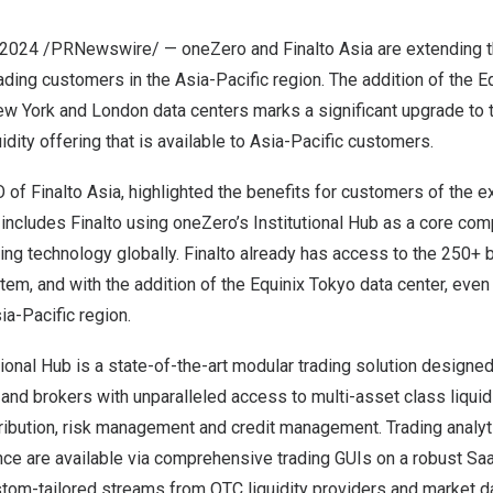
 2024
/PRNewswire/ — oneZero and Finalto Asia are extending th
trading customers in the
Asia-Pacific
region. The addition of the E
ew York
and
London
data centers marks a significant upgrade to t
dity offering that is available to
Asia-Pacific
customers.
O of
Finalto Asia
, highlighted the benefits for customers of the ex
includes Finalto using oneZero’s Institutional Hub as a core com
ing technology globally. Finalto already has access to the 250+ 
m, and with the addition of the Equinix Tokyo data center, even 
ia-Pacific
region.
tional Hub is a state-of-the-art modular trading solution design
s and brokers with unparalleled access to multi-asset class liquid
tribution, risk management and credit management. Trading analyt
nce are available via comprehensive trading GUIs on a robust Saa
tom-tailored streams from OTC liquidity providers and market da