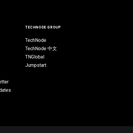
TECHNODE GROUP
TechNode
TechNode 中文
TNGlobal
Jumpstart
tter
pdates