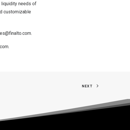
e liquidity needs of
and customizable
les@finalto.com
.
.com
.
NEXT