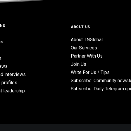
ONS
ABOUT US
About TNGlobal
is
Our Services
Partner With Us
n
Join Us
iews
Write For Us / Tips
d interviews
Subscribe: Community newsle
 profiles
Subscribe: Daily Telegram u
t leadership