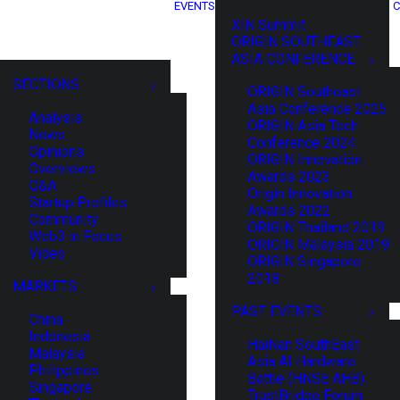
EVENTS
C
XIN Summit
ORIGIN SOUTHEAST
ASIA CONFERENCE
SECTIONS
ORIGIN Southeast
Asia Conference 2025
Analysis
ORIGIN Asia Tech
News
Conference 2024
Opinions
ORIGIN Innovation
Overviews
Awards 2023
Q&A
Origin Innovation
Startup Profiles
Awards 2022
Community
ORIGIN Thailand 2019
Web3 in Focus
ORIGIN Malaysia 2019
Video
ORIGIN Singapore
2018
MARKETS
PAST EVENTS
China
Indonesia
HaiNan SouthEast
Malaysia
Asia AI Hardware
Philippines
Battle (HNSE AHB)
Singapore
TrustBridge Forum