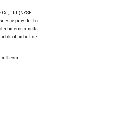
Co., Ltd. (NYSE:
ervice provider for
ited interim results
s publication before
r.ocft.com