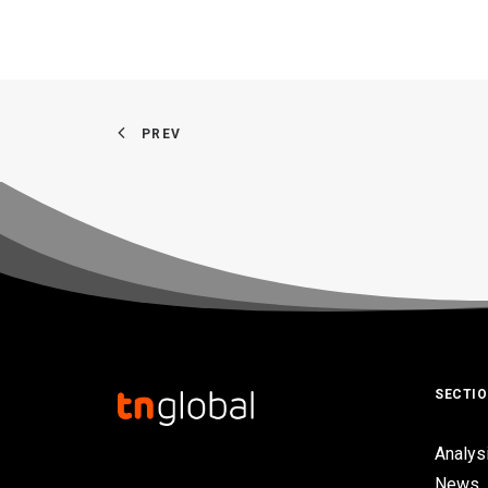
PREV
SECTI
Analys
News