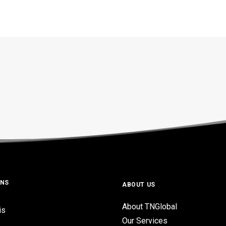
ONS
ABOUT US
About TNGlobal
is
Our Services