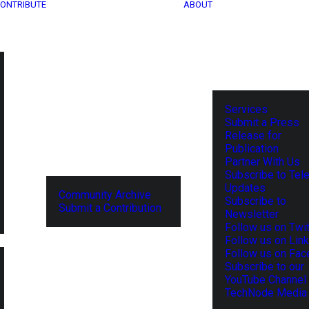
ONTRIBUTE
ABOUT
Services
Submit a Press
Release for
Publication
Partner With Us
Subscribe to Tel
Updates
Community Archive
Subscribe to
Submit a Contribution
Newsletter
Follow us on Twit
Follow us on Lin
Follow us on Fa
Subscribe to our
YouTube Channel
TechNode Media 