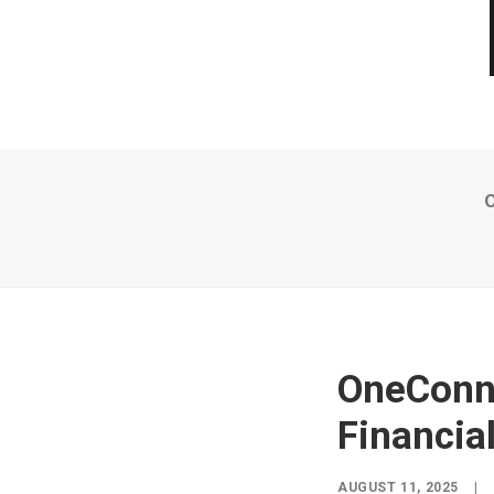
O
OneConne
Financia
AUGUST 11, 2025
|