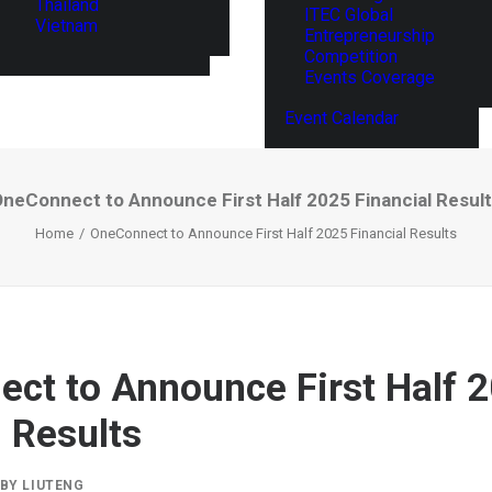
Thailand
ITEC Global
Vietnam
Entrepreneurship
Competition
Events Coverage
Event Calendar
neConnect to Announce First Half 2025 Financial Resul
Home
OneConnect to Announce First Half 2025 Financial Results
ct to Announce First Half 
l Results
BY
LIUTENG