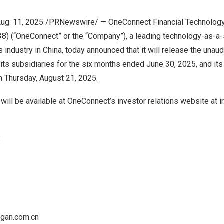
ug. 11, 2025
/PRNewswire/ — OneConnect Financial Technology 
) (“OneConnect” or the “Company”), a leading technology-as-a-s
s industry in
China
, today announced that it will release the unaud
its subsidiaries for the six months ended
June 30, 2025
, and it
on
Thursday, August 21, 2025
.
s will be available at OneConnect’s investor relations website at
i
:
gan.com.cn