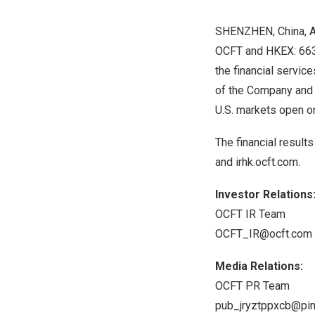
SHENZHEN, China
,
A
OCFT and HKEX: 6638
the financial service
of the Company and 
U.S. markets open 
The financial result
and
irhk.ocft.com
.
Investor Relations
OCFT IR Team
OCFT_IR@ocft.com
Media Relations:
OCFT PR Team
pub_jryztppxcb@pin