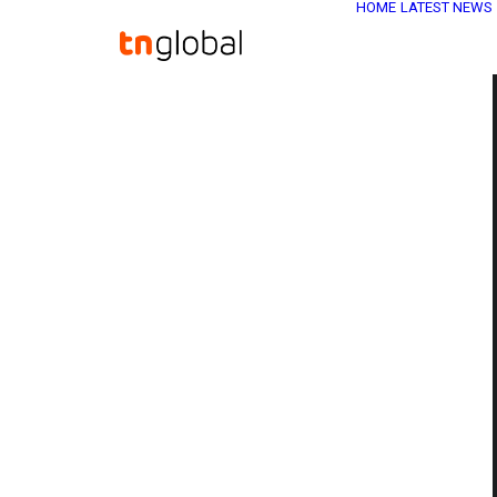
HOME
LATEST NEWS