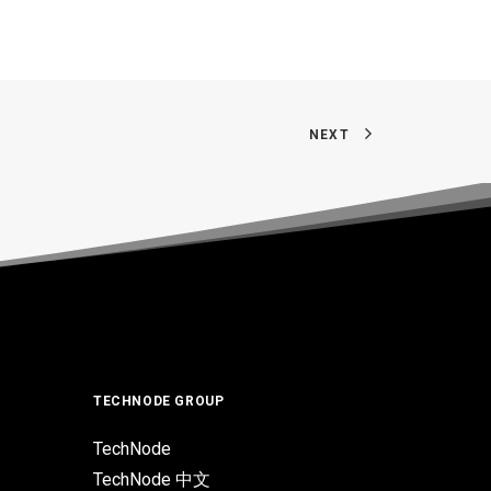
NEXT
TECHNODE GROUP
TechNode
TechNode 中文