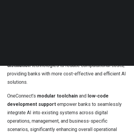
adaptable, enabling advanced
semantic
Follow us on LinkedIn
comprehension
,
logical reasoning
, and
multi-turn
Follow us on Facebok
Subscribe to our YouTube Channel
interactions
in real-world banking scenarios.
TechNode Media Kit
In line with its commitment to security and regulatory
SEARCH
compliance, OneConnect’s AI solutions prioritize
data
security
through
local deployment
. Additionally, the
company employs
model compression
and
knowledge
distillation
technologies to reduce computational costs,
providing banks with more cost-effective and efficient AI
solutions.
OneConnect’s
modular toolchain
and
low-code
development support
empower banks to seamlessly
integrate AI into existing systems across digital
operations, management, and business-specific
scenarios, significantly enhancing overall operational