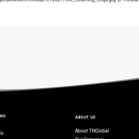
ONS
ABOUT US
About TNGlobal
is