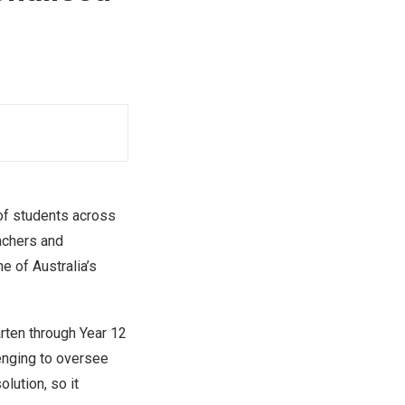
f students across
achers and
ne of Australia’s
rten through Year 12
enging to oversee
lution, so it