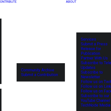
ONTRIBUTE
ABOUT
Services
Submit a Press
Release for
Publication
Partner With Us
Subscribe to Tel
Updates
Community Archive
Subscribe to
Submit a Contribution
Newsletter
Follow us on Twit
Follow us on Lin
Follow us on Fa
Subscribe to our
YouTube Channel
TechNode Media 