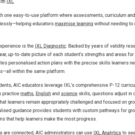
with
IXL
.
th one easy-to-use platform where assessments, curriculum and 
lessly—helping educators
maximise learning
without needing to
 experience is the
IXL Diagnostic
. Backed by years of validity res
ear, up-to-date picture of each student’s strengths and areas fo
tes personalised action plans with the precise skills learners nee
s—all within the same platform.
dents, AIC educators leverage IXL’s comprehensive P-12 curricul
s practice
maths
,
English
and
science
skills, questions adjust in 
hat learners remain appropriately challenged and focused on gro
nalised guidance provides students with custom pathways for gr
ns that help learners make the most progress.
s are connected, AIC administrators can use
IXL Analytics
to se