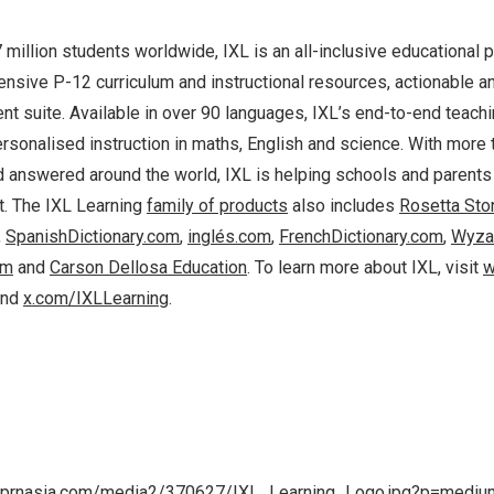
 million students worldwide, IXL is an all-inclusive educational p
sive P-12 curriculum and instructional resources, actionable an
t suite. Available in over 90 languages, IXL’s end-to-end teachi
rsonalised instruction in maths, English and science. With more t
 answered around the world, IXL is helping schools and parents
. The IXL Learning
family of products
also includes
Rosetta Sto
,
SpanishDictionary.com
,
inglés.com
,
FrenchDictionary.com
,
Wyza
om
and
Carson Dellosa Education
. To learn more about IXL, visit
w
nd
x.com/IXLLearning
.
a.prnasia.com/media2/370627/IXL_Learning_Logo.jpg?p=medi