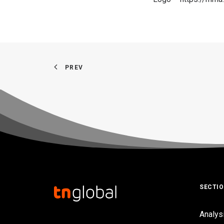
PREV
SECTI
Analys