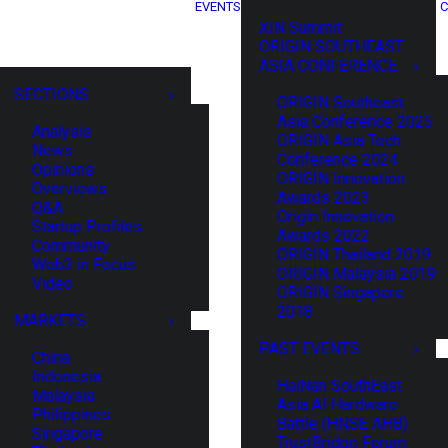
EVENTS
C
XIN Summit
ORIGIN SOUTHEAST
ASIA CONFERENCE
SECTIONS
ORIGIN Southeast
Asia Conference 2025
Analysis
ORIGIN Asia Tech
News
Conference 2024
Opinions
ORIGIN Innovation
Overviews
Awards 2023
Q&A
Origin Innovation
Startup Profiles
Awards 2022
Community
ORIGIN Thailand 2019
Web3 in Focus
ORIGIN Malaysia 2019
Video
ORIGIN Singapore
2018
MARKETS
PAST EVENTS
China
Indonesia
HaiNan SouthEast
Malaysia
Asia AI Hardware
Philippines
Battle (HNSE AHB)
Singapore
TrustBridge Forum