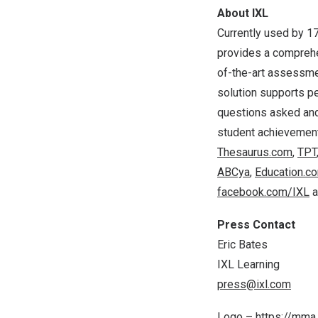
About IXL
Currently used by 17
provides a comprehen
of-the-art assessmen
solution supports pe
questions asked and
student achievement
Thesaurus.com
,
TPT
ABCya
,
Education.c
facebook.com/IXL
a
Press Contact
Eric Bates
IXL Learning
press@ixl.com
Logo –
https://mm