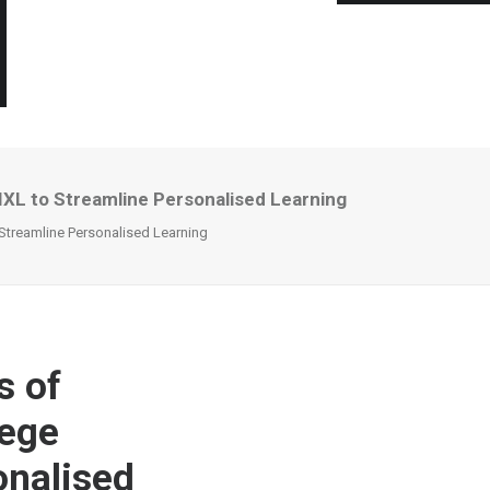
 IXL to Streamline Personalised Learning
 Streamline Personalised Learning
s of
lege
onalised