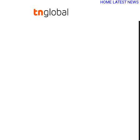
HOME
LATEST NEWS