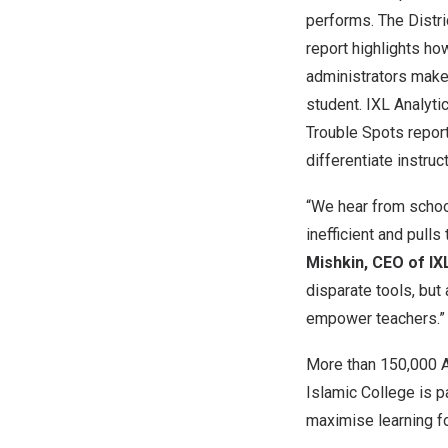
performs. The Distr
report highlights ho
administrators make
student. IXL Analyti
Trouble Spots report 
differentiate instruc
“We hear from school
inefficient and pull
Mishkin, CEO of IX
disparate tools, bu
empower teachers.”
More than 150,000 Au
Islamic College is p
maximise learning fo