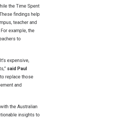
hile the Time Spent
 These findings help
ampus, teacher and
 For example, the
teachers to
It’s expensive,
ts,”
said Paul
 to replace those
evement and
with the Australian
ctionable insights to