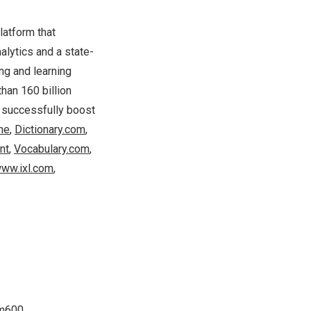
latform that
alytics and a state-
ng and learning
han 160 billion
 successfully boost
ne
,
Dictionary.com
,
nt
,
Vocabulary.com
,
ww.ixl.com
,
um600