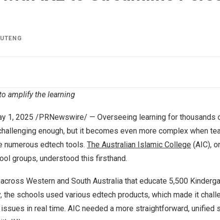
IUTENG
to amplify the learning
y 1, 2025
/PRNewswire/ — Overseeing learning for thousands o
 challenging enough, but it becomes even more complex when te
le numerous edtech tools.
The Australian Islamic College
(AIC), o
ol groups, understood this firsthand.
 across Western and South Australia that educate 5,500 Kinderga
, the schools used various edtech products, which made it chall
issues in real time. AIC needed a more straightforward, unified so