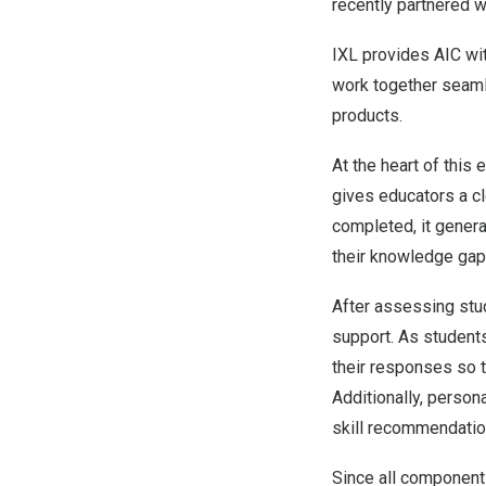
recently partnered 
IXL provides AIC wi
work together seam
products.
At the heart of this
gives educators a cl
completed, it genera
their knowledge gap
After assessing stu
support. As student
their responses so t
Additionally, perso
skill recommendatio
Since all component