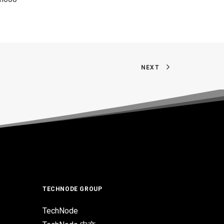
NEXT
TECHNODE GROUP
TechNode