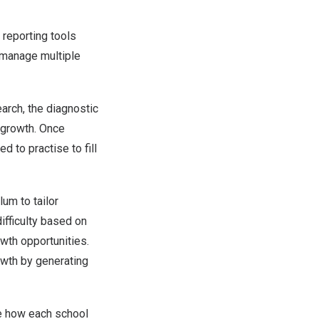
reporting tools
 manage multiple
earch, the diagnostic
r growth. Once
d to practise to fill
um to tailor
difficulty based on
wth opportunities.
owth by generating
e how each school