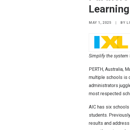
Learning
MAY 1, 2025
|
BY
L
Simplify the system 
PERTH, Australia
,
Ma
multiple schools is
administrators jugg
most respected scho
AIC has six schools
students. Previously
results and address 