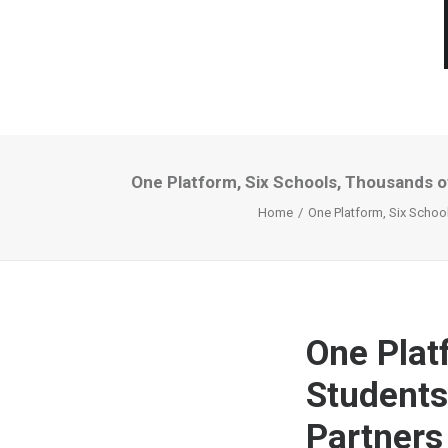
One Platform, Six Schools, Thousands of
Home
One Platform, Six School
One Plat
Students
Partners