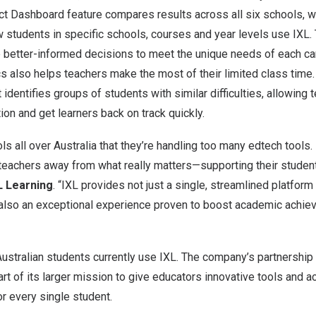
ict Dashboard feature compares results across all six schools, w
w students in specific schools, courses and year levels use IXL.
 better-informed decisions to meet the unique needs of each c
cs also helps teachers make the most of their limited class time.
identifies groups of students with similar difficulties, allowing 
tion and get learners back on track quickly.
s all over Australia that they’re handling too many edtech tools. 
s teachers away from what really matters—supporting their studen
L Learning
. “IXL provides not just a single, streamlined platform
t also an exceptional experience proven to boost academic achi
stralian students currently use IXL. The company’s partnership 
art of its larger mission to give educators innovative tools and a
r every single student.