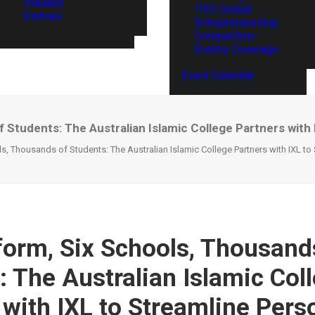
Thailand
ITEC Global
Vietnam
Entrepreneurship
Competition
Events Coverage
Event Calendar
 Students: The Australian Islamic College Partners with
s, Thousands of Students: The Australian Islamic College Partners with IXL to
form, Six Schools, Thousand
: The Australian Islamic Col
 with IXL to Streamline Pers