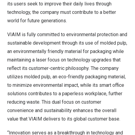
its users seek to improve their daily lives through
technology, the company must contribute to a better
world for future generations.
VIAIM is fully committed to environmental protection and
sustainable development through its use of molded pulp,
an environmentally friendly material for packaging while
maintaining a laser focus on technology upgrades that
reflect its customer-centric philosophy. The company
utilizes molded pulp, an eco-friendly packaging material,
to minimize environmental impact, while its smart office
solutions contributes to a paperless workplace, further
reducing waste. This dual focus on customer
convenience and sustainability enhances the overall
value that VIAIM delivers to its global customer base.
“Innovation serves as a breakthrough in technology and