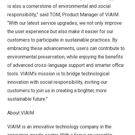
is also a cornerstone of environmental and social
responsibility,” said TOM, Product Manager of VIAIM.
“With our latest service upgrades, we not only improve
the user experience but also make it easier for our
customers to participate in sustainable practices. By
embracing these advancements, users can contribute to
environmental preservation, while enjoying the benefits
of advanced cross-language support and smarter office
tools. VIAIM’s mission is to bridge technological
innovation with social responsibility, inviting our
customers to join us in creating a brighter, more
sustainable future.”
About VIAIM
VIAIM is an innovative technology company in the