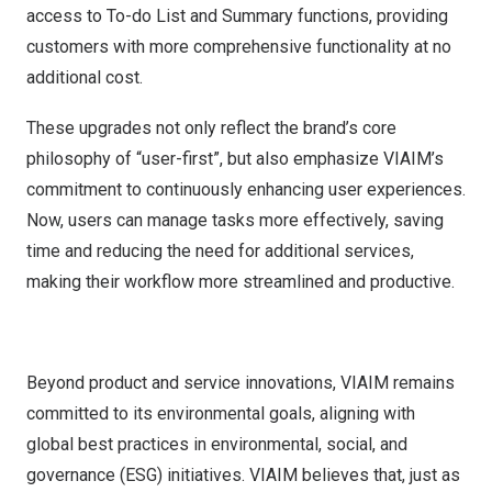
access to To-do List and Summary functions, providing
customers with more comprehensive functionality at no
additional cost.
These upgrades not only reflect the brand’s core
philosophy of “user-first”, but also emphasize VIAIM’s
commitment to continuously enhancing user experiences.
Now, users can manage tasks more effectively, saving
time and reducing the need for additional services,
making their workflow more streamlined and productive.
Beyond product and service innovations, VIAIM remains
committed to its environmental goals, aligning with
global best practices in environmental, social, and
governance (ESG) initiatives. VIAIM believes that, just as