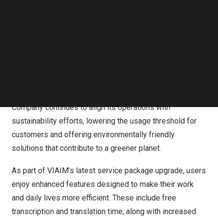
responsibility.
Follow us on LinkedIn
Follow us on Facebok
This upgrade introduces Malay and Thai language
Subscribe to our YouTube Channel
TechNode Media Kit
support, expanding the total number of supported
languages from 11 to 13. With these additions, VIAIM is
SEARCH
taking another step towards making seamless cross-
cultural communication more accessible
,
especially for
users across
Southeast Asia
. At the same time, the
Company continues to align its operations with
sustainability efforts, lowering the usage threshold for
customers and offering environmentally friendly
solutions that contribute to a greener planet.
As part of VIAIM’s latest service package upgrade, users
enjoy enhanced features designed to make their work
and daily lives more efficient. These include free
transcription and translation time, along with increased