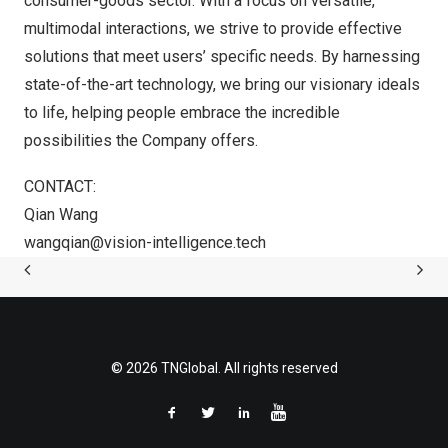
consumer-goods sector. With a focus on versatile,
multimodal interactions, we strive to provide effective
solutions that meet users’ specific needs. By harnessing
state-of-the-art technology, we bring our visionary ideals
to life, helping people embrace the incredible
possibilities the Company offers.
CONTACT:
Qian Wang
wangqian@vision-intelligence.tech
© 2026 TNGlobal. All rights reserved