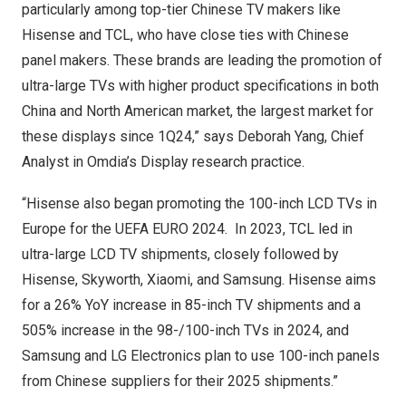
particularly among top-tier Chinese TV makers like
Hisense and TCL, who have close ties with Chinese
panel makers. These brands are leading the promotion of
ultra-large TVs with higher product specifications in both
China and North American market, the largest market for
these displays since 1Q24,” says
Deborah Yang
, Chief
Analyst
in Omdia’s
Display research practice
.
“Hisense also began promoting the 100-inch LCD TVs in
Europe
for the UEFA
EURO 2024
. In 2023, TCL led in
ultra-large LCD TV shipments, closely followed by
Hisense, Skyworth, Xiaomi, and Samsung. Hisense aims
for a 26% YoY increase in 85-inch TV shipments and a
505% increase in the 98-/100-inch TVs in 2024, and
Samsung and LG Electronics plan to use 100-inch panels
from Chinese suppliers for their 2025 shipments.”