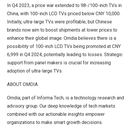
In Q4 2023, a price war extended to 98-/100-inch TVs in
China
, with 100-inch LCD TVs priced below
CNY 10,000
.
Initially, ultra-large TVs were profitable, but Chinese
brands now aim to boost shipments at lower prices to
enhance their global image. Omdia believes there is a
possibility of 100-inch LCD TVs being promoted at
CNY
6,999
in Q4 2024, potentially leading to losses. Strategic
support from panel makers is crucial for increasing
adoption of ultra-large TVs.
ABOUT OMDIA
Omdia
, part of Informa Tech, is a technology research and
advisory group. Our deep knowledge of tech markets
combined with our actionable insights empower
organizations to make smart growth decisions.