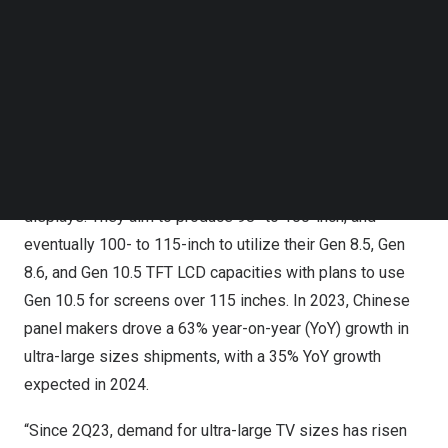
This strategy not only helps panel makers efficiently
Follow us on LinkedIn
utilize their display production capacity but also supports
Follow us on Facebok
Subscribe to our YouTube Channel
Chinese TV brands in their quest to become global
TechNode Media Kit
leaders in the ultra-large-sized LCD TV market.
SEARCH
While South Korean panel makers rapidly shifted to
OLED TV displays, Chinese panel makers are focused on
increasing the production of ultra-large-sized LCD TV
displays. They aim to produce 98- to 100-inch, and
eventually 100- to 115-inch to utilize their Gen 8.5, Gen
8.6, and Gen 10.5 TFT LCD capacities with plans to use
Gen 10.5 for screens over 115 inches. In 2023, Chinese
panel makers drove a 63% year-on-year (YoY) growth in
ultra-large sizes shipments, with a 35% YoY growth
expected in 2024.
“Since 2Q23, demand for ultra-large TV sizes has risen