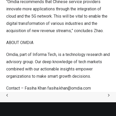
“Omdia recommends that Chinese service providers
innovate more applications through the integration of
cloud and the 5G network. This will be vital to enable the
digital transformation of various industries and the
acquisition of new revenue streams,” concludes Zhao.
ABOUT OMDIA
Omdia, part of Informa Tech, is a technology research and
advisory group. Our deep knowledge of tech markets
combined with our actionable insights empower
organizations to make smart growth decisions.
Contact –
Fasiha Khan
fasiha.khan@omdia.com