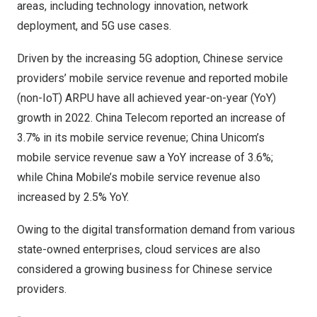
areas, including technology innovation, network
deployment, and 5G use cases.
Driven by the increasing 5G adoption, Chinese service
providers’ mobile service revenue and reported mobile
(non-IoT) ARPU have all achieved year-on-year (YoY)
growth in 2022. China Telecom reported an increase of
3.7% in its mobile service revenue; China Unicom’s
mobile service revenue saw a YoY increase of 3.6%;
while China Mobile’s mobile service revenue also
increased by 2.5% YoY.
Owing to the digital transformation demand from various
state-owned enterprises, cloud services are also
considered a growing business for Chinese service
providers.