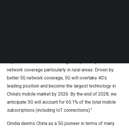
China Broadnet, jointly announced the launch of what they
Follow us on LinkedIn
claimed as the world’s first 5G inter-network roaming
Follow us on Facebok
service trial. The service enables customers to access
Subscribe to our YouTube Channel
TechNode Media Kit
other telecom operators’ 5G networks and continue using
5G services when outside the range of their original
SEARCH
operators’ 5G network.
Ramona Zhao
, Research Manager at Omdia
said: “Omdia
expects inter-network roaming to improve operators’ 5G
network coverage particularly in rural areas. Driven by
better 5G network coverage, 5G will overtake 4G’s
leading position and become the largest technology in
China’s
mobile market by 2026. By the end of 2028, we
anticipate 5G will account for 65.1% of the total mobile
subscriptions (including IoT connections).”
Omdia deems
China
as a 5G pioneer in terms of many