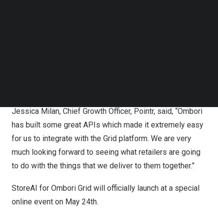
always asking us for in-store wayfinding solutions, like
Follow us on LinkedIn
Follow us on Facebok
the one we did for Target in
Melbourne
. Store mapping
Subscribe to our YouTube Channel
for one or two stores is quite easy, but it’s a huge
TechNode Media Kit
challenge to do it for hundreds or thousands of stores
SEARCH
across a large enterprise. We’re very excited to be
partnering with Pointr, who are experts in this area and
are using AI to solve this very problem.”
Jessica Milan
, Chief Growth Officer, Pointr, said, “Ombori
has built some great APIs which made it extremely easy
for us to integrate with the Grid platform. We are very
much looking forward to seeing what retailers are going
to do with the things that we deliver to them together.”
StoreAI for Ombori Grid will officially launch at a
special
online event
on May 24th.