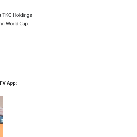
he TKO Holdings
ing World Cup.
 TV App: