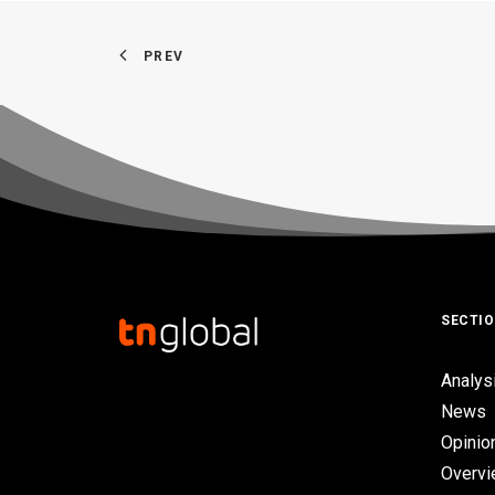
PREV
SECTI
Analys
News
Opinio
Overv