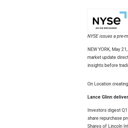
NYSE issues a pre-mar
NEW YORK
,
May 21,
market update direc
insights before trad
On Location creatin
Lance Glinn delive
Investors digest Q1 
share repurchase p
Shares of Lincoln In