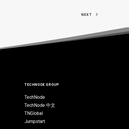
NEXT
TECHNODE GROUP
TechNode
TechNode 中文
TNGlobal
Jumpstart