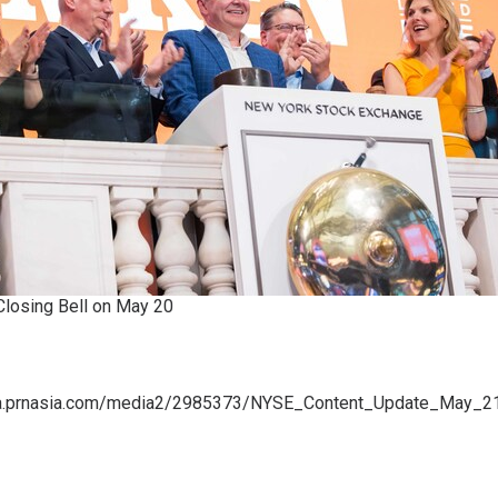
losing Bell on May 20
a.prnasia.com/media2/2985373/NYSE_Content_Update_May_2