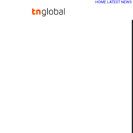
HOME
LATEST NEWS