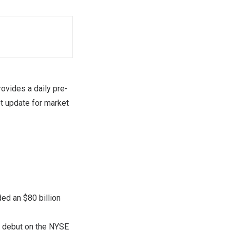
vides a daily pre-
t update for market
ed an $80 billion
g debut on the NYSE