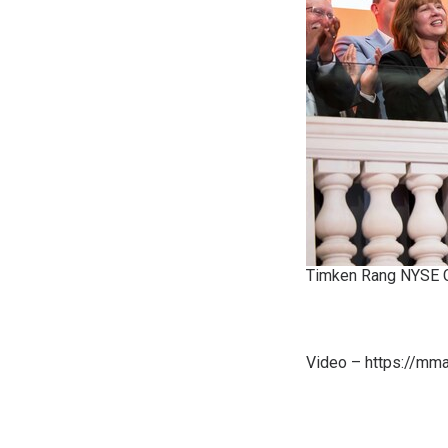
Timken Rang NYSE C
Video –
https://mm