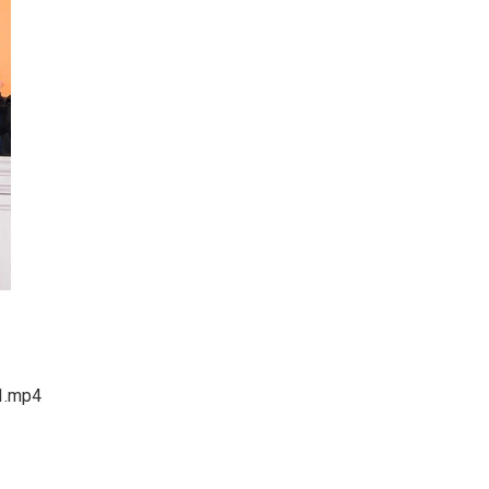
1.mp4