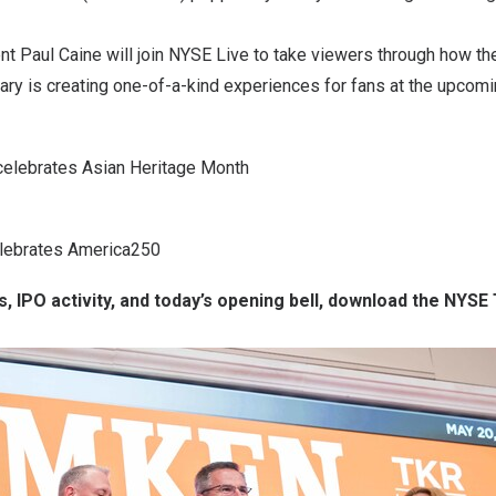
nt Paul Caine will join NYSE Live to take viewers through how t
ary is creating one-of-a-kind experiences for fans at the upcom
 celebrates Asian Heritage Month
lebrates America250
s, IPO activity, and today’s opening bell, download the NYSE