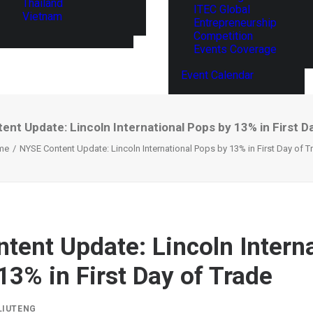
Thailand
ITEC Global
Vietnam
Entrepreneurship
Competition
Events Coverage
Event Calendar
nt Update: Lincoln International Pops by 13% in First D
me
NYSE Content Update: Lincoln International Pops by 13% in First Day of T
tent Update: Lincoln Interna
13% in First Day of Trade
LIUTENG