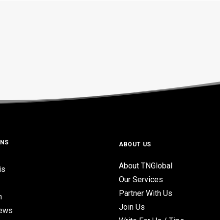
ONS
ABOUT US
About TNGlobal
is
Our Services
Partner With Us
n
Join Us
iews