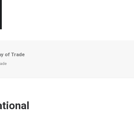
ay of Trade
rade
tional