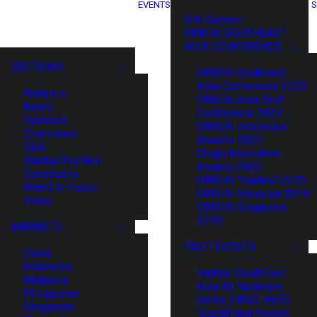
EVENTS
S
XIN Summit
ORIGIN SOUTHEAST
ASIA CONFERENCE
SECTIONS
ORIGIN Southeast
Asia Conference 2025
Analysis
ORIGIN Asia Tech
News
Conference 2024
Opinions
ORIGIN Innovation
Overviews
Awards 2023
Q&A
Origin Innovation
Startup Profiles
Awards 2022
Community
ORIGIN Thailand 2019
Web3 in Focus
ORIGIN Malaysia 2019
Video
ORIGIN Singapore
2018
MARKETS
PAST EVENTS
China
Indonesia
HaiNan SouthEast
Malaysia
Asia AI Hardware
Philippines
Battle (HNSE AHB)
Singapore
TrustBridge Forum