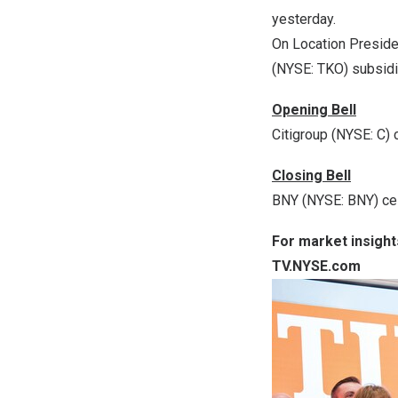
yesterday.
On Location Preside
(NYSE: TKO) subsidi
Opening Bell
Citigroup (NYSE: C)
Closing Bell
BNY (NYSE: BNY) ce
For market insight
TV.NYSE.com