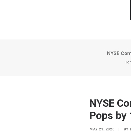
NYSE Conte
Ho
NYSE Con
Pops by 
MAY 21, 2026
|
BY