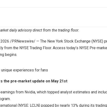
ket daily advisory direct from the trading floor.
 2026
/PRNewswire/ — The New York Stock Exchange (NYSE) pro
tly from the NYSE Trading Floor. Access today’s NYSE Pre-marke
ing begins.
g unique experiences for fans
rs the pre-market update on May 21st
earnings from Nvidia, which topped analyst estimates and includ
rogram.
ternational (NYSE: LCLN) popped by nearly 13% during its tradin