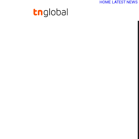
HOME
LATEST NEWS