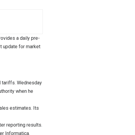
vides a daily pre-
t update for market
l tariffs. Wednesday
authority when he
les estimates. Its
r reporting results.
r Informatica.