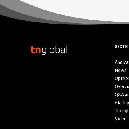
SECTI
Analys
News
Opinio
Overv
Q&A an
Startup
Though
Video