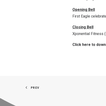
Opening Bell
First Eagle celebra
Closing Bell
Xponential Fitness 
Click here to dow
PREV