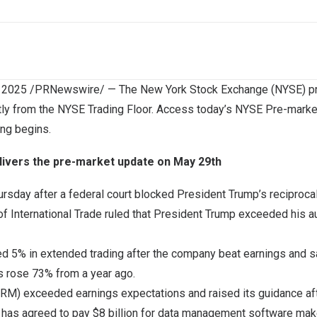
 2025
/PRNewswire/ — The New York Stock Exchange (NYSE) pro
tly from the NYSE Trading Floor. Access today’s NYSE Pre-marke
ing begins.
livers the pre-market update on May 29th
ursday after a federal court blocked President Trump’s reciproca
t of International Trade ruled that President Trump exceeded his 
d 5% in extended trading after the company beat earnings and sa
s rose 73% from a year ago.
RM) exceeded earnings expectations and raised its guidance afte
 has agreed to pay $8 billion for data management software make