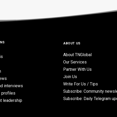
ONS
ABOUT US
About TNGlobal
is
Our Services
Partner With Us
n
Join Us
iews
Write For Us / Tips
d interviews
Subscribe: Community newsle
 profiles
Subscribe: Daily Telegram u
t leadership