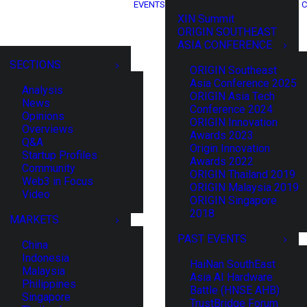
EVENTS
C
XIN Summit
ORIGIN SOUTHEAST
ASIA CONFERENCE
SECTIONS
ORIGIN Southeast
Asia Conference 2025
Analysis
ORIGIN Asia Tech
News
Conference 2024
Opinions
ORIGIN Innovation
Overviews
Awards 2023
Q&A
Origin Innovation
Startup Profiles
Awards 2022
Community
ORIGIN Thailand 2019
Web3 in Focus
ORIGIN Malaysia 2019
Video
ORIGIN Singapore
2018
MARKETS
PAST EVENTS
China
Indonesia
HaiNan SouthEast
Malaysia
Asia AI Hardware
Philippines
Battle (HNSE AHB)
Singapore
TrustBridge Forum