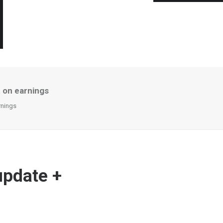
 on earnings
rnings
update +