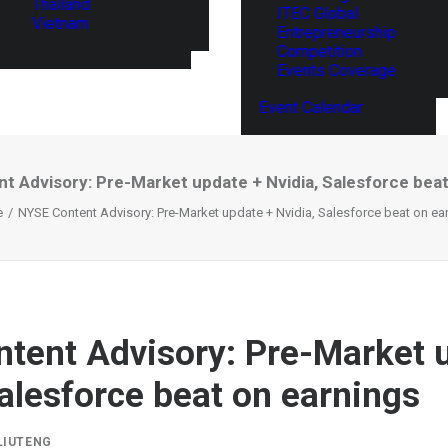
Thailand
ITEC Global
Vietnam
Entrepreneurship
Competition
Events Coverage
Event Calendar
t Advisory: Pre-Market update + Nvidia, Salesforce beat
e
NYSE Content Advisory: Pre-Market update + Nvidia, Salesforce beat on ea
tent Advisory: Pre-Market 
Salesforce beat on earnings
LIUTENG