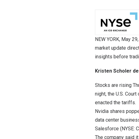
NEW YORK
,
May 29,
market update direc
insights before trad
Kristen Scholer de
Stocks are rising Th
night, the U.S. Cour
enacted the tariffs.
Nvidia shares poppe
data center busines
Salesforce (NYSE: C
The company said it