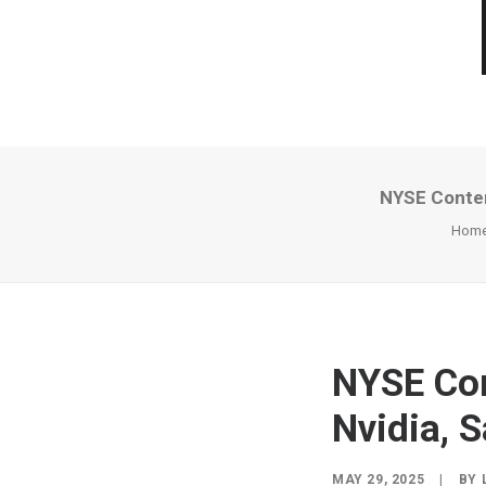
NYSE Conten
Hom
NYSE Con
Nvidia, 
MAY 29, 2025
|
BY