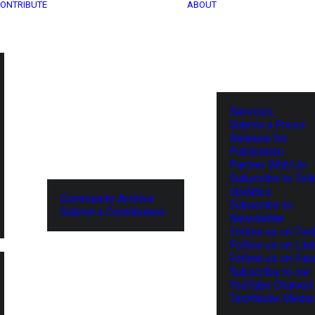
ONTRIBUTE
ABOUT
Services
Submit a Press
Release for
Publication
Partner With Us
Subscribe to Tel
Updates
Community Archive
Subscribe to
Submit a Contribution
Newsletter
Follow us on Twit
Follow us on Lin
Follow us on Fa
Subscribe to our
YouTube Channel
TechNode Media 