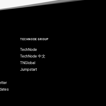
TECHNODE GROUP
TechNode
TechNode 中文
TNGlobal
Jumpstart
tter
pdates