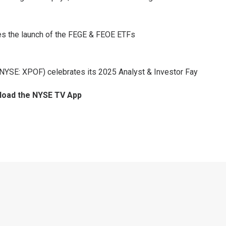
tes the launch of the FEGE & FEOE ETFs
(NYSE: XPOF) celebrates its 2025 Analyst & Investor Fay
nload the NYSE TV App