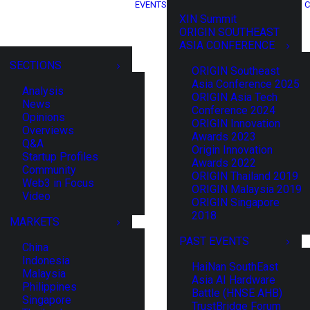
EVENTS
C
XIN Summit
ORIGIN SOUTHEAST
ASIA CONFERENCE
SECTIONS
ORIGIN Southeast
Asia Conference 2025
Analysis
ORIGIN Asia Tech
News
Conference 2024
Opinions
ORIGIN Innovation
Overviews
Awards 2023
Q&A
Origin Innovation
Startup Profiles
Awards 2022
Community
ORIGIN Thailand 2019
Web3 in Focus
ORIGIN Malaysia 2019
Video
ORIGIN Singapore
2018
MARKETS
PAST EVENTS
China
Indonesia
HaiNan SouthEast
Malaysia
Asia AI Hardware
Philippines
Battle (HNSE AHB)
Singapore
TrustBridge Forum