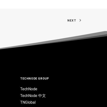
NEXT
TECHNODE GROUP
TechNode
TechNode 中文
TNGlobal