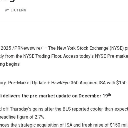
|
BY
LIUTENG
, 2025
/PRNewswire/ — The New York Stock Exchange (NYSE) pro
tly from the NYSE Trading Floor. Access today’s NYSE Pre-marke
ing begins.
ry: Pre-Market Update + HawkEye 360 Acquires ISA with $150 Mi
th
i
delivers the pre-market update on
December 19
d off Thursday’s gains after the BLS reported cooler-than-expect
eadline figure of 2.7%
es the strategic acquisition of ISA and fresh raise of
$150 mil