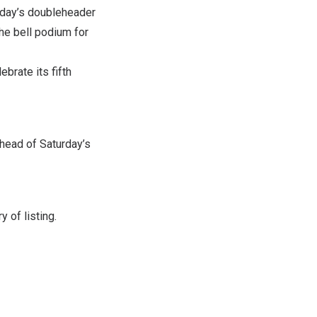
rday’s doubleheader
the bell podium for
brate its fifth
head of Saturday’s
 of listing.