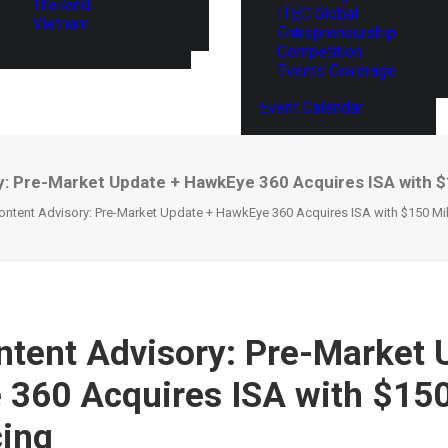
Thailand
ITEC Global
Vietnam
Entrepreneurship
Competition
Events Coverage
Event Calendar
: Pre-Market Update + HawkEye 360 Acquires ISA with $15
ntent Advisory: Pre-Market Update + HawkEye 360 Acquires ISA with $150 Mill
tent Advisory: Pre-Market 
360 Acquires ISA with $150
cing