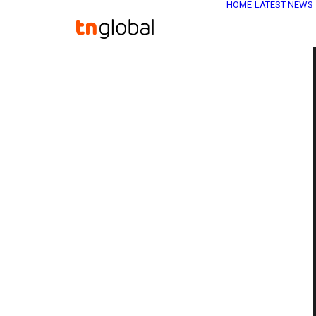
HOME
LATEST NEWS