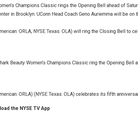
men’s Champions Classic rings the Opening Bell ahead of Satu
enter in Brooklyn. UConn Head Coach
Geno Auriemma
will be on 
erican: ORLA, NYSE Texas: OLA) will ring the Closing Bell to cele
hark Beauty Women’s Champions Classic ring the Opening Bell a
erican: ORLA) (NYSE Texas: OLA) celebrates its fifth anniversary
nload the NYSE TV App