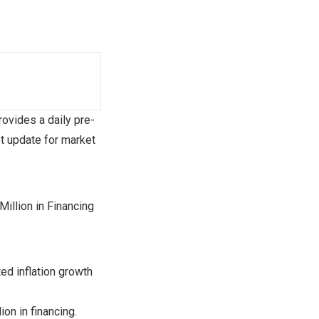
vides a daily pre-
t update for market
llion in Financing
ed inflation growth
lion
in financing.