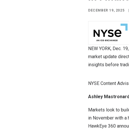
DECEMBER 19, 2025
NEW YORK
,
Dec. 19
market update direc
insights before trad
NYSE Content Adviso
Ashley Mastronard
Markets look to buil
in November with a h
HawkEye 360 announc