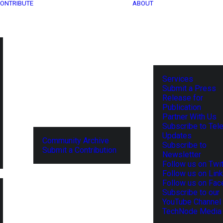
ONTRIBUTE
ABOUT
Services
Submit a Press
Release for
Publication
Partner With Us
Subscribe to Tel
Updates
Community Archive
Subscribe to
Submit a Contribution
Newsletter
Follow us on Twit
Follow us on Lin
Follow us on Fa
Subscribe to our
YouTube Channel
TechNode Media 