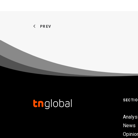
PREV
SECTI
Analys
News
Opinio