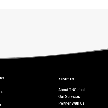
ONS
ABOUT US
About TNGlobal
is
Our Services
Partner With Us
n