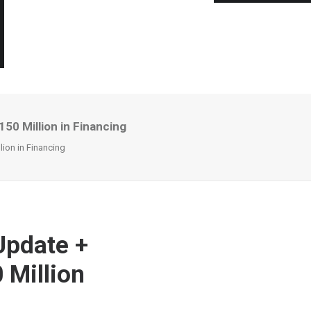
0 Million in Financing
ion in Financing
Update +
 Million