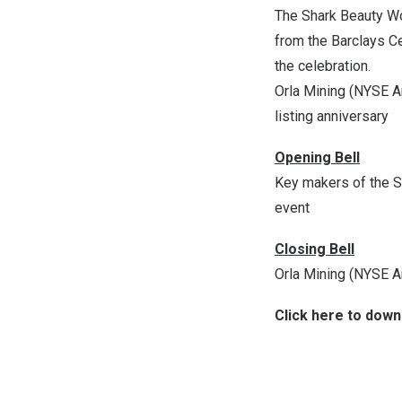
The Shark Beauty Wo
from the Barclays C
the celebration.
Orla Mining (NYSE Am
listing anniversary
Opening Bell
Key makers of the S
event
Closing Bell
Orla Mining (NYSE Am
Click here to dow