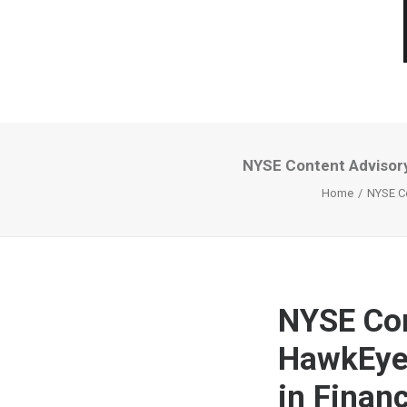
NYSE Content Advisory
Home
NYSE Co
NYSE Con
HawkEye 
in Finan