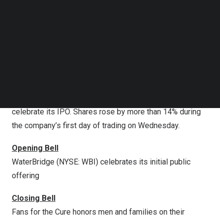
cut interest rates by 25 basis points on Wednesday, its
Follow us on LinkedIn
first cut of 2025.
Follow us on Facebok
Subscribe to our YouTube Channel
According to the Fed’s Summary of Economic
TechNode Media Kit
Projections, policymakers are predicting two more rate
cuts this year. According to the latest data, more than
SEARCH
80% of traders are pricing a 50 basis point reduction by
the end of 2025.
WaterBridge (NYSE: WBI) will ring the Opening Bell to
celebrate its IPO. Shares rose by more than 14% during
the company’s first day of trading on Wednesday.
Opening Bell
WaterBridge (NYSE: WBI) celebrates its initial public
offering
Closing Bell
Fans for the Cure honors men and families on their